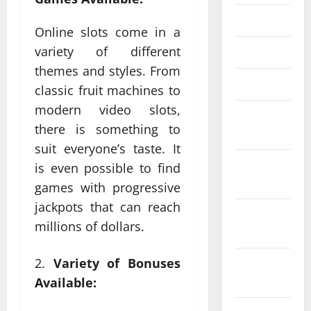
May 2024
Online slots come in a
variety of different
April 2024
themes and styles. From
March 2024
classic fruit machines to
modern video slots,
February
there is something to
2024
suit everyone’s taste. It
December
is even possible to find
2023
games with progressive
jackpots that can reach
September
millions of dollars.
2023
Variety of Bonuses
August
2023
Available: