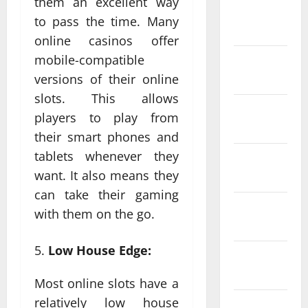
them an excellent way
February
to pass the time. Many
2022
online casinos offer
mobile-compatible
January
2022
versions of their online
slots. This allows
December
players to play from
2021
their smart phones and
tablets whenever they
November
want. It also means they
2021
can take their gaming
October
with them on the go.
2021
Low House Edge:
August
2020
Most online slots have a
relatively low house
July 2020