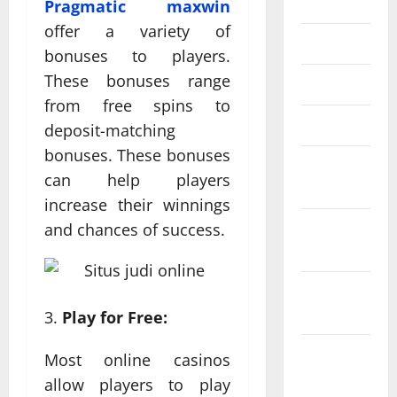
July 2023
Pragmatic maxwin
offer a variety of
June 2023
bonuses to players.
These bonuses range
May 2023
from free spins to
March 2023
deposit-matching
bonuses. These bonuses
February
can help players
2023
increase their winnings
January
and chances of success.
2023
December
2022
Play for Free:
November
Most online casinos
2022
allow players to play