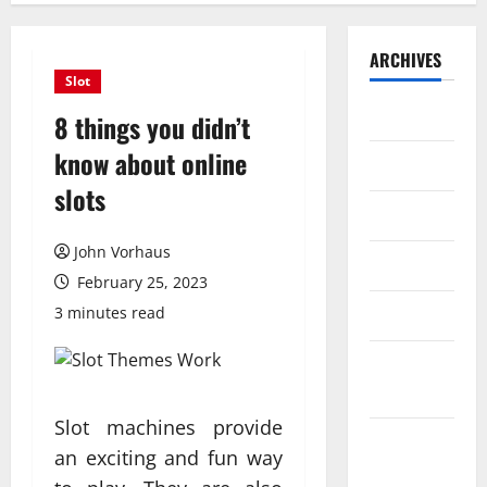
ARCHIVES
Slot
July 2026
8 things you didn’t
know about online
June 2026
slots
May 2026
John Vorhaus
April 2026
February 25, 2023
3 minutes read
March 2026
February
2026
Slot machines provide
January
an exciting and fun way
2026