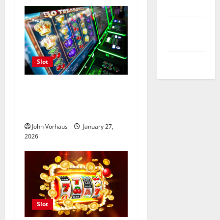
feed
i
Comments
g
feed
a
WordPress.org
Slot
t
Entertainment value rising
i
through advanced slot
system development
o
John Vorhaus
January 27,
n
2026
Slot