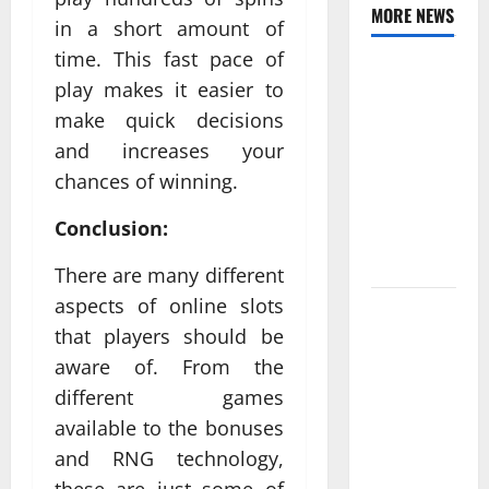
MORE NEWS
in a short amount of
time. This fast pace of
Casino
play makes it easier to
Progressive
make quick decisions
Jackpots
and increases your
Create
Larger
chances of winning.
Prize Pools
Conclusion:
Than Fixed
Rewards
There are many different
aspects of online slots
Choosing
that players should be
the Right
aware of. From the
Online
Casino
different games
Deposit
available to the bonuses
Method for
and RNG technology,
Everyday