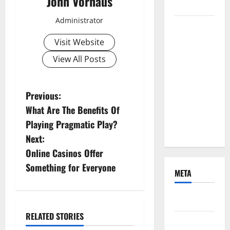
John Vorhaus
Experiences
Administrator
Mobile-
Friendly
Visit Website
Online
View All Posts
Pokies
Delivering
Convenient
P
Previous:
Access
What Are The Benefits Of
o
Throughout
Playing Pragmatic Play?
The Day
s
Next:
Online Casinos Offer
t
Something for Everyone
META
n
Log in
a
RELATED STORIES
v
Entries