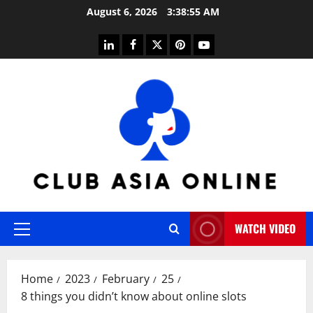
Skip
August 6, 2026
3:38:56 AM
to
content
linkedin
facebook
twitter
pinterest
youtube
WATCH VIDEO
Primary
Menu
Home
2023
February
25
8 things you didn’t know about online slots