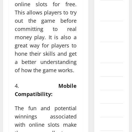
online slots for free.
October
This allows players to try
2022
out the game before
September
committing to real
2022
money play. It is also a
great way for players to
August
hone their skills and get
2022
a better understanding
July 2022
of how the game works.
June 2022
Mobile
Compatibility:
May 2022
The fun and potential
April 2022
winnings associated
March 2022
with online slots make