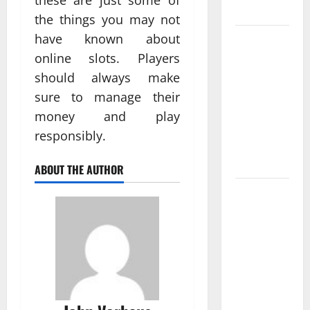
these are just some of
Convenience
the things you may not
have known about
Choosing
online slots. Players
Online
Poker
should always make
Tables That
sure to manage their
Match
money and play
Personal
responsibly.
Playing
Preferences
ABOUT THE AUTHOR
Reviewing
Slots
Mechanics
That
Contribute
to Diverse
Gameplay