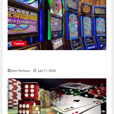
Casino
Choosing the Right Online Casino Deposit Method
for Everyday Convenience
John Vorhaus
July 11, 2026