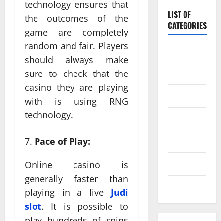
technology ensures that
LIST OF
the outcomes of the
CATEGORIES
game are completely
random and fair. Players
Baccarat
should always make
Betting
sure to check that the
casino they are playing
Casino
with is using RNG
technology.
Gambling
Pace of Play:
lottery
Poker
Online casino is
generally faster than
Slot
playing in a live
Judi
slot
. It is possible to
play hundreds of spins