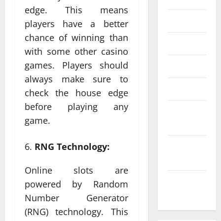
edge. This means
June 2020
players have a better
chance of winning than
May 2020
with some other casino
games. Players should
April 2020
always make sure to
March 2020
check the house edge
before playing any
February
game.
2020
RNG Technology:
January
2020
Online slots are
December
powered by Random
2019
Number Generator
(RNG) technology. This