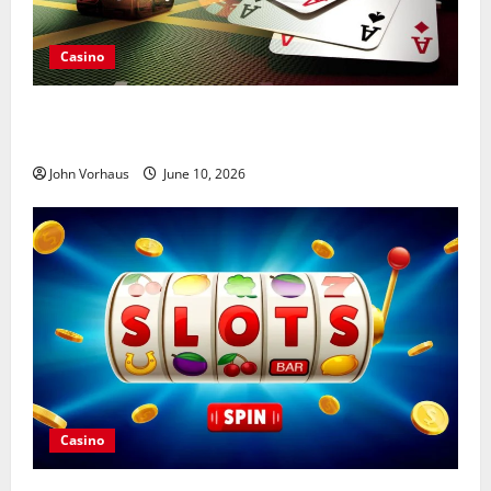
Casino
Choosing Online Poker Tables That Match Personal
Playing Preferences
John Vorhaus
June 10, 2026
Casino