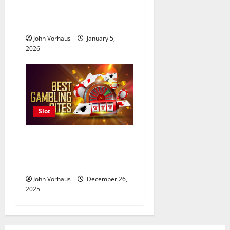
How to Turn Free Credit
Slots into Cash Wins?
John Vorhaus
January 5,
2026
Slot
Understanding RTP Metrics
Enhances Confidence During
Real Money Casino Play
John Vorhaus
December 26,
2025