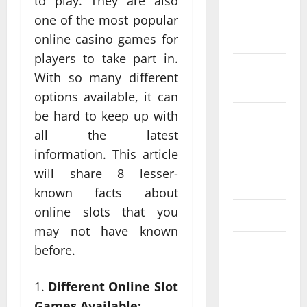
to play. They are also
one of the most popular
December
2025
online casino games for
players to take part in.
November
With so many different
2025
options available, it can
be hard to keep up with
October
all the latest
2025
information. This article
August
will share 8 lesser-
2025
known facts about
online slots that you
April 2025
may not have known
August
before.
2024
Different Online Slot
June 2024
Games Available: