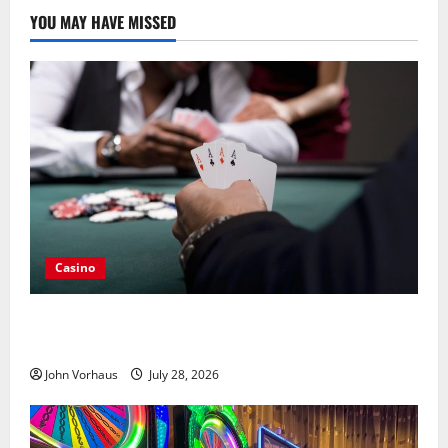
YOU MAY HAVE MISSED
Casino
Casino Progressive Jackpots Create Larger Prize
Pools Than Fixed Rewards
John Vorhaus
July 28, 2026