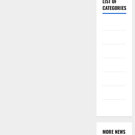
LIST OF
CATEGORIES
Baccarat
Betting
Casino
Gambling
lottery
Poker
Slot
MORE NEWS