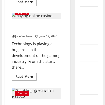
May 2024
Read
Read More
more
about
April 2024
How
Casino
to
Maximize
Your
March 2024
Website providing various
Online
Baccarat
offers
Play
February
Session
John Vorhaus
June 19, 2020
2024
Technology is playing a
December
huge role in the
2023
development of the gaming
industry. From the start,
September
there...
2023
Read
Read More
more
August
about
Website
2023
providing
various
Casino
offers
July 2023