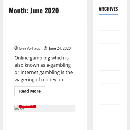
Month:
June 2020
ARCHIVES
Casino
July 2026
The Convenient Way Of Baccarat
June 2026
Giveaway Is Is Online Online
John Vorhaus
June 24, 2020
May 2026
Online gambling which is
April 2026
also known as e-gambling
or internet gambling is the
March 2026
wagering of money on...
February
Read
Read More
more
2026
about
The
Casino
Convenient
January
Way
Of
2026
Baccarat
Online Casino Platform for All in
Giveaway
Thailand
Is