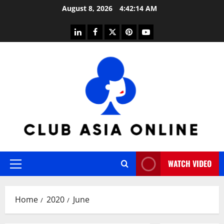
Skip
August 8, 2026
4:42:14 AM
to
content
linkedin
facebook
twitter
pinterest
youtube
WATCH VIDEO
Primary
Menu
Home
2020
June