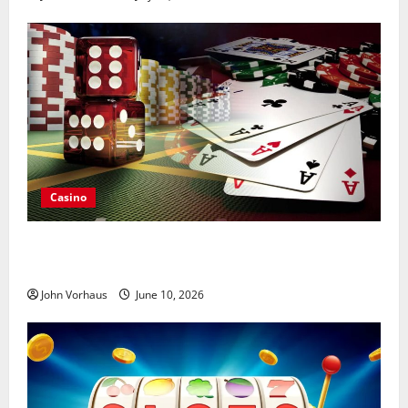
Casino
Choosing Online Poker Tables That Match Personal
Playing Preferences
John Vorhaus
June 10, 2026