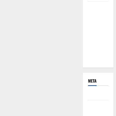
Mobile-
Friendly
Online
Pokies
Delivering
Convenient
Access
Throughout
The Day
META
Log in
Entries
feed