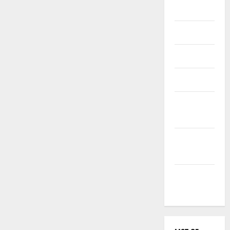
June 2020
May 2020
April 2020
March 2020
February
2020
January
2020
December
2019