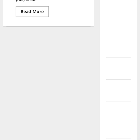
2022
Read
Read More
more
January
about
Try
2022
More
Games
Without
December
Waiting
to
2021
Start
a
New
November
Game
2021
October
2021
August
2020
July 2020