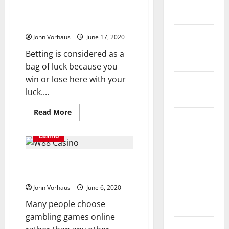
Brief About สูตรบาคาร่าฟรี, a
June 2023
Platform for Virtual Sports
Betting
May 2023
John Vorhaus
June 17, 2020
Betting is considered as a
March 2023
bag of luck because you
win or lose here with your
February
luck....
2023
Read
Read More
January
more
about
2023
Brief
Casino
About
สูตร
December
บา
Enjoy the benefits of playing
คา
2022
ร่า
games in sbobet
ฟรี,
a
John Vorhaus
June 6, 2020
November
Platform
for
2022
Many people choose
Virtual
Sports
gambling games online
Betting
October