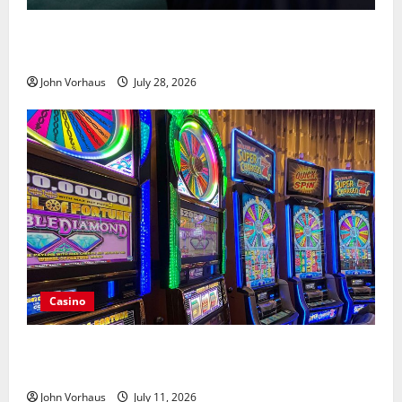
Casino Progressive Jackpots Create Larger Prize
Pools Than Fixed Rewards
John Vorhaus
July 28, 2026
Casino
Choosing the Right Online Casino Deposit Method
for Everyday Convenience
John Vorhaus
July 11, 2026