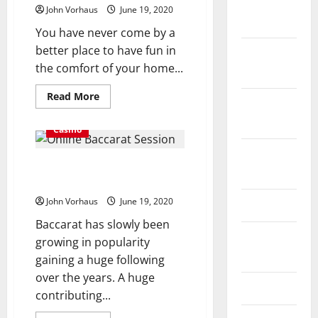
December
Is
John Vorhaus
June 19, 2020
Online
2025
Online
You have never come by a
better place to have fun in
November
the comfort of your home...
2025
Read
Read More
October
more
about
2025
Online
Casino
Casino
Platform
August
for
All
How to Maximize Your Online
2025
in
Baccarat Play Session
Thailand
John Vorhaus
June 19, 2020
April 2025
Baccarat has slowly been
August
growing in popularity
2024
gaining a huge following
over the years. A huge
June 2024
contributing...