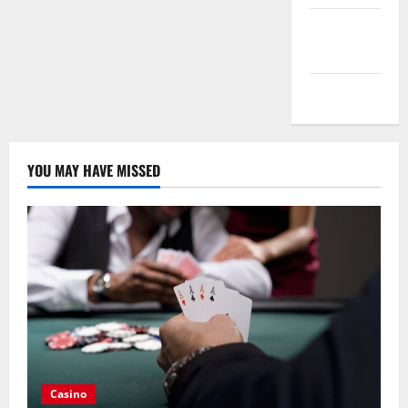
Comments
feed
WordPress.org
YOU MAY HAVE MISSED
Casino