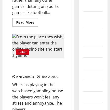
rather than any other
2022
games. Betting on sports
games like football...
September
Read
Read More
2022
more
about
Enjoy
August
the
benefits
2022
of
playing
games
July 2022
Poker
in
sbobet
June 2022
Try More Games Without
Waiting to Start a New Game
May 2022
John Vorhaus
June 2, 2020
Whereas playing in the
April 2022
web-based gambling house
March 2022
the players won’t feel any
stress and annoyance. The
February
players...