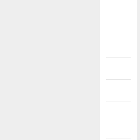
2022
January
2022
December
2021
November
2021
October
2021
August
2020
July 2020