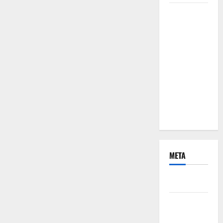
Mobile-
Friendly
Online
Pokies
Delivering
Convenient
Access
Throughout
The Day
META
Log in
Entries
feed