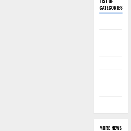
LIST OF
CATEGORIES
Baccarat
Betting
Casino
Gambling
lottery
Poker
Slot
MORE NEWS