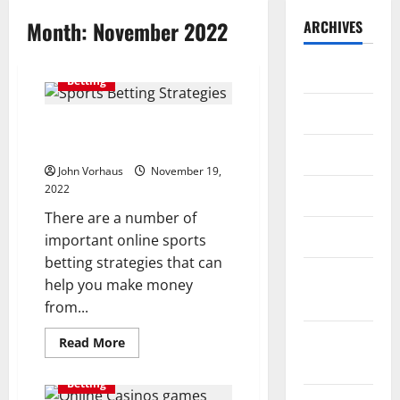
Month:
November 2022
ARCHIVES
July 2026
Betting
June 2026
Important Online Sports
Betting Strategies
May 2026
John Vorhaus
November 19,
2022
April 2026
There are a number of
March 2026
important online sports
betting strategies that can
February
help you make money
2026
from...
January
Read
Read More
more
2026
about
Important
Betting
Online