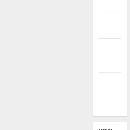
June 2020
May 2020
April 2020
March 2020
February
2020
January
2020
December
2019