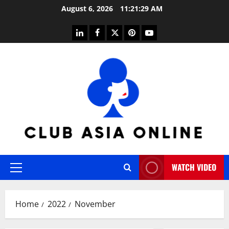
Skip
August 6, 2026
11:21:30 AM
to
content
linkedin
facebook
twitter
pinterest
youtube
WATCH VIDEO
Primary
Menu
Home
2022
November