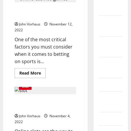
December
Sports
Betting
2025
Importance of Choosing the
Strategies
Right Sports Betting Website
November
John Vorhaus
November 12,
2025
2022
One of the most critical
October
factors you must consider
2025
when it comes to betting
on sports is...
August
2025
Read
Read More
more
about
April 2025
Importance
Slot
of
Choosing
the
August
How to Get the Most Out of the
Right
2024
Sports
Online Slots
Betting
Website
John Vorhaus
November 4,
June 2024
2022