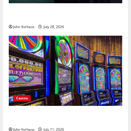
Casino Progressive Jackpots Create Larger Prize
Pools Than Fixed Rewards
John Vorhaus
July 28, 2026
Casino
Choosing the Right Online Casino Deposit Method
for Everyday Convenience
John Vorhaus
July 11, 2026