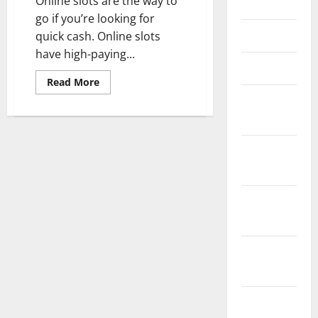
Online slots are the way to
May 2024
go if you’re looking for
April 2024
quick cash. Online slots
have high-paying...
March 2024
Read
Read More
more
February
about
How
2024
to
Get
the
December
Most
Out
2023
of
the
Online
September
Slots
2023
August
2023
July 2023