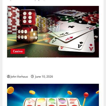
Casino
Choosing Online Poker Tables That Match Personal
Playing Preferences
John Vorhaus
June 10, 2026