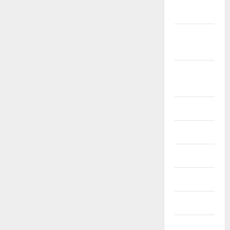
2022
September
2022
August
2022
July 2022
June 2022
May 2022
April 2022
March 2022
February