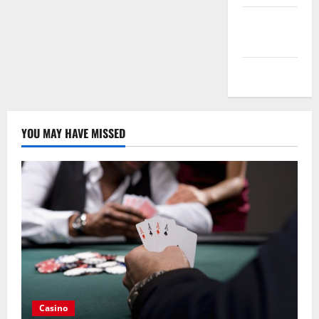
Comments
feed
WordPress.org
YOU MAY HAVE MISSED
Casino