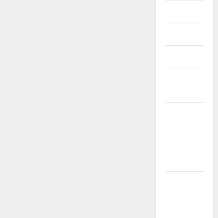
June 2023
May 2023
March 2023
February
2023
January
2023
December
2022
November
2022
October