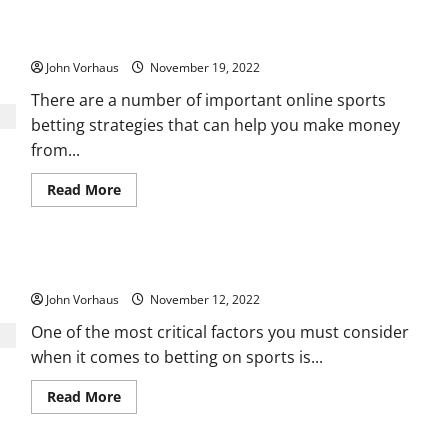
are
online
Important Online Sports Betting Strategies
slot
games
John Vorhaus
and
November 19, 2022
how
to
There are a number of important online sports
win
betting strategies that can help you make money
amount?
from...
Read
Read More
more
about
Important
Online
Sports
Importance of Choosing the Right Sports Betting Website
Betting
Strategies
John Vorhaus
November 12, 2022
One of the most critical factors you must consider
when it comes to betting on sports is...
Read
Read More
more
about
Importance