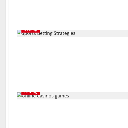
Betting
Betting