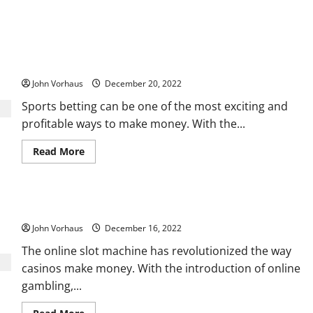
Sports Betting Systems for Finding Better Luck In Game
John Vorhaus
December 20, 2022
Sports betting can be one of the most exciting and
profitable ways to make money. With the...
Read
Read More
more
about
Sports
Betting
Systems
Casinos Profiting From the Online Slot Machine
for
Finding
John Vorhaus
Better
December 16, 2022
Luck
In
The online slot machine has revolutionized the way
Game
casinos make money. With the introduction of online
gambling,...
Read