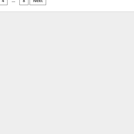
4
…
8
Next
chances
of
on
winning
the
online
lottery?