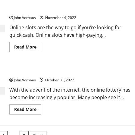
of
Choosing
How to Get the Most Out of the Online Slots
the
Right
John Vorhaus
Sports
November 4, 2022
Betting
Website
Online slots are the way to go if you’re looking for
quick cash. Online slots have high-paying...
Read
Read More
more
about
How
to
Get
How to increase your chances of winning the online lottery?
the
Most
John Vorhaus
Out
October 31, 2022
of
the
With the advent of the internet, the online lottery has
Online
become increasingly popular. Many people see it...
Slots
Read
Read More
more
about
How
to
increase
your