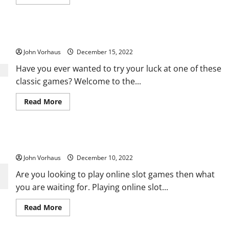
more
about
Basketball
Betting
for
Online Casino Websites – A Lucky Experience
Sports
Betting
John Vorhaus
Beginners
December 15, 2022
Have you ever wanted to try your luck at one of these
classic games? Welcome to the...
Read
Read More
more
about
Online
Casino
Websites
What are online slot games and how to win amount?
–
A
John Vorhaus
Lucky
December 10, 2022
Experience
Are you looking to play online slot games then what
you are waiting for. Playing online slot...
Read
Read More
more
about
What