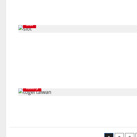
Slot
lottery