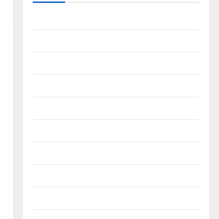
July 2026
June 2026
May 2026
April 2026
March 2026
February 2026
January 2026
December 2025
November 2025