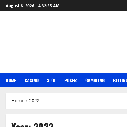
Skip
August 8, 2026
4:32:26 AM
to
content
HOME
CASINO
SLOT
POKER
GAMBLING
BETTIN
Home
2022
Year:
2022