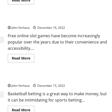
Read More
more
about
Casinos
Profiting
From
What You Should Know About Free Online Slot Games?
the
Online
John Vorhaus
Slot
December 16, 2022
Machine
Free online slot games have become increasingly
popular over the years due to their convenience and
accessibility....
Read
Read More
more
about
What
You
Should
Basketball Betting for Sports Betting Beginners
Know
About
John Vorhaus
Free
December 15, 2022
Online
Slot
Basketball betting is a great way to make money, but
Games?
it can be intimidating for sports betting...
Read
Read More