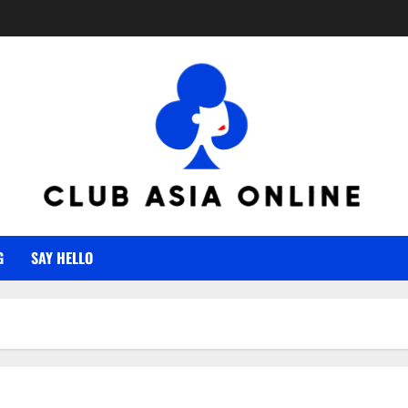
G
SAY HELLO