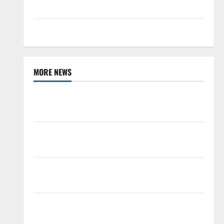
Poker
Slot
MORE NEWS
Casino Progressive Jackpots Create Larger Prize
Pools Than Fixed Rewards
Choosing the Right Online Casino Deposit Method
for Everyday Convenience
Choosing Online Poker Tables That Match Personal
Playing Preferences
Reviewing Slots Mechanics That Contribute to
Diverse Gameplay Experiences