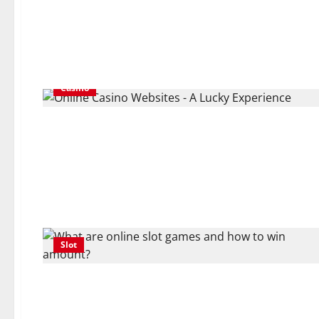
Casino
Slot