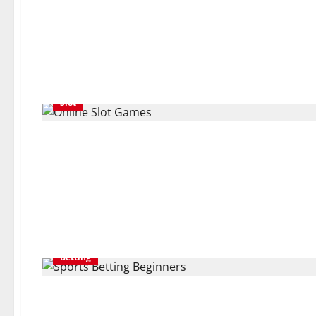
Slot
Betting