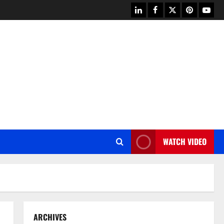
linkedin
facebook
twitter
pinterest
youtu
WATCH VIDEO
ARCHIVES