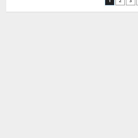
Posts
1
2
3
paginati