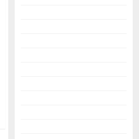
December 2021
November 2021
October 2021
August 2020
July 2020
June 2020
May 2020
April 2020
March 2020