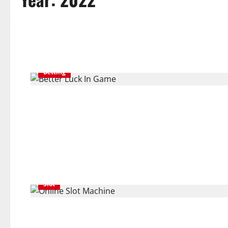
Betting
Slot