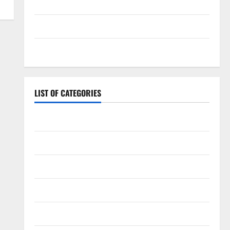
February 2020
January 2020
December 2019
LIST OF CATEGORIES
Baccarat
Betting
Casino
Gambling
lottery