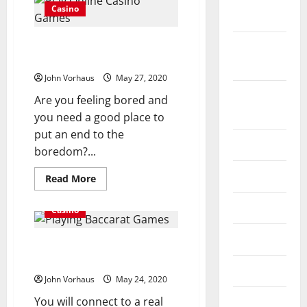
บา
Casino
2022
คา
ร่า
And
Play Online Casino Games With
Free
September
Credit
Peace of Mind
2022
For
Users
John Vorhaus
May 27, 2020
August
Are you feeling bored and
2022
you need a good place to
put an end to the
July 2022
boredom?...
June 2022
Read
Read More
more
about
May 2022
Play
Casino
Online
Casino
Games
April 2022
Many Casinos around the world
With
Peace
Play the Exciting Baccarat Game
of
March 2022
Mind
John Vorhaus
May 24, 2020
You will connect to a real
February