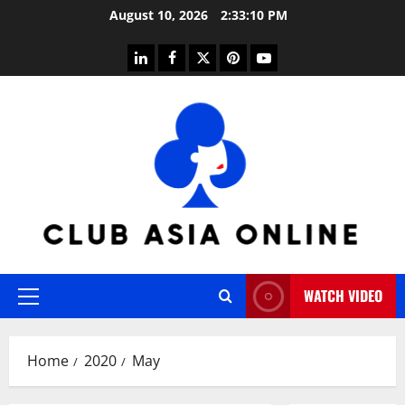
Skip
August 10, 2026
2:33:11 PM
to
content
linkedin
facebook
twitter
pinterest
youtube
WATCH VIDEO
Primary
Menu
Home
2020
May