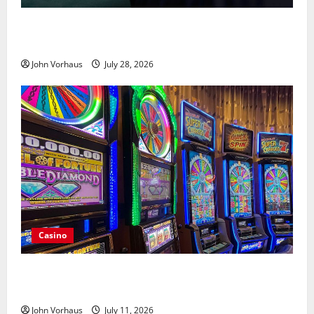
Casino Progressive Jackpots Create Larger Prize
Pools Than Fixed Rewards
John Vorhaus
July 28, 2026
Casino
Choosing the Right Online Casino Deposit Method
for Everyday Convenience
John Vorhaus
July 11, 2026