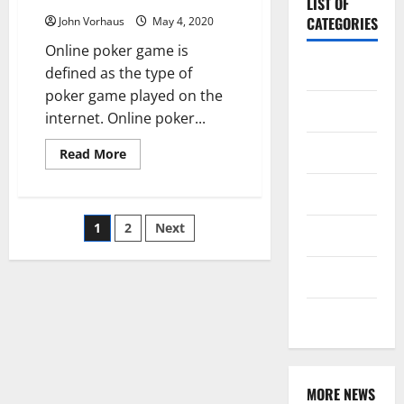
LIST OF
Money.
CATEGORIES
John Vorhaus
May 4, 2020
Online poker game is
Baccarat
defined as the type of
poker game played on the
Betting
internet. Online poker...
Casino
Read
Read More
more
about
The
Gambling
history
behind
Posts
1
2
Next
the
lottery
surprising
hit
pagination
of
Poker
online
poker
Slot
MORE NEWS