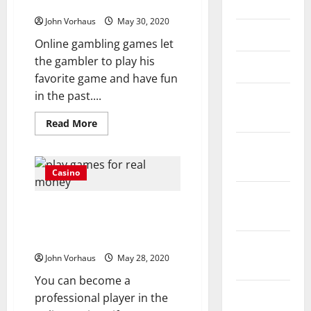
much comfortable
May 2024
John Vorhaus
May 30, 2020
April 2024
Online gambling games let
the gambler to play his
March 2024
favorite game and have fun
in the past....
February
2024
Read
Read More
more
about
December
Playing
through
2023
online
Casino
casino
apps
September
in
There will be no obligations in
your
2023
mobiles
the gaming sites if you want to
is
make a big win.
very
August
much
John Vorhaus
comfortable
May 28, 2020
2023
You can become a
July 2023
professional player in the