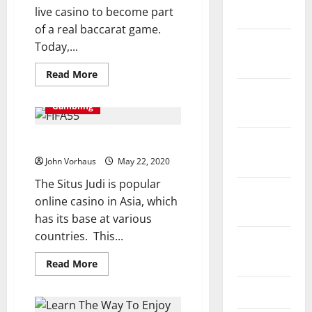
live casino to become part
2022
of a real baccarat game.
January
Today,...
2022
Read
Read More
more
December
about
Many
Gambling
2021
Casinos
around
the
How to play gambling online?
world
November
Play
2021
the
John Vorhaus
May 22, 2020
Exciting
Baccarat
The Situs Judi is popular
Game
October
online casino in Asia, which
2021
has its base at various
countries. This...
August
2020
Read
Read More
more
about
July 2020
How
to
play