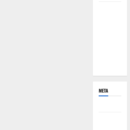
Mobile-
Friendly
Online
Pokies
Delivering
Convenient
Access
Throughout
The Day
META
Log in
Entries
feed