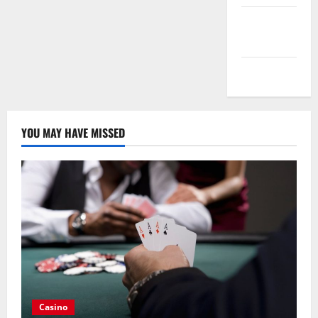
Comments
feed
WordPress.org
YOU MAY HAVE MISSED
Casino