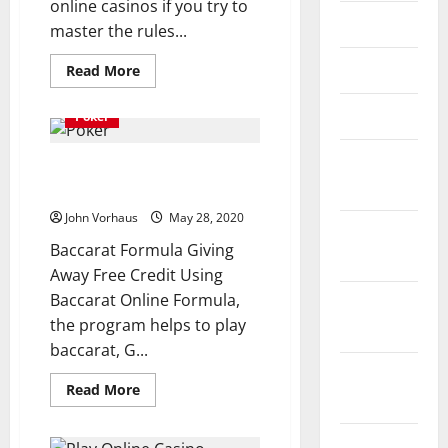
online casinos if you try to
June 2023
master the rules...
May 2023
Read
Read More
more
about
There
March 2023
Poker
will
be
no
February
แจกสูตรบาคาร่า And Free
obligations
in
2023
Credit For Users
the
gaming
John Vorhaus
May 28, 2020
sites
January
if
Baccarat Formula Giving
you
2023
want
Away Free Credit Using
to
make
Baccarat Online Formula,
December
a
big
the program helps to play
2022
win.
baccarat, G...
November
Read
Read More
2022
more
about
แจก
October
สูตร