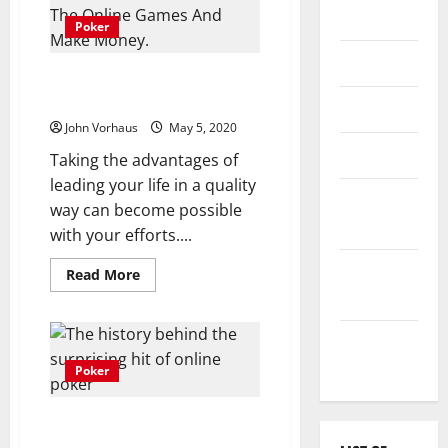
gambling
June 2020
Poker
online?
May 2020
Learn The Way To Enjoy The
Online Games And Make Money.
April 2020
John Vorhaus
May 5, 2020
March 2020
Taking the advantages of
leading your life in a quality
February
way can become possible
2020
with your efforts....
January
Read
Read More
more
2020
about
Learn
The
December
Way
To
2019
Poker
Enjoy
The
Online
Games
The history behind the
And
Make
surprising hit of online poker