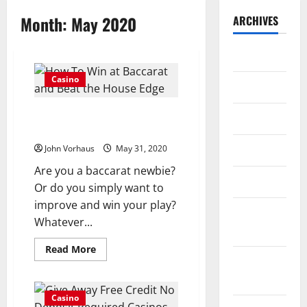
Month:
May 2020
ARCHIVES
July 2026
Casino
June 2026
How To Win at Baccarat and
May 2026
Beat the House Edge
April 2026
John Vorhaus
May 31, 2020
Are you a baccarat newbie?
March 2026
Or do you simply want to
improve and win your play?
February
Whatever...
2026
Read
Read More
more
January
about
How
2026
To
Win
Casino
at