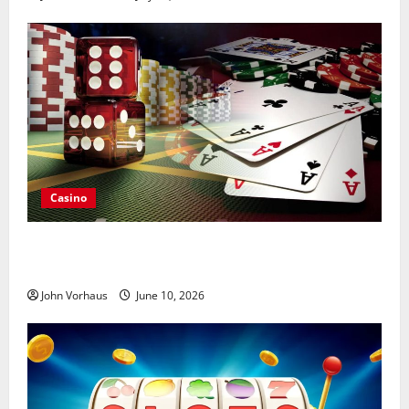
Casino
Choosing Online Poker Tables That Match Personal
Playing Preferences
John Vorhaus
June 10, 2026