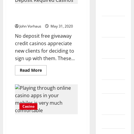
December
Baccarat
and
2025
Give Away Free Credit No
Beat
the
Deposit Required Casinos
House
November
Edge
John Vorhaus
May 31, 2020
2025
No deposit free giveaway
credit casinos appreciate
October
new clients for deciding to
2025
sign up with them. These...
August
Read
Read More
2025
more
about
Give
April 2025
Away
Free
Credit
No
August
Deposit
Casino
2024
Required
Casinos
June 2024
Playing through online casino
apps in your mobiles is very