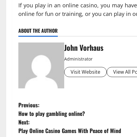
If you play in an online casino, you may hav
online for fun or training, or you can play in 
ABOUT THE AUTHOR
John Vorhaus
Administrator
Visit Website
View All P
P
Previous:
How to play gambling online?
o
Next:
s
Play Online Casino Games With Peace of Mind