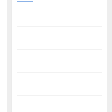
July 2026
June 2026
May 2026
April 2026
March 2026
February 2026
January 2026
December 2025
November 2025