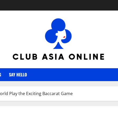
G
SAY HELLO
rld Play the Exciting Baccarat Game