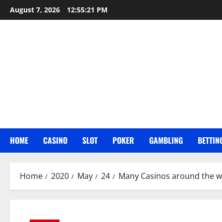
Skip
August 7, 2026
12:55:22 PM
to
content
HOME
CASINO
SLOT
POKER
GAMBLING
BETTIN
Home
2020
May
24
Many Casinos around the wo