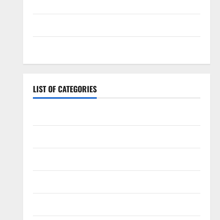
February 2020
January 2020
December 2019
LIST OF CATEGORIES
Baccarat
Betting
Casino
Gambling
lottery