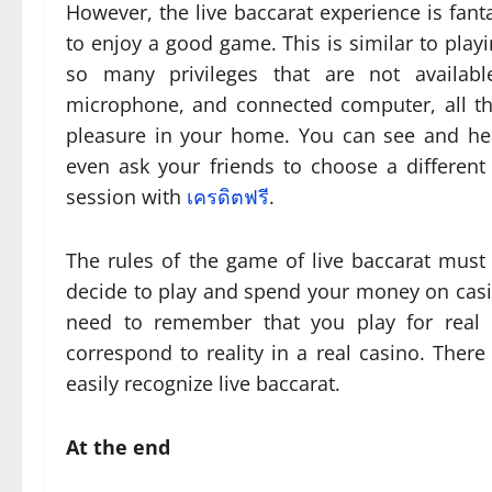
However, the live baccarat experience is fant
to enjoy a good game. This is similar to playi
so many privileges that are not availab
microphone, and connected computer, all the
pleasure in your home. You can see and hear
even ask your friends to choose a differe
session with
เครดิตฟรี
.
The rules of the game of live baccarat must
decide to play and spend your money on casi
need to remember that you play for real
correspond to reality in a real casino. Ther
easily recognize live baccarat.
At the end