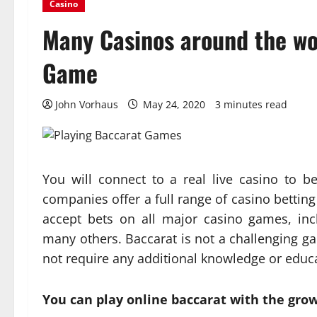
Casino
Many Casinos around the wor
Game
John Vorhaus
May 24, 2020
3 minutes read
You will connect to a real live casino to 
companies offer a full range of casino bettin
accept bets on all major casino games, incl
many others. Baccarat is not a challenging g
not require any additional knowledge or educ
You can play online baccarat with the grow