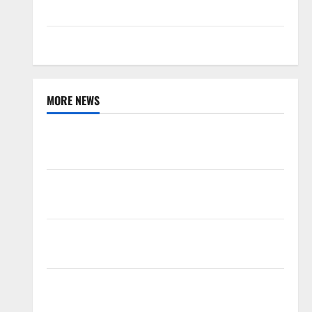
Poker
Slot
MORE NEWS
Casino Progressive Jackpots Create Larger Prize
Pools Than Fixed Rewards
Choosing the Right Online Casino Deposit Method
for Everyday Convenience
Choosing Online Poker Tables That Match Personal
Playing Preferences
Reviewing Slots Mechanics That Contribute to
Diverse Gameplay Experiences