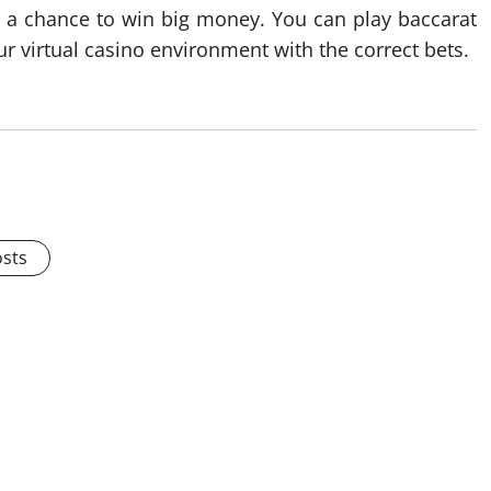
e a chance to win big money. You can play baccarat
our virtual casino environment with the correct bets.
osts