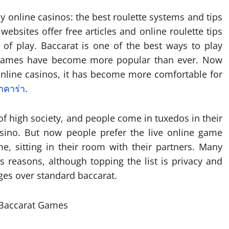
y online casinos: the best roulette systems and tips
ebsites offer free articles and online roulette tips
of play. Baccarat is one of the best ways to play
e games have become more popular than ever. Now
online casinos, it has become more comfortable for
าคาร่า
.
f high society, and people come in tuxedos in their
sino. But now people prefer the live online game
me, sitting in their room with their partners. Many
s reasons, although topping the list is privacy and
ges over standard baccarat.