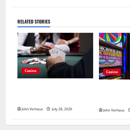
t
n
RELATED STORIES
a
v
i
g
Casino
Casino
a
Casino Progressive Jackpots
Choosing the 
t
Create Larger Prize Pools Than
Deposit Metho
Fixed Rewards
Convenience
i
John Vorhaus
July 28, 2026
John Vorhaus
o
n