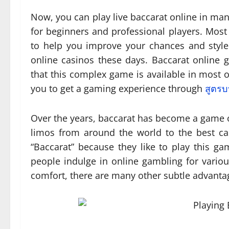
Now, you can play live baccarat online in man
for beginners and professional players. Most w
to help you improve your chances and style 
online casinos these days. Baccarat onlin
that this complex game is available in most 
you to get a gaming experience through
สูตรบ
Over the years, baccarat has become a game o
limos from around the world to the best ca
“Baccarat” because they like to play this ga
people indulge in online gambling for variou
comfort, there are many other subtle advanta