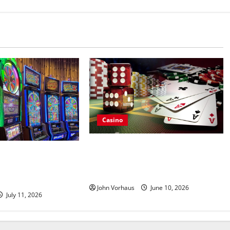
Casino
Choosing Online Poker Tables That
Right Online Casino
Match Personal Playing
d for Everyday
Preferences
John Vorhaus
June 10, 2026
July 11, 2026