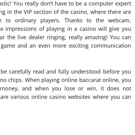
astic! You really don’t have to be a computer expert
ng in the VIP section of the casino, where there are
le to ordinary players. Thanks to the webcam,
 impressions of playing in a casino will give you
 the live dealer ringing, really amazing! You can
nt game and an even more exciting communication
 be carefully read and fully understood before you
no chips. When playing online baccarat online, you
 money, and when you lose or win, it does not
e are various online casino websites where you can