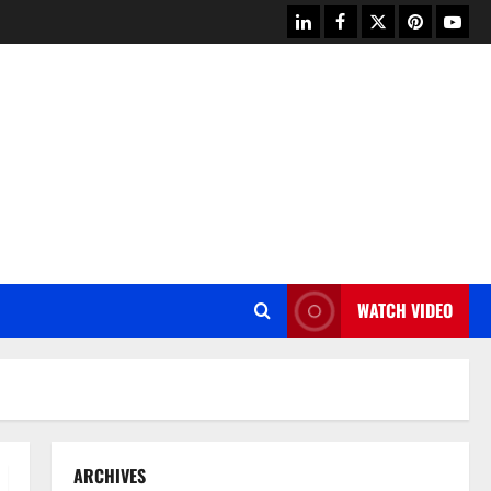
linkedin
facebook
twitter
pinterest
youtu
WATCH VIDEO
ARCHIVES