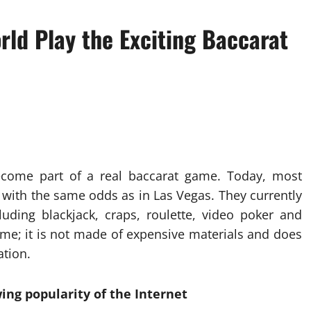
ld Play the Exciting Baccarat
become part of a real baccarat game. Today, most
g with the same odds as in Las Vegas. They currently
uding blackjack, craps, roulette, video poker and
ame; it is not made of expensive materials and does
ation.
ing popularity of the Internet