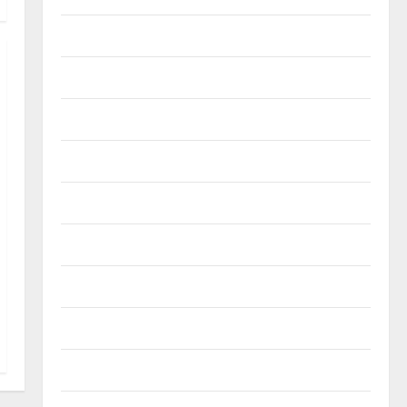
December 2021
November 2021
October 2021
August 2020
July 2020
June 2020
May 2020
April 2020
March 2020