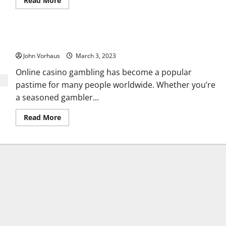
Read More
more
about
How
to
win
Online Casino Gambling and the Best Gambling Strategies
in
online
John Vorhaus
slot
March 3, 2023
machines?
Online casino gambling has become a popular
pastime for many people worldwide. Whether you’re
a seasoned gambler...
Read
Read More
more
about
Online
Casino
Gambling
and
the
Best
Gambling
Strategies