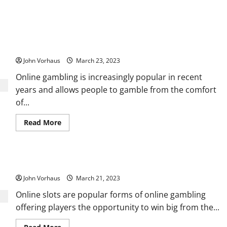
A beginner’s guide to online gambling
John Vorhaus
March 23, 2023
Online gambling is increasingly popular in recent
years and allows people to gamble from the comfort
of...
Read
Read More
more
about
A
beginner’s
guide
How to win in online slot machines?
to
online
John Vorhaus
gambling
March 21, 2023
Online slots are popular forms of online gambling
offering players the opportunity to win big from the...
Read