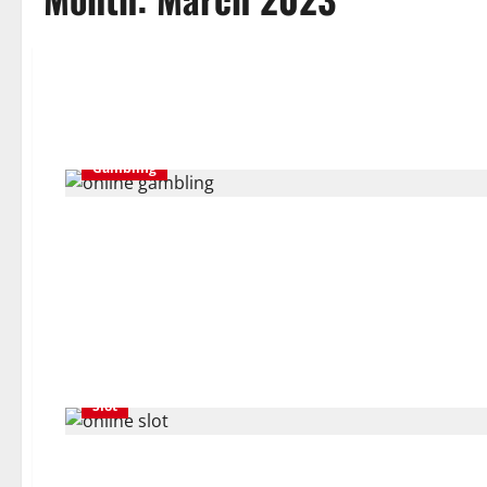
Gambling
Slot