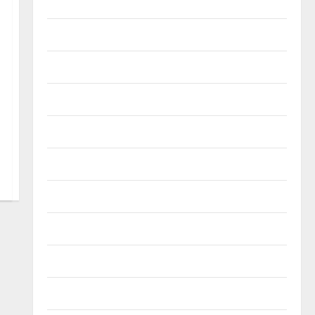
October 2025
August 2025
April 2025
August 2024
June 2024
May 2024
April 2024
March 2024
February 2024
December 2023