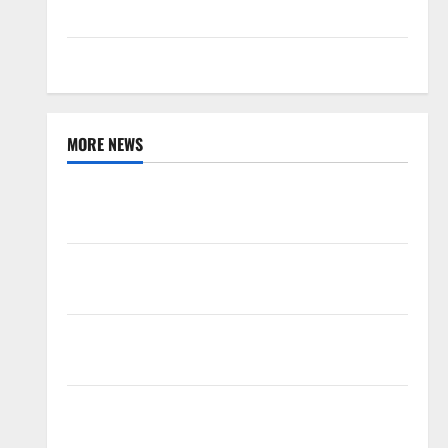
Poker
Slot
MORE NEWS
Casino Progressive Jackpots Create Larger Prize
Pools Than Fixed Rewards
Choosing the Right Online Casino Deposit Method
for Everyday Convenience
Choosing Online Poker Tables That Match Personal
Playing Preferences
Reviewing Slots Mechanics That Contribute to
Diverse Gameplay Experiences