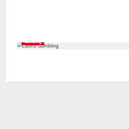
Gambling