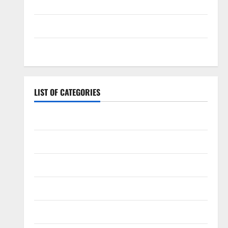
February 2020
January 2020
December 2019
LIST OF CATEGORIES
Baccarat
Betting
Casino
Gambling
lottery