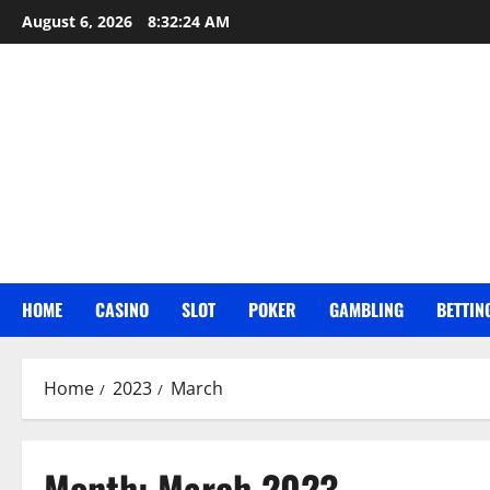
Skip
August 6, 2026
8:32:25 AM
to
content
HOME
CASINO
SLOT
POKER
GAMBLING
BETTIN
Home
2023
March
Month:
March 2023