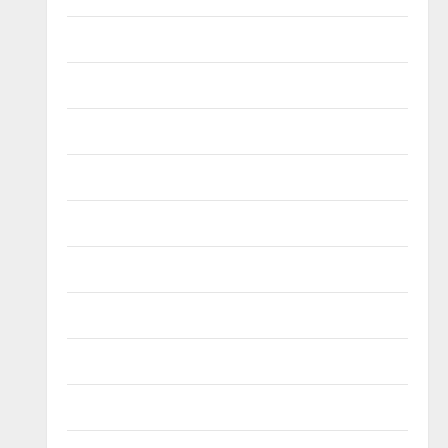
December 2021
November 2021
October 2021
August 2020
July 2020
June 2020
May 2020
April 2020
March 2020