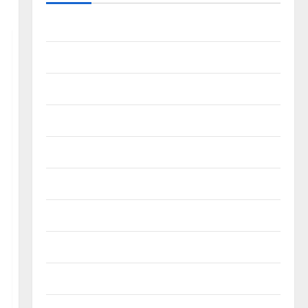
July 2026
June 2026
May 2026
April 2026
March 2026
February 2026
January 2026
December 2025
November 2025