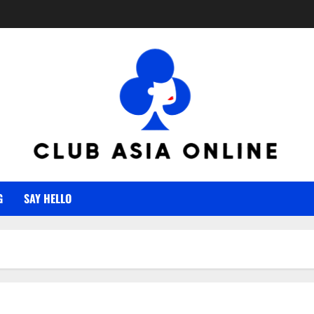
G
SAY HELLO