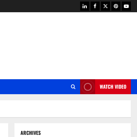
linkedin
facebook
twitter
pinterest
youtu
WATCH VIDEO
ARCHIVES