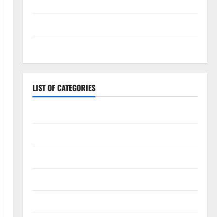
February 2020
January 2020
December 2019
LIST OF CATEGORIES
Baccarat
Betting
Casino
Gambling
lottery