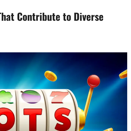
hat Contribute to Diverse