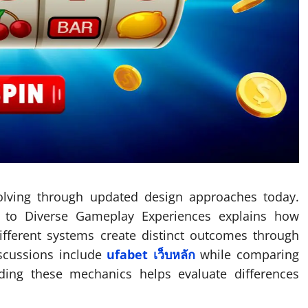
olving through updated design approaches today.
e to Diverse Gameplay Experiences explains how
Different systems create distinct outcomes through
iscussions include
ufabet
เว็บหลัก
while comparing
nding these mechanics helps evaluate differences