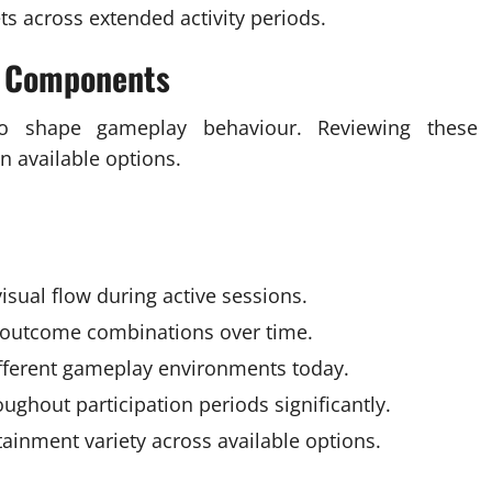
ts across extended activity periods.
 Components
to shape gameplay behaviour. Reviewing these
 available options.
sual flow during active sessions.
 outcome combinations over time.
ifferent gameplay environments today.
ughout participation periods significantly.
ainment variety across available options.