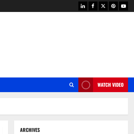
linkedin
facebook
twitter
pinterest
youtu
WATCH VIDEO
ARCHIVES