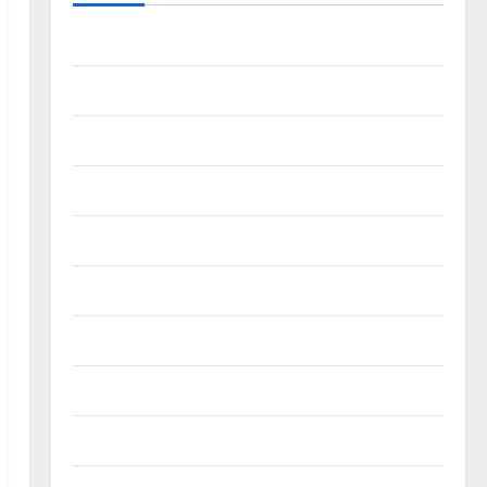
July 2026
June 2026
May 2026
April 2026
March 2026
February 2026
January 2026
December 2025
November 2025