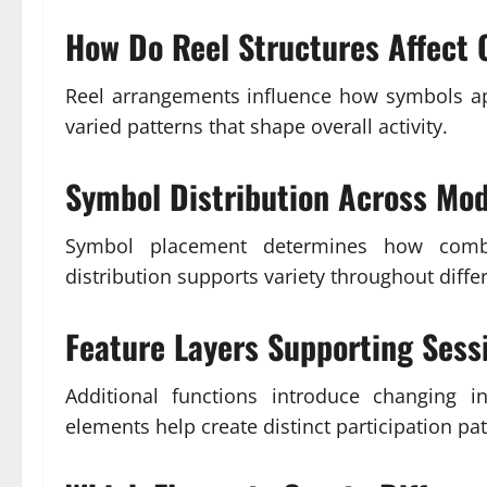
How Do Reel Structures Affect
Reel arrangements influence how symbols app
varied patterns that shape overall activity.
Symbol Distribution Across Mo
Symbol placement determines how combi
distribution supports variety throughout diffe
Feature Layers Supporting Sess
Additional functions introduce changing i
elements help create distinct participation pa