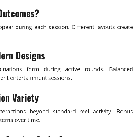
 Outcomes?
ear during each session. Different layouts create
dern Designs
nations form during active rounds. Balanced
rent entertainment sessions.
ion Variety
nteractions beyond standard reel activity. Bonus
tterns over time.