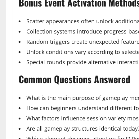
Bonus Event Activation Method
Scatter appearances often unlock addition
Collection systems introduce progress-base
Random triggers create unexpected feature 
Unlock conditions vary according to select
Special rounds provide alternative interacti
Common Questions Answered
What is the main purpose of gameplay mech
How can beginners understand different for
What factors influence session variety mos
Are all gameplay structures identical toda
Which element deserves attention first? Ree