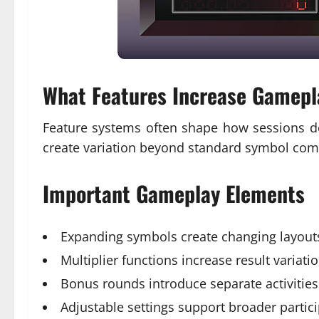
What Features Increase Gamepla
Feature systems often shape how sessions de
create variation beyond standard symbol com
Important Gameplay Elements
Expanding symbols create changing layouts
Multiplier functions increase result variat
Bonus rounds introduce separate activiti
Adjustable settings support broader partic