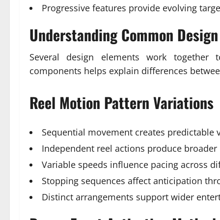
Progressive features provide evolving targe
Understanding Common Design
Several design elements work together 
components helps explain differences between
Reel Motion Pattern Variations
Sequential movement creates predictable vi
Independent reel actions produce broader
Variable speeds influence pacing across d
Stopping sequences affect anticipation thro
Distinct arrangements support wider entert