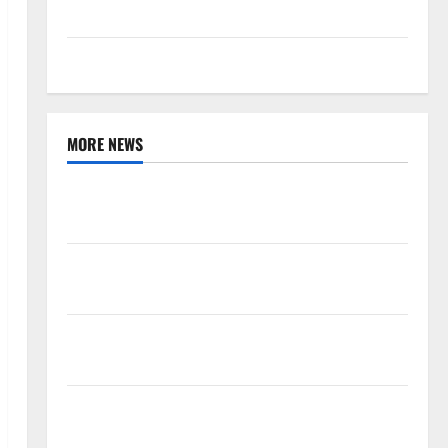
Poker
Slot
MORE NEWS
Casino Progressive Jackpots Create Larger Prize
Pools Than Fixed Rewards
Choosing the Right Online Casino Deposit Method
for Everyday Convenience
Choosing Online Poker Tables That Match Personal
Playing Preferences
Reviewing Slots Mechanics That Contribute to
Diverse Gameplay Experiences