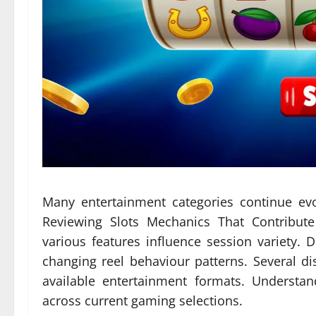
Many entertainment categories continue ev
Reviewing Slots Mechanics That Contribut
various features influence session variety. 
changing reel behaviour patterns. Several d
available entertainment formats. Understa
across current gaming selections.