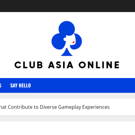
G
SAY HELLO
hat Contribute to Diverse Gameplay Experiences