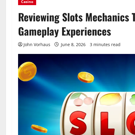
Casino
Reviewing Slots Mechanics T
Gameplay Experiences
John Vorhaus
June 8, 2026
3 minutes read