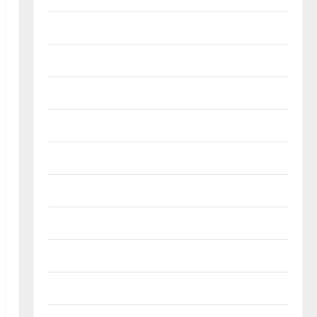
December 2021
November 2021
October 2021
August 2020
July 2020
June 2020
May 2020
April 2020
March 2020