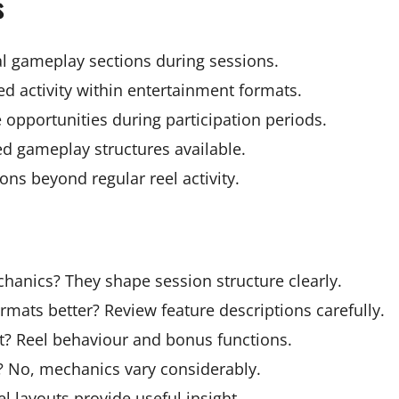
s
al gameplay sections during sessions.
d activity within entertainment formats.
opportunities during participation periods.
ed gameplay structures available.
ons beyond regular reel activity.
anics? They shape session structure clearly.
mats better? Review feature descriptions carefully.
t? Reel behaviour and bonus functions.
y? No, mechanics vary considerably.
l layouts provide useful insight.