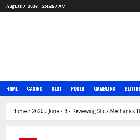
Skip
August 7, 2026
2:45:59 AM
to
content
HOME
CASINO
SLOT
POKER
GAMBLING
BETTIN
Home
2026
June
8
Reviewing Slots Mechanics T