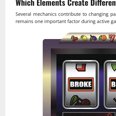
Which Elements Create Differen
Several mechanics contribute to changing par
remains one important factor during active g