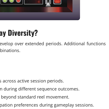
y Diversity?
velop over extended periods. Additional functions
binations.
 across active session periods.
ion during different sequence outcomes.
es beyond standard reel movement.
ipation preferences during gameplay sessions.