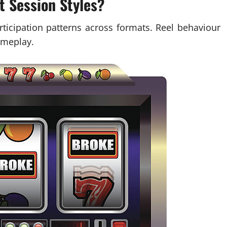
t Session Styles?
ticipation patterns across formats. Reel behaviour
ameplay.