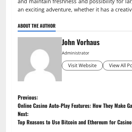
and maintain freshness and possibility for la
an exciting adventure, whether it has a creativ
ABOUT THE AUTHOR
John Vorhaus
Administrator
Visit Website
View All P
P
Previous:
Online Casino Auto-Play Features: How They Make G
o
Next:
s
Top Reasons to Use Bitcoin and Ethereum for Casino