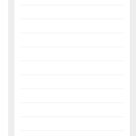
December 2021
November 2021
October 2021
August 2020
July 2020
June 2020
May 2020
April 2020
March 2020