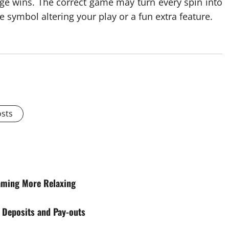
rge wins. The correct game may turn every spin into
e symbol altering your play or a fun extra feature.
osts
aming More Relaxing
 Deposits and Pay-outs