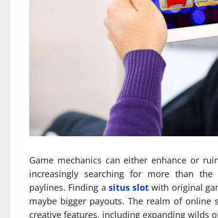
Game mechanics can either enhance or ruin 
increasingly searching for more than the 
paylines. Finding a
situs slot
with original g
maybe bigger payouts. The realm of online s
creative features, including expanding wilds o