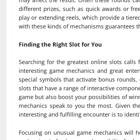
different prizes, such as quick awards or fr
play or extending reels, which provide a tier
with these kinds of mechanisms guarantees tha
Finding the Right Slot for You
Searching for the greatest online slots calls f
interesting game mechanics and great entert
special symbols that activate bonus rounds, 
slots that have a range of interactive compon
game but also boost your possibilities of win
mechanics speak to you the most. Given the
interesting and fulfilling encounter is to identi
Focusing on unusual game mechanics will hel