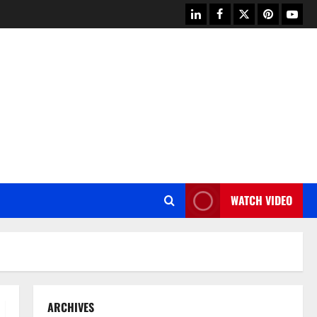
linkedin
facebook
twitter
pinterest
youtu
WATCH VIDEO
ARCHIVES