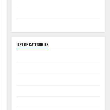
February 2020
January 2020
December 2019
LIST OF CATEGORIES
Baccarat
Betting
Casino
Gambling
lottery