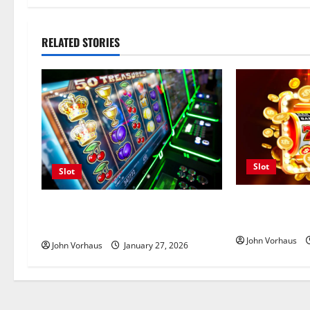
t
n
RELATED STORIES
a
v
i
g
Slot
Slot
a
How to Turn Fr
t
Entertainment value rising through
Cash Wins?
advanced slot system development
i
John Vorhaus
John Vorhaus
January 27, 2026
o
n