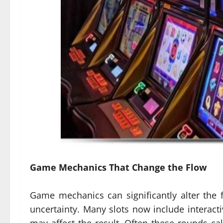
Game Mechanics That Change the Flow
Game mechanics can significantly alter the 
uncertainty. Many slots now include interact
may affect the result. Often these rounds ca