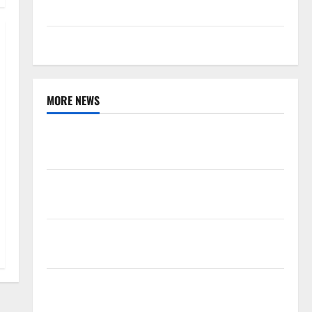
Poker
Slot
MORE NEWS
Casino Progressive Jackpots Create Larger Prize
Pools Than Fixed Rewards
Choosing the Right Online Casino Deposit Method
for Everyday Convenience
Choosing Online Poker Tables That Match Personal
Playing Preferences
Reviewing Slots Mechanics That Contribute to
Diverse Gameplay Experiences