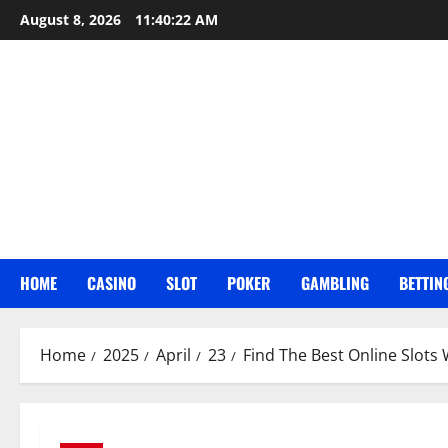
Skip
August 8, 2026
11:40:24 AM
to
content
HOME
CASINO
SLOT
POKER
GAMBLING
BETTIN
Home
2025
April
23
Find The Best Online Slot