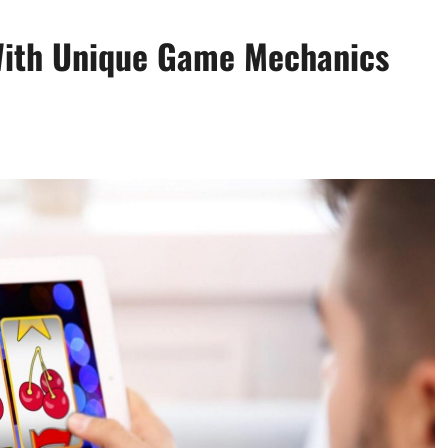
 With Unique Game Mechanics