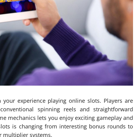
your experience playing online slots. Players are
conventional spinning reels and straightforward
ame mechanics lets you enjoy exciting gameplay and
lots is changing from interesting bonus rounds to
r multiplier systems.