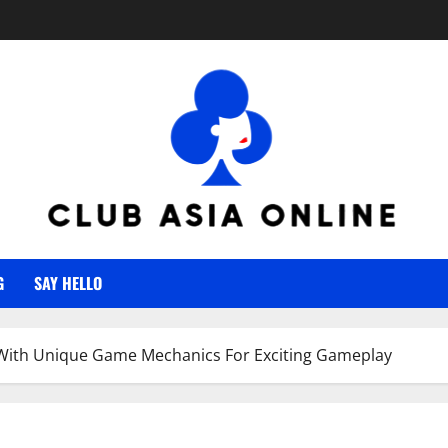
G
SAY HELLO
s With Unique Game Mechanics For Exciting Gameplay