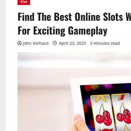
Slot
Find The Best Online Slots
For Exciting Gameplay
John Vorhaus
April 23, 2025
3 minutes read