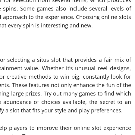
ee spins. Some games also include several levels of
ed approach to the experience. Choosing online slots
t every spin is interesting and new.
or selecting a situs slot that provides a fair mix of
ainment value. Whether it’s unusual reel designs,
or creative methods to win big, constantly look for
ents. These features not only enhance the fun of the
ning large prizes. Try out many games to find which
 abundance of choices available, the secret to an
fy a slot that fits your style and play preferences.
p players to improve their online slot experience