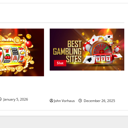
Slot
Understanding RTP Metrics
ee Credit Slots into
Enhances Confidence During Real
Money Casino Play
January 5, 2026
John Vorhaus
December 26, 2025