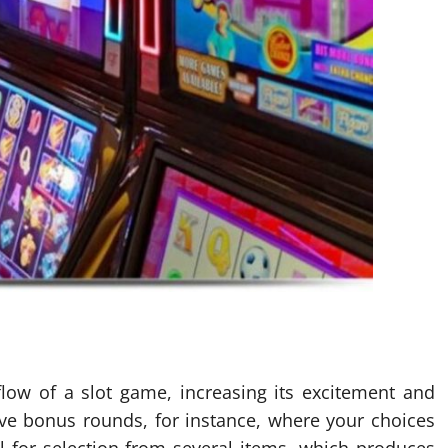
flow of a slot game, increasing its excitement and
ive bonus rounds, for instance, where your choices
ll for selection from several items, which produces