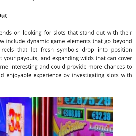
Out
ends on looking for slots that stand out with their
 now include dynamic game elements that go beyond
 reels that let fresh symbols drop into position
st your payouts, and expanding wilds that can cover
ame interesting and could provide more chances to
d enjoyable experience by investigating slots with