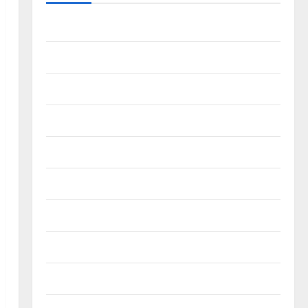
July 2026
June 2026
May 2026
April 2026
March 2026
February 2026
January 2026
December 2025
November 2025