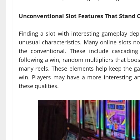
Unconventional Slot Features That Stand 
Finding a slot with interesting gameplay dep
unusual characteristics. Many online slots
the conventional. These include cascading
following a win, random multipliers that boo
many reels. These elements help keep the g
win. Players may have a more interesting an
these qualities.