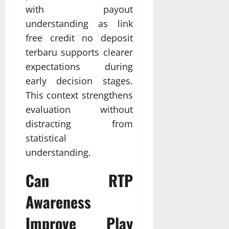
with payout
understanding as link
free credit no deposit
terbaru supports clearer
expectations during
early decision stages.
This context strengthens
evaluation without
distracting from
statistical
understanding.
Can RTP
Awareness
Improve Play