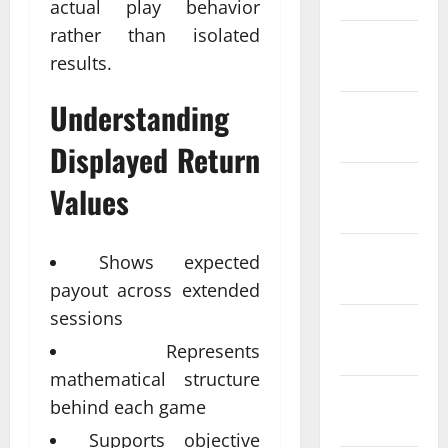
actual play behavior
rather than isolated
February
results.
2022
Understanding
January
2022
Displayed Return
December
Values
2021
November
Shows expected
2021
payout across extended
sessions
October
Represents
2021
mathematical structure
August
behind each game
2020
Supports objective