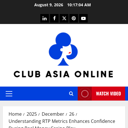
Skip
August 9, 2026
10:17:05 AM
to
content
linkedin
facebook
twitter
pinterest
youtube
WATCH VIDEO
Primary
Menu
Home
2025
December
26
Understanding RTP Metrics Enhances Confidence