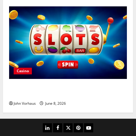
Casino
Reviewing Slots Mechanics That Contribute to
Diverse Gameplay Experiences
John Vorhaus
June 8, 2026
linkedin
facebook
twitter
pinterest
youtube