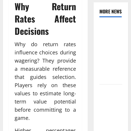
Why Return
MORE NEWS
Rates Affect
Casino
Decisions
Progressive
Jackpots
Why do return rates
Create
influence choices during
Larger
wagering? They provide
Prize Pools
a measurable reference
Than Fixed
that guides selection.
Rewards
Players rely on these
Choosing
values to estimate long-
the Right
term value potential
Online
before committing to a
Casino
game.
Deposit
Method for
Higher percentages