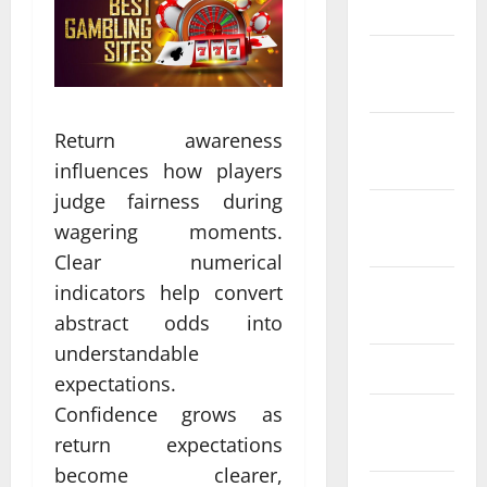
2026
December
2025
November
Return awareness
2025
influences how players
judge fairness during
October
wagering moments.
2025
Clear numerical
August
indicators help convert
2025
abstract odds into
understandable
April 2025
expectations.
Confidence grows as
August
return expectations
2024
become clearer,