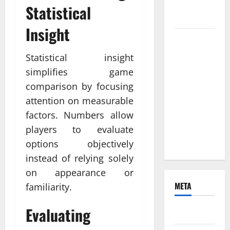
Gameplay
Statistical
Experiences
Insight
Mobile-
Friendly
Statistical insight
Online
simplifies game
Pokies
comparison by focusing
Delivering
attention on measurable
Convenient
factors. Numbers allow
Access
players to evaluate
Throughout
The Day
options objectively
instead of relying solely
on appearance or
META
familiarity.
Evaluating
Log in