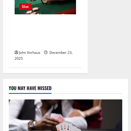
Slot
Dive into online slot
challenges crafted to
inspire exploration across
multi-layered formats.
John Vorhaus
December 23,
2025
YOU MAY HAVE MISSED