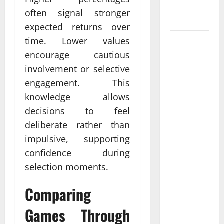
Everyday
often signal stronger
Convenience
expected returns over
time. Lower values
Choosing
Online
encourage cautious
Poker
involvement or selective
Tables That
engagement. This
Match
knowledge allows
Personal
decisions to feel
Playing
deliberate rather than
Preferences
impulsive, supporting
Reviewing
confidence during
Slots
selection moments.
Mechanics
Comparing
That
Contribute
Games Through
to Diverse