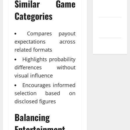
Similar Game
Entries
feed
Categories
Comments
feed
Compares payout
expectations across
WordPress.org
related formats
Highlights probability
differences without
visual influence
Encourages informed
selection based on
disclosed figures
Balancing
Entertainment