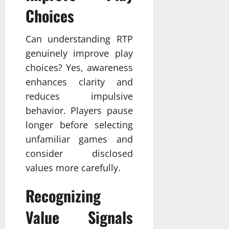
Choices
Can understanding RTP
genuinely improve play
choices? Yes, awareness
enhances clarity and
reduces impulsive
behavior. Players pause
longer before selecting
unfamiliar games and
consider disclosed
values more carefully.
Recognizing
Value Signals