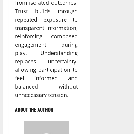
from isolated outcomes.
Trust builds through
repeated exposure to
transparent information,
reinforcing composed
engagement during
play. Understanding
replaces uncertainty,
allowing participation to
feel informed and
balanced without
unnecessary tension.
ABOUT THE AUTHOR