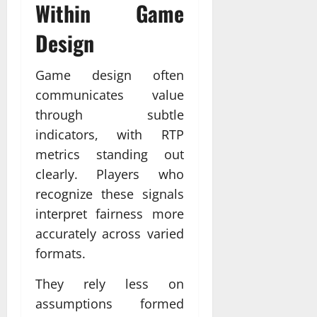
Within Game
Design
Game design often
communicates value
through subtle
indicators, with RTP
metrics standing out
clearly. Players who
recognize these signals
interpret fairness more
accurately across varied
formats.
They rely less on
assumptions formed