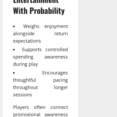
With Probability
Weighs enjoyment
alongside return
expectations
Supports controlled
spending awareness
during play
Encourages
thoughtful pacing
throughout longer
sessions
Players often connect
promotional awareness