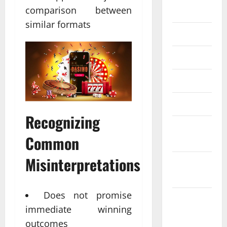
comparison between
July 2020
similar formats
June 2020
May 2020
April 2020
March 2020
Recognizing
February
Common
2020
Misinterpretations
January
2020
Does not promise
December
immediate winning
2019
outcomes