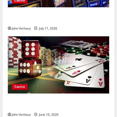
Casino
Choosing the Right Online Casino Deposit Method
for Everyday Convenience
John Vorhaus
July 11, 2026
Casino
Choosing Online Poker Tables That Match Personal
Playing Preferences
John Vorhaus
June 10, 2026