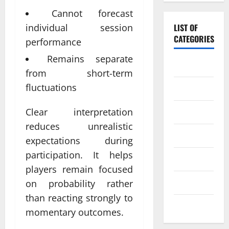
Cannot forecast
LIST OF
individual session
CATEGORIES
performance
Remains separate
Baccarat
from short-term
fluctuations
Betting
Casino
Clear interpretation
reduces unrealistic
Gambling
expectations during
participation. It helps
lottery
players remain focused
Poker
on probability rather
than reacting strongly to
Slot
momentary outcomes.