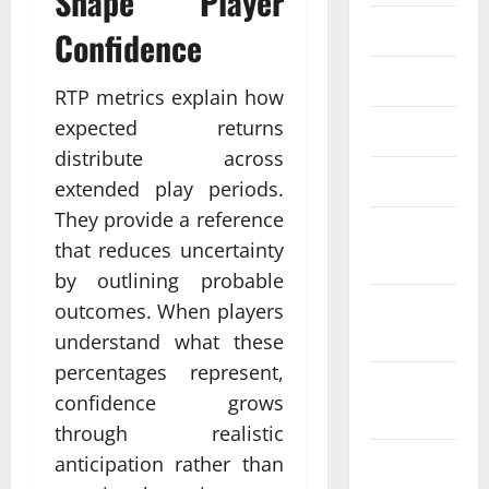
Shape Player
July 2023
Confidence
June 2023
RTP metrics explain how
expected returns
May 2023
distribute across
March 2023
extended play periods.
They provide a reference
February
that reduces uncertainty
2023
by outlining probable
January
outcomes. When players
2023
understand what these
percentages represent,
December
confidence grows
2022
through realistic
anticipation rather than
November