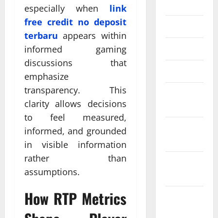
June 2024
especially when
link
free credit no deposit
May 2024
terbaru
appears within
April 2024
informed gaming
discussions that
March 2024
emphasize
transparency. This
February
clarity allows decisions
2024
to feel measured,
December
informed, and grounded
2023
in visible information
rather than
September
assumptions.
2023
How RTP Metrics
August
2023