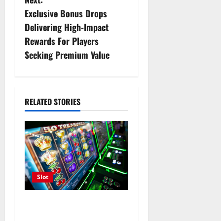
n
Exclusive Bonus Drops
Delivering High-Impact
a
Rewards For Players
v
Seeking Premium Value
i
g
RELATED STORIES
a
t
i
o
Slot
n
Entertainment value rising
through advanced slot