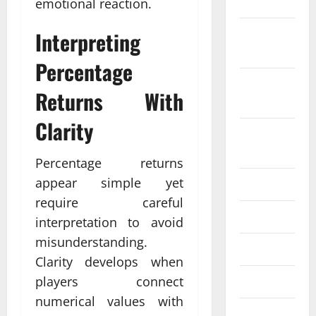
2022
emotional reaction.
October
Interpreting
2022
Percentage
September
Returns With
2022
Clarity
August
2022
Percentage returns
appear simple yet
July 2022
require careful
June 2022
interpretation to avoid
misunderstanding.
May 2022
Clarity develops when
players connect
April 2022
numerical values with
March 2022