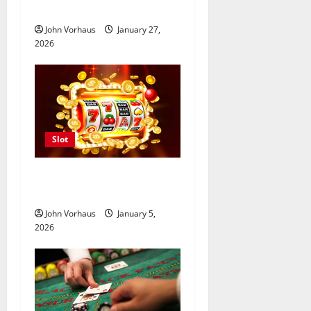
system development
John Vorhaus
January 27,
2026
Slot
How to Turn Free Credit
Slots into Cash Wins?
John Vorhaus
January 5,
2026