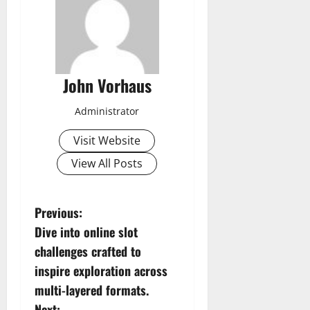
John Vorhaus
Administrator
Visit Website
View All Posts
P
Previous:
Dive into online slot
o
challenges crafted to
s
inspire exploration across
multi-layered formats.
t
Next: