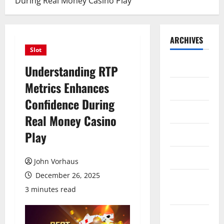
During Real Money Casino Play
ARCHIVES
Slot
July 2026
Understanding RTP
Metrics Enhances
June 2026
Confidence During
May 2026
Real Money Casino
Play
April 2026
March 2026
John Vorhaus
December 26, 2025
February
3 minutes read
2026
January