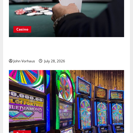
Casino
Casino Progressive Jackpots Create Larger Prize
Pools Than Fixed Rewards
John Vorhaus
July 28, 2026