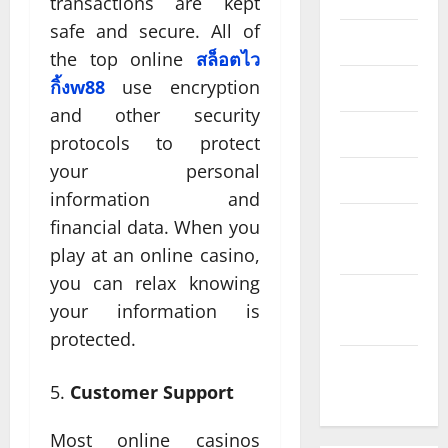
transactions are kept
safe and secure. All of
June 2020
the top online
สล็อตไว
กิ้งw88
use encryption
May 2020
and other security
April 2020
protocols to protect
your personal
March 2020
information and
February
financial data. When you
2020
play at an online casino,
you can relax knowing
January
your information is
2020
protected.
December
Customer Support
2019
Most online casinos