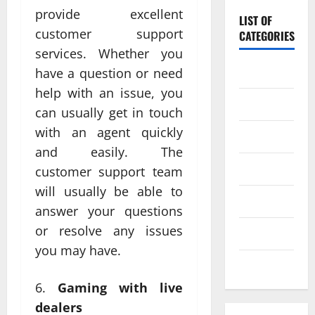
provide excellent
LIST OF
customer support
CATEGORIES
services. Whether you
Baccarat
have a question or need
help with an issue, you
Betting
can usually get in touch
with an agent quickly
Casino
and easily. The
Gambling
customer support team
will usually be able to
lottery
answer your questions
or resolve any issues
Poker
you may have.
Slot
Gaming with live
dealers