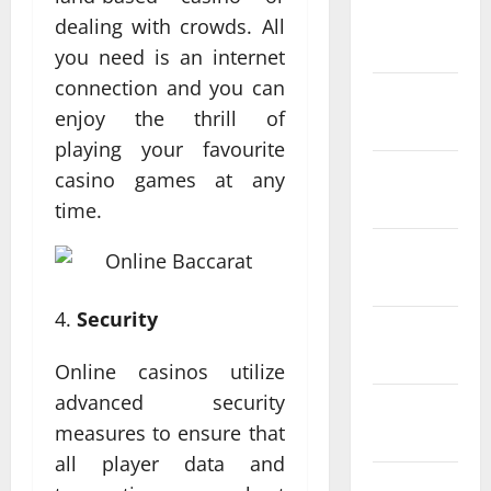
February
dealing with crowds. All
2022
you need is an internet
connection and you can
January
enjoy the thrill of
2022
playing your favourite
December
casino games at any
2021
time.
November
2021
Security
October
2021
Online casinos utilize
advanced security
August
measures to ensure that
2020
all player data and
July 2020