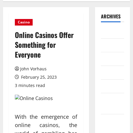
ARCHIVES
Casino
July 2026
Online Casinos Offer
Something for
June 2026
Everyone
May 2026
John Vorhaus
April 2026
February 25, 2023
3 minutes read
March 2026
February
2026
With the emergence of
January
online casinos, the
2026