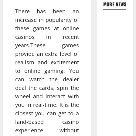
MORE NEWS
There has been an
increase in popularity of
Casino
Progressive
these games at online
Jackpots
casinos in recent
Create
years.These games
Larger
provide an extra level of
Prize Pools
realism and excitement
Than Fixed
to online gaming. You
Rewards
can watch the dealer
Choosing
deal the cards, spin the
the Right
wheel and interact with
Online
you in real-time. It is the
Casino
closest you can get to a
Deposit
land-based casino
Method for
experience without
Everyday