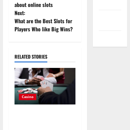
o
feed
about online slots
s
Next:
Comments
What are the Best Slots for
t
feed
Players Who like Big Wins?
n
WordPress.org
a
RELATED STORIES
v
i
g
a
Casino
t
Casino Progressive Jackpots
Create Larger Prize Pools
i
Than Fixed Rewards