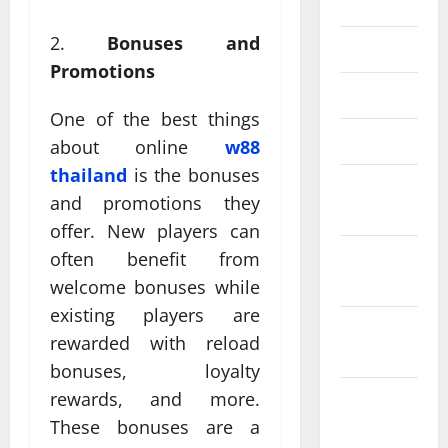
July 2023
Bonuses and
June 2023
Promotions
May 2023
One of the best things
March 2023
about online
w88
thailand
is the bonuses
February
and promotions they
2023
offer. New players can
January
often benefit from
2023
welcome bonuses while
existing players are
December
rewarded with reload
2022
bonuses, loyalty
rewards, and more.
November
2022
These bonuses are a