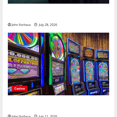
Casino Progressive Jackpots Create Larger Prize
Pools Than Fixed Rewards
John Vorhaus
July 28, 2026
Casino
Choosing the Right Online Casino Deposit Method
for Everyday Convenience
John Vorhaus
July 11, 2026