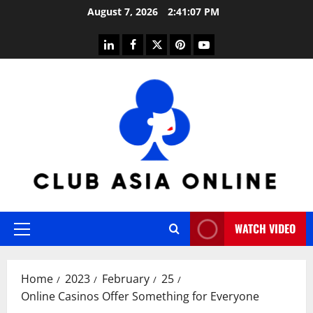
Skip
August 7, 2026
2:41:08 PM
to
content
linkedin
facebook
twitter
pinterest
youtube
WATCH VIDEO
Primary
Menu
Home
2023
February
25
Online Casinos Offer Something for Everyone