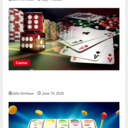
Casino
Choosing Online Poker Tables That Match Personal
Playing Preferences
John Vorhaus
June 10, 2026