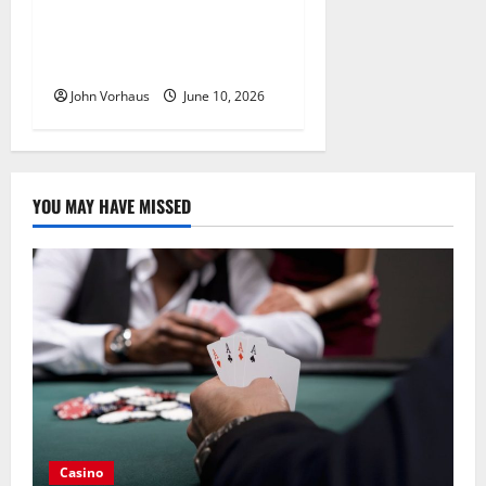
Choosing Online Poker
Tables That Match Personal
Playing Preferences
John Vorhaus
June 10, 2026
YOU MAY HAVE MISSED
Casino