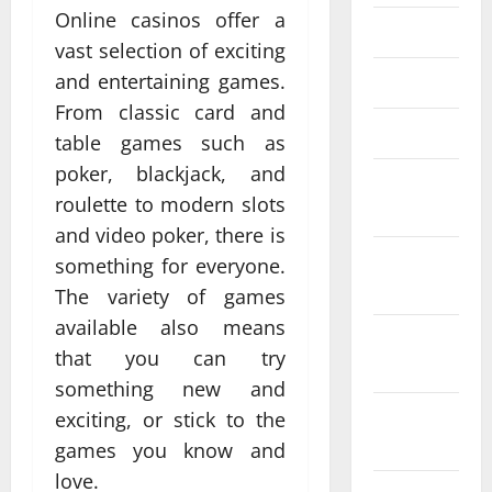
Online casinos offer a
May 2024
vast selection of exciting
and entertaining games.
April 2024
From classic card and
March 2024
table games such as
poker, blackjack, and
February
roulette to modern slots
2024
and video poker, there is
December
something for everyone.
2023
The variety of games
available also means
September
that you can try
2023
something new and
August
exciting, or stick to the
2023
games you know and
love.