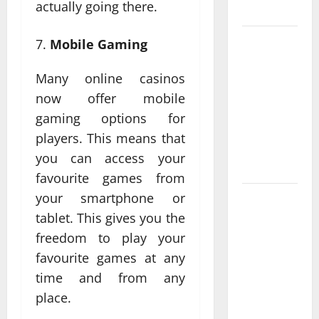
actually going there.
Convenience
Choosing
Mobile Gaming
Online
Poker
Many online casinos
Tables That
now offer mobile
Match
gaming options for
Personal
players. This means that
Playing
you can access your
Preferences
favourite games from
your smartphone or
Reviewing
Slots
tablet. This gives you the
Mechanics
freedom to play your
That
favourite games at any
Contribute
time and from any
to Diverse
place.
Gameplay