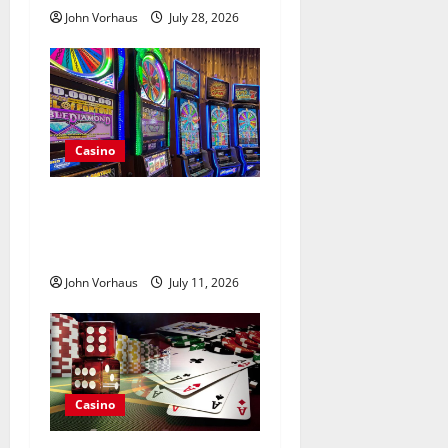
o
John Vorhaus
July 28, 2026
n
Casino
Choosing the Right Online
Casino Deposit Method for
Everyday Convenience
John Vorhaus
July 11, 2026
Casino