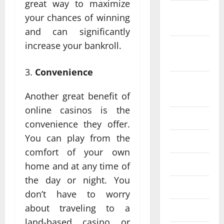
great way to maximize
October
your chances of winning
2022
and can significantly
increase your bankroll.
September
2022
Convenience
August
2022
Another great benefit of
online casinos is the
July 2022
convenience they offer.
You can play from the
June 2022
comfort of your own
May 2022
home and at any time of
the day or night. You
April 2022
don’t have to worry
about traveling to a
March 2022
land-based casino or