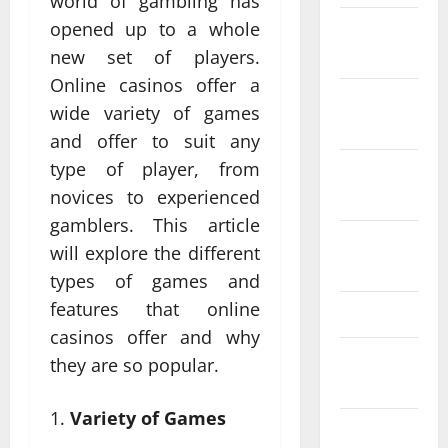
world of gambling has
opened up to a whole
December
2025
new set of players.
Online casinos offer a
November
wide variety of games
2025
and offer to suit any
type of player, from
October
novices to experienced
2025
gamblers. This article
August
will explore the different
2025
types of games and
features that online
April 2025
casinos offer and why
August
they are so popular.
2024
Variety of Games
June 2024