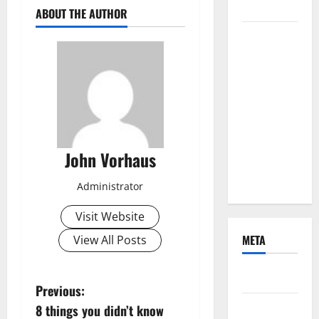
Experiences
ABOUT THE AUTHOR
Mobile-
Friendly
Online
Pokies
Delivering
Convenient
Access
John Vorhaus
Throughout
The Day
Administrator
Visit Website
META
View All Posts
Log in
P
Previous:
Entries
8 things you didn’t know