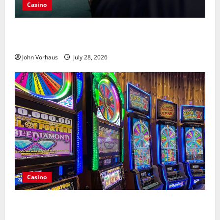
Casino
Casino Progressive Jackpots Create Larger Prize
Pools Than Fixed Rewards
John Vorhaus
July 28, 2026
Casino
Choosing the Right Online Casino Deposit Method
for Everyday Convenience