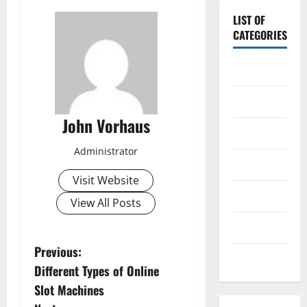
LIST OF
CATEGORIES
Baccarat
Betting
John Vorhaus
Casino
Administrator
Gambling
Visit Website
lottery
View All Posts
Poker
P
Previous:
Slot
Different Types of Online
o
Slot Machines