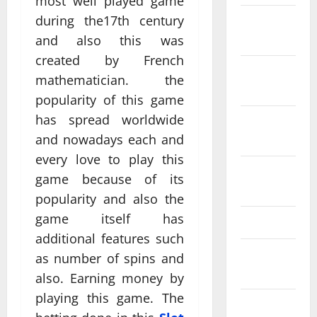
most well played game
during the17th century
December
2025
and also this was
created by French
November
mathematician. the
2025
popularity of this game
has spread worldwide
October
and nowadays each and
2025
every love to play this
August
game because of its
2025
popularity and also the
game itself has
April 2025
additional features such
August
as number of spins and
2024
also. Earning money by
playing this game. The
June 2024