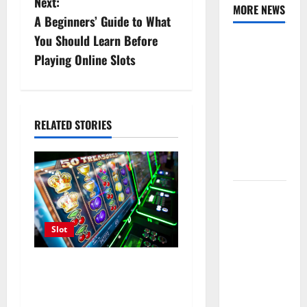
s
Next:
MORE NEWS
A Beginners’ Guide to What
t
You Should Learn Before
Casino
n
Playing Online Slots
Progressive
Jackpots
a
Create
Larger
v
RELATED STORIES
Prize Pools
i
Than Fixed
Rewards
g
Choosing
a
the Right
t
Online
Slot
Casino
i
Deposit
Entertainment value rising
Method for
through advanced slot
o
Everyday
system development