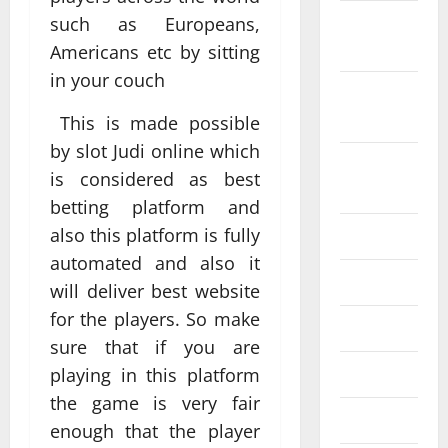
October
such as Europeans,
2022
Americans etc by sitting
in your couch
September
2022
This is made possible
by slot Judi online which
August
is considered as best
2022
betting platform and
also this platform is fully
July 2022
automated and also it
June 2022
will deliver best website
for the players. So make
May 2022
sure that if you are
April 2022
playing in this platform
the game is very fair
March 2022
enough that the player