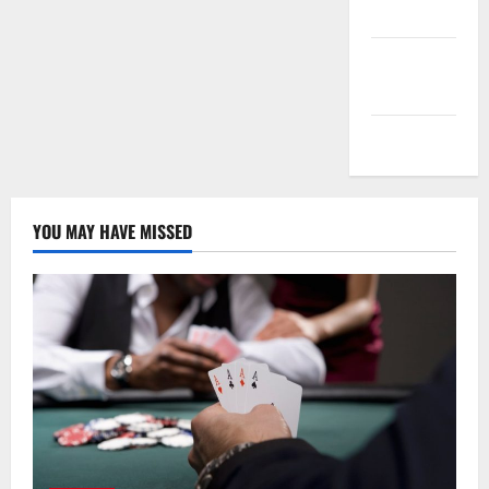
feed
Comments
feed
WordPress.org
YOU MAY HAVE MISSED