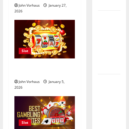
n
Convenience
John Vorhaus
January 27,
2026
Choosing
Online
Poker
Tables That
Match
Slot
Personal
Playing
How to Turn Free Credit
Preferences
Slots into Cash Wins?
Reviewing
John Vorhaus
January 5,
Slots
2026
Mechanics
That
Contribute
to Diverse
Slot
Gameplay