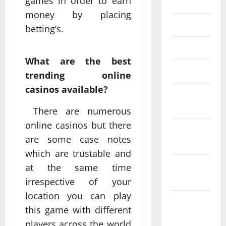
games in order to earn
July 2023
money by placing
June 2023
betting’s.
May 2023
What are the best
March 2023
trending online
casinos available?
February
2023
There are numerous
online casinos but there
January
are some case notes
2023
which are trustable and
December
at the same time
2022
irrespective of your
location you can play
November
this game with different
2022
players across the world