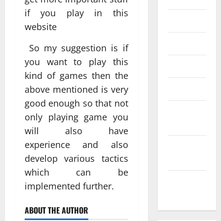
if you play in this
June 2020
website
May 2020
So my suggestion is if
you want to play this
April 2020
kind of games then the
March 2020
above mentioned is very
good enough so that not
February
only playing game you
2020
will also have
experience and also
January
develop various tactics
2020
which can be
December
implemented further.
2019
ABOUT THE AUTHOR