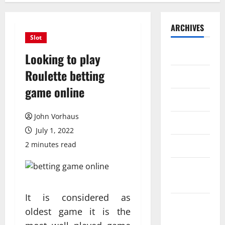
ARCHIVES
Slot
July 2026
Looking to play
Roulette betting
June 2026
game online
May 2026
John Vorhaus
April 2026
July 1, 2022
2 minutes read
March 2026
February
2026
It is considered as
January
oldest game it is the
2026