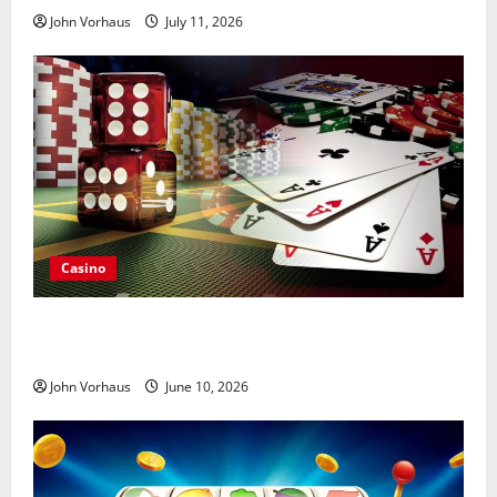
John Vorhaus
July 11, 2026
Casino
Choosing Online Poker Tables That Match Personal
Playing Preferences
John Vorhaus
June 10, 2026