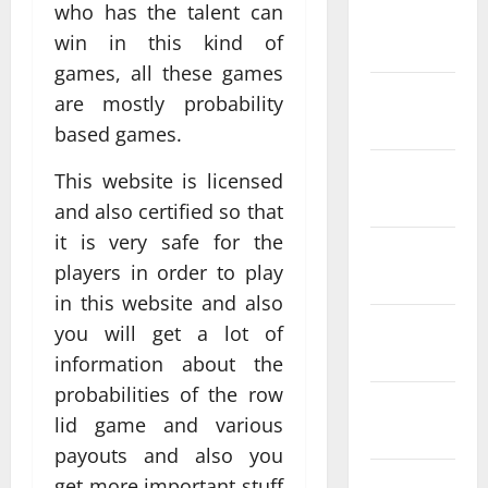
who has the talent can
February
win in this kind of
2022
games, all these games
January
are mostly probability
2022
based games.
December
This website is licensed
2021
and also certified so that
it is very safe for the
November
players in order to play
2021
in this website and also
October
you will get a lot of
2021
information about the
probabilities of the row
August
lid game and various
2020
payouts and also you
July 2020
get more important stuff