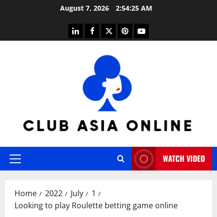
Skip
August 7, 2026
2:54:25 AM
to
content
linkedin
facebook
twitter
pinterest
youtube
WATCH VIDEO
Primary
Menu
Home
2022
July
1
Looking to play Roulette betting game online