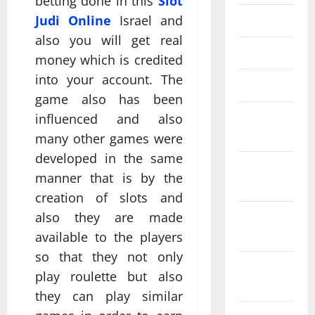
betting done in this
Slot
Judi Online
Israel and
May 2024
also you will get real
April 2024
money which is credited
into your account. The
March 2024
game also has been
February
influenced and also
2024
many other games were
developed in the same
December
manner that is by the
2023
creation of slots and
also they are made
September
2023
available to the players
so that they not only
August
play roulette but also
2023
they can play similar