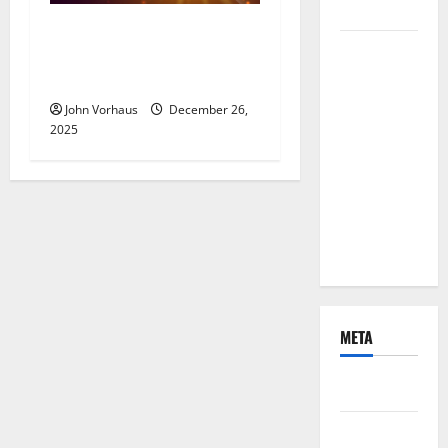
Experiences
Understanding RTP Metrics
Mobile-
Enhances Confidence During
Friendly
Real Money Casino Play
Online
John Vorhaus
December 26,
Pokies
2025
Delivering
Convenient
Access
Throughout
The Day
META
Log in
Entries