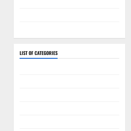
February 2020
January 2020
December 2019
LIST OF CATEGORIES
Baccarat
Betting
Casino
Gambling
lottery