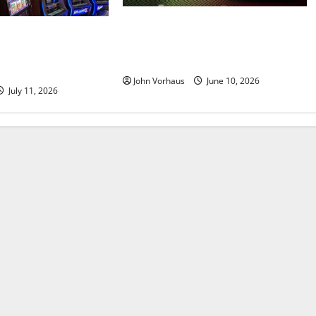
Choosing Online Poker Tables That
Right Online Casino
Match Personal Playing
d for Everyday
Preferences
John Vorhaus
June 10, 2026
July 11, 2026