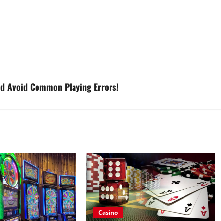
nd Avoid Common Playing Errors!
Casino