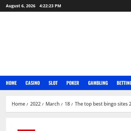
Skip
August 6, 2026
4:22:24 PM
to
content
HOME
CASINO
SLOT
POKER
GAMBLING
BETTIN
Home
2022
March
18
The top best bingo sites 