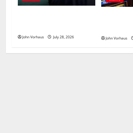
a
Casino Progressive Jackpots
Choosing the 
t
Create Larger Prize Pools Than
Deposit Metho
Fixed Rewards
Convenience
i
John Vorhaus
July 28, 2026
John Vorhaus
o
n