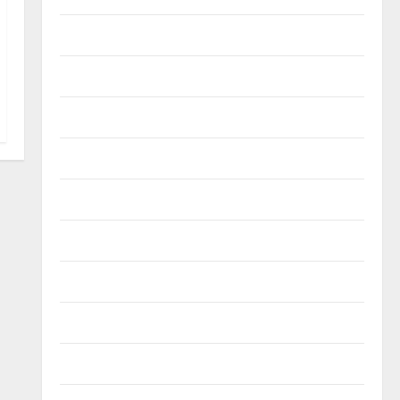
December 2021
November 2021
October 2021
August 2020
July 2020
June 2020
May 2020
April 2020
March 2020