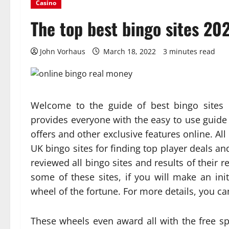
Casino
The top best bingo sites 20
John Vorhaus
March 18, 2022
3 minutes read
Welcome to the guide of best bingo sites 
provides everyone with the easy to use guide
offers and other exclusive features online. Al
UK bingo sites for finding top player deals an
reviewed all bingo sites and results of their r
some of these sites, if you will make an ini
wheel of the fortune. For more details, you ca
These wheels even award all with the free spi