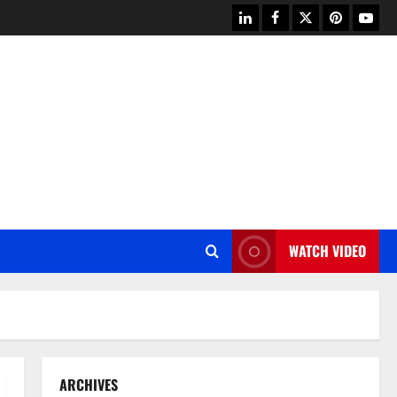
linkedin
facebook
twitter
pinterest
youtu
WATCH VIDEO
ARCHIVES