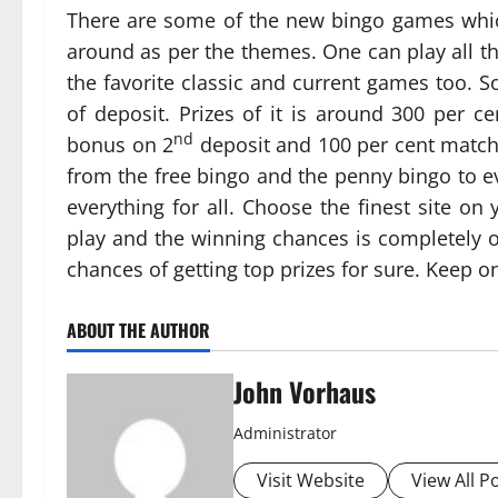
There are some of the new bingo games whic
around as per the themes. One can play all 
the favorite classic and current games too.
of deposit. Prizes of it is around 300 per 
nd
bonus on 2
deposit and 100 per cent match
from the free bingo and the penny bingo to e
everything for all. Choose the finest site o
play and the winning chances is completely o
chances of getting top prizes for sure. Keep 
ABOUT THE AUTHOR
John Vorhaus
Administrator
Visit Website
View All P