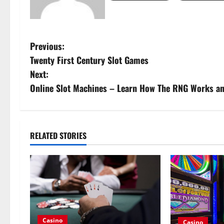
P
Previous:
Twenty First Century Slot Games
o
Next:
s
Online Slot Machines – Learn How The RNG Works a
t
n
RELATED STORIES
a
v
i
g
Casino
Casino