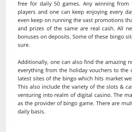
free for daily 50 games. Any winning from t
players and one can keep enjoying every da
even keep on running the vast promotions tha
and prizes of the same are real cash. All 
bonuses on deposits. Some of these bingo site
sure.
Additionally, one can also find the amazing
everything from the holiday vouchers to the c
latest sites of the bingo which hits market we
This also include the variety of the slots & 
venturing into realm of digital casino. The majo
as the provider of bingo game. There are mul
daily basis.