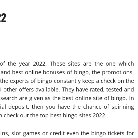
22
of the year 2022. These sites are the one which
 and best online bonuses of bingo, the promotions,
l the experts of bingo constantly keep a check on the
d other offers available. They have rated, tested and
esearch are given as the best online site of bingo. In
tial deposit, then you have the chance of spinning
n check out the top best bingo sites 2022.
ns, slot games or credit even the bingo tickets for