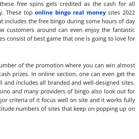
hese free spins gets credited as the cash for all
y. These top
online bingo real money
sites 2022
t includes the free bingo during some hours of day
new customers around can even enjoy the fantastic
s consist of best game that one is going to love for
 number of the promotion where you can win almost
ash prizes. In online section, one can even get the
ll and includes all branded and well-designed sites.
casino and many providers of bingo also look out for
r criteria of it focus well on site and it works fully
titude numbers of sites that keep on popping up on