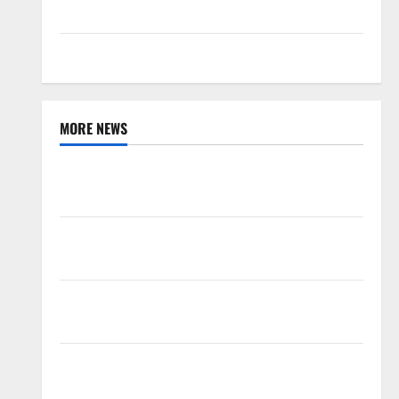
Poker
Slot
MORE NEWS
Casino Progressive Jackpots Create Larger Prize
Pools Than Fixed Rewards
Choosing the Right Online Casino Deposit Method
for Everyday Convenience
Choosing Online Poker Tables That Match Personal
Playing Preferences
Reviewing Slots Mechanics That Contribute to
Diverse Gameplay Experiences