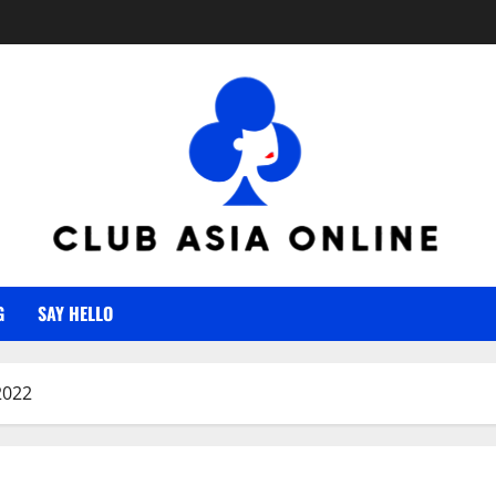
G
SAY HELLO
2022