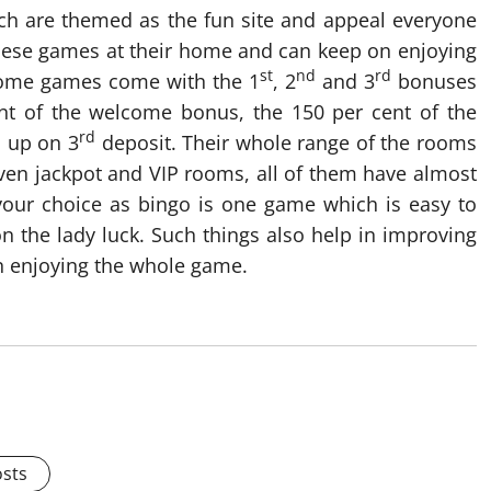
h are themed as the fun site and appeal everyone
these games at their home and can keep on enjoying
st
nd
rd
 Some games come with the 1
, 2
and 3
bonuses
cent of the welcome bonus, the 150 per cent of the
rd
 up on 3
deposit. Their whole range of the rooms
ven jackpot and VIP rooms, all of them have almost
n your choice as bingo is one game which is easy to
n the lady luck. Such things also help in improving
on enjoying the whole game.
osts