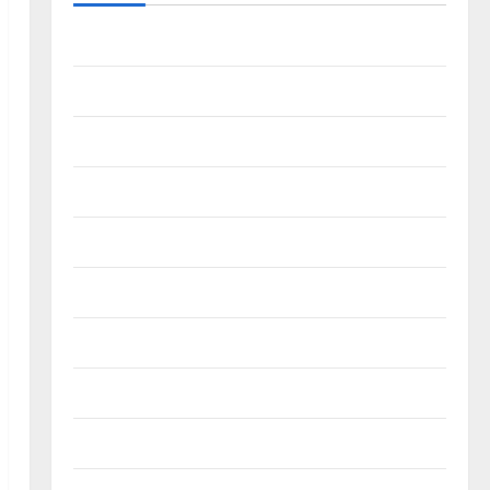
July 2026
June 2026
May 2026
April 2026
March 2026
February 2026
January 2026
December 2025
November 2025