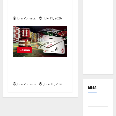
Experiences
Casino Deposit Method for
Everyday Convenience
Mobile-
John Vorhaus
July 11, 2026
Friendly
Online
Pokies
Delivering
Convenient
Casino
Access
Throughout
Choosing Online Poker
The Day
Tables That Match Personal
Playing Preferences
John Vorhaus
June 10, 2026
META
Log in
Entries