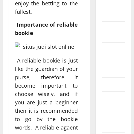
enjoy the betting to the
October
fullest.
2022
Importance of reliable
September
bookie
2022
August
2022
A reliable bookie is just
like the guardian of your
July 2022
purse, therefore it
June 2022
become important to
choose wisely, and if
May 2022
you are just a beginner
then it is recommended
April 2022
to go by the bookie
March 2022
words. A reliable agaent