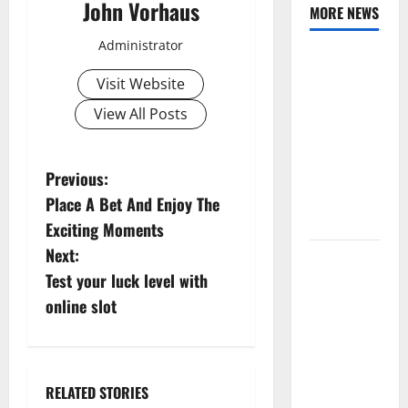
John Vorhaus
MORE NEWS
Administrator
Casino
Progressive
Visit Website
Jackpots
View All Posts
Create
Larger
Prize Pools
P
Previous:
Than Fixed
Place A Bet And Enjoy The
o
Rewards
Exciting Moments
s
Next:
Choosing
Test your luck level with
the Right
t
online slot
Online
n
Casino
Deposit
a
Method for
RELATED STORIES
Everyday