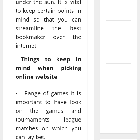
under the sun. It is vital
to keep certain points in
June 2020
mind so that you can
May 2020
streamline the best
bookmaker over the
April 2020
internet.
March 2020
Things to keep in
mind when picking
February
online website
2020
January
Range of games it is
2020
important to have look
on the games and
December
tournaments league
2019
matches on which you
can lay bet.