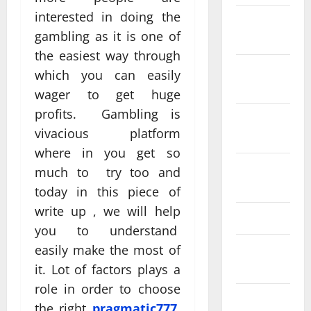
interested in doing the
December
gambling as it is one of
2025
the easiest way through
November
which you can easily
2025
wager to get huge
profits. Gambling is
October
vivacious platform
2025
where in you get so
August
much to try too and
2025
today in this piece of
write up , we will help
April 2025
you to understand
easily make the most of
August
2024
it. Lot of factors plays a
role in order to choose
June 2024
the right
pragmatic777
,