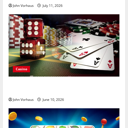
John Vorhaus
July 11, 2026
Casino
Choosing Online Poker Tables That Match Personal
Playing Preferences
John Vorhaus
June 10, 2026