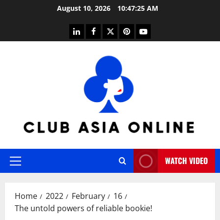
Skip
August 10, 2026
10:47:26 AM
to
content
linkedin
facebook
twitter
pinterest
youtube
WATCH VIDEO
Primary
Menu
Home
2022
February
16
The untold powers of reliable bookie!