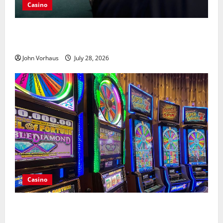
Casino
Casino Progressive Jackpots Create Larger Prize
Pools Than Fixed Rewards
John Vorhaus
July 28, 2026
Casino
Choosing the Right Online Casino Deposit Method
for Everyday Convenience