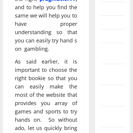
and to help you find the
May 2024
same we will help you to
April 2024
have proper
understanding so that
March 2024
you can easily try hand s
on gambling.
February
2024
As said earlier, it is
important to choose the
December
right bookie so that you
2023
can easily make the
September
most of the website that
2023
provides you array of
games and sports to try
August
hands on. So without
2023
ado, let us quickly bring