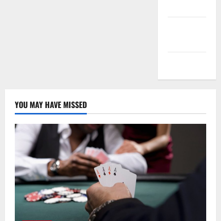
feed
Comments
feed
WordPress.org
YOU MAY HAVE MISSED