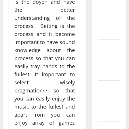
is the doyen and have
February
the better
2022
understanding of the
January
process. Betting is the
2022
process and it become
important to have sound
December
knowledge about the
2021
process so that you can
easily tray hands to the
November
2021
fullest. It important to
select wisely
October
pragmatic777 so that
2021
you can easily enjoy the
music to the fullest and
August
apart from you can
2020
enjoy array of games
July 2020