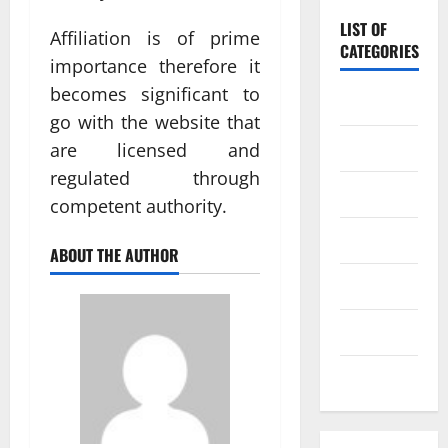
LIST OF
Affiliation is of prime
CATEGORIES
importance therefore it
becomes significant to
Baccarat
go with the website that
Betting
are licensed and
regulated through
Casino
competent authority.
Gambling
ABOUT THE AUTHOR
lottery
Poker
Slot