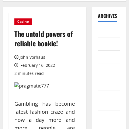
ARCHIVES
Casino
July 2026
The untold powers of
reliable bookie!
June 2026
May 2026
John Vorhaus
February 16, 2022
April 2026
2 minutes read
March 2026
February
Gambling has become
2026
latest fashion craze and
January
now a day more and
2026
more people are