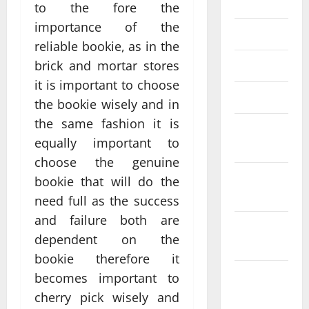
July 2023
to the fore the
importance of the
June 2023
reliable bookie, as in the
brick and mortar stores
May 2023
it is important to choose
March 2023
the bookie wisely and in
the same fashion it is
February
equally important to
2023
choose the genuine
January
bookie that will do the
2023
need full as the success
and failure both are
December
dependent on the
2022
bookie therefore it
November
becomes important to
2022
cherry pick wisely and