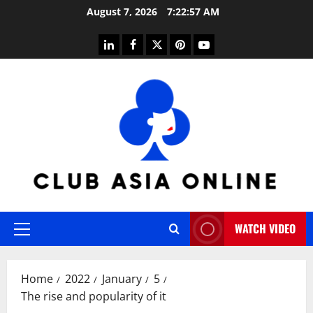
Skip
August 7, 2026
7:22:58 AM
to
content
linkedin
facebook
twitter
pinterest
youtube
WATCH VIDEO
Primary
Menu
Home
2022
January
5
The rise and popularity of it