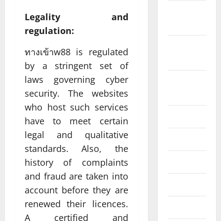
October
Legality and
2022
regulation:
September
ทางเข้าw88 is regulated
2022
by a stringent set of
laws governing cyber
August
security. The websites
2022
who host such services
July 2022
have to meet certain
legal and qualitative
June 2022
standards. Also, the
May 2022
history of complaints
and fraud are taken into
April 2022
account before they are
renewed their licences.
March 2022
A certified and