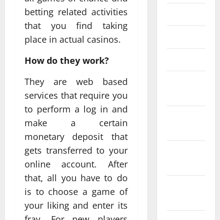
betting related activities
May 2024
that you find taking
April 2024
place in actual casinos.
March 2024
How do they work?
They are web based
February
2024
services that require you
to perform a log in and
December
make a certain
2023
monetary deposit that
gets transferred to your
September
online account. After
2023
that, all you have to do
August
is to choose a game of
2023
your liking and enter its
fray. For new players