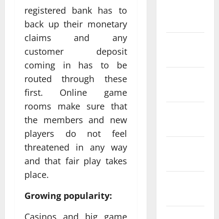
February
registered bank has to
2022
back up their monetary
claims and any
January
customer deposit
2022
coming in has to be
December
routed through these
2021
first. Online game
rooms make sure that
November
the members and new
2021
players do not feel
threatened in any way
October
2021
and that fair play takes
place.
August
2020
Growing popularity:
Casinos and big game
July 2020