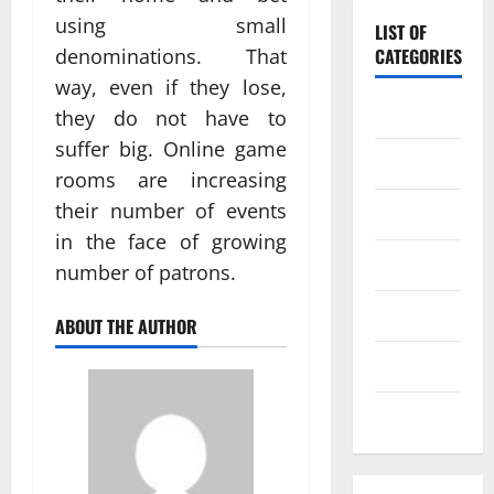
using small
LIST OF
denominations. That
CATEGORIES
way, even if they lose,
Baccarat
they do not have to
suffer big. Online game
Betting
rooms are increasing
their number of events
Casino
in the face of growing
Gambling
number of patrons.
lottery
ABOUT THE AUTHOR
Poker
Slot