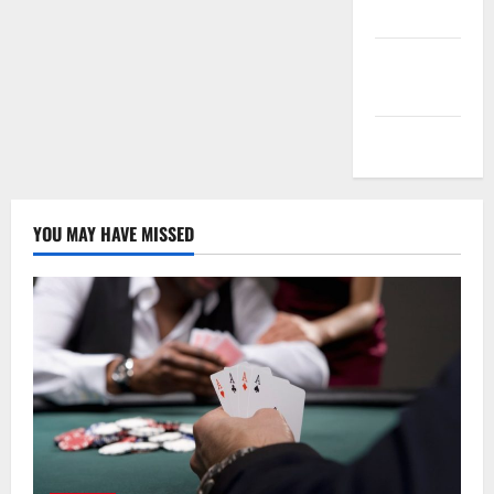
feed
Comments
feed
WordPress.org
YOU MAY HAVE MISSED