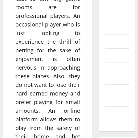
rooms are for
June 2020
professional players. An
occasional player who is
May 2020
just looking to
April 2020
experience the thrill of
betting for the sake of
March 2020
enjoyment is often
nervous in approaching
February
these places. Also, they
2020
do not want to lose their
January
hard earned money and
2020
prefer playing for small
amounts. An online
December
platform allows them to
2019
play from the safety of
their home and bet