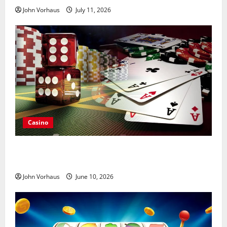
John Vorhaus
July 11, 2026
Casino
Choosing Online Poker Tables That Match Personal
Playing Preferences
John Vorhaus
June 10, 2026