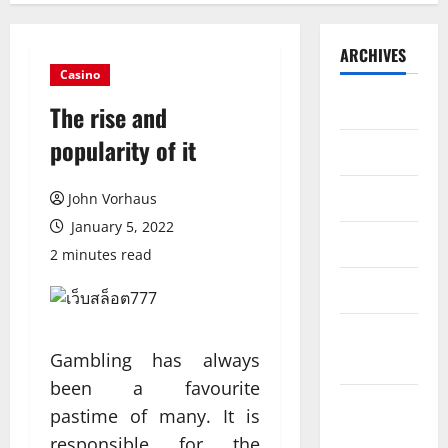
ARCHIVES
Casino
July 2026
The rise and
popularity of it
June 2026
May 2026
John Vorhaus
January 5, 2022
April 2026
2 minutes read
March 2026
February
Gambling has always
2026
been a favourite
January
pastime of many. It is
2026
responsible for the