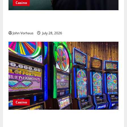
Casino
Casino Progressive Jackpots Create Larger Prize
Pools Than Fixed Rewards
John Vorhaus
July 28, 2026
Casino
Choosing the Right Online Casino Deposit Method
for Everyday Convenience