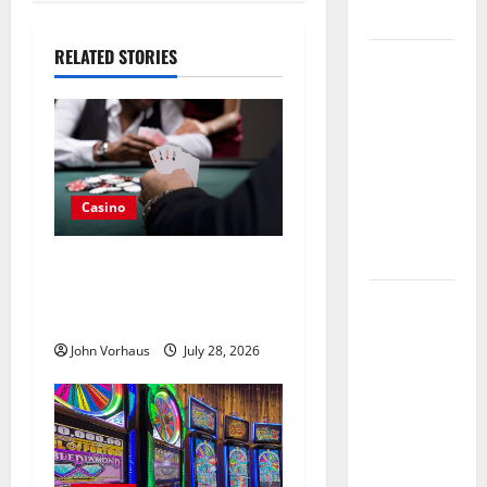
a
Convenience
v
RELATED STORIES
Choosing
i
Online
Poker
g
Tables That
Match
a
Personal
Casino
t
Playing
Preferences
Casino Progressive Jackpots
i
Create Larger Prize Pools
Reviewing
o
Than Fixed Rewards
Slots
John Vorhaus
July 28, 2026
n
Mechanics
That
Contribute
to Diverse
Gameplay