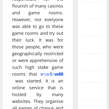
flourish of many casinos
December
and game rooms.
2025
However, not everyone
November
was able to go to these
2025
game rooms and try out
their luck. It was for
October
those people, who were
2025
geographically restricted
August
or were apprehensive of
2025
such high stake game
rooms that
ทางเข้า
w88
April 2025
was started. It is an
online service that is
August
2024
hosted by many
websites. They organise
June 2024
all games of chance and