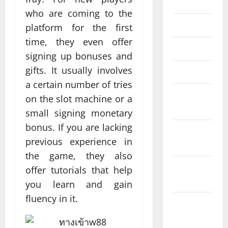
July 2023
who are coming to the
June 2023
platform for the first
time, they even offer
May 2023
signing up bonuses and
gifts. It usually involves
March 2023
a certain number of tries
February
on the slot machine or a
2023
small signing monetary
bonus. If you are lacking
January
previous experience in
2023
the game, they also
December
offer tutorials that help
2022
you learn and gain
fluency in it.
November
2022