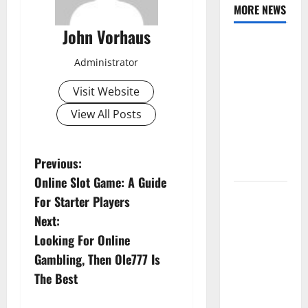
MORE NEWS
John Vorhaus
Casino
Progressive
Administrator
Jackpots
Visit Website
Create
Larger
View All Posts
Prize Pools
Than Fixed
P
Previous:
Rewards
Online Slot Game: A Guide
o
Choosing
For Starter Players
the Right
s
Next:
Online
Looking For Online
t
Casino
Gambling, Then Ole777 Is
Deposit
n
The Best
Method for
Everyday