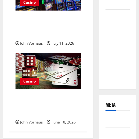
Experiences
Casino
Mobile-
Choosing the Right Online
Friendly
Casino Deposit Method for
Online
Everyday Convenience
Pokies
John Vorhaus
July 11, 2026
Delivering
Convenient
Access
Throughout
The Day
Casino
Choosing Online Poker
META
Tables That Match Personal
Playing Preferences
Log in
John Vorhaus
June 10, 2026
Entries