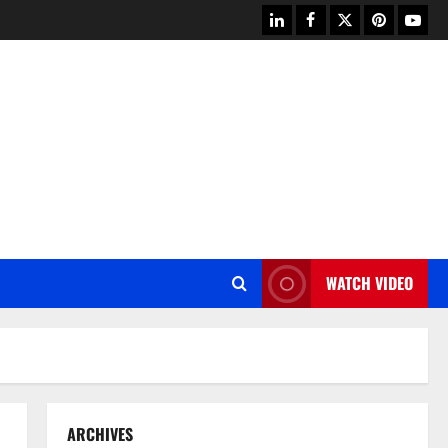
linkedin
facebook
twitter
pinterest
youtu
WATCH VIDEO
ARCHIVES