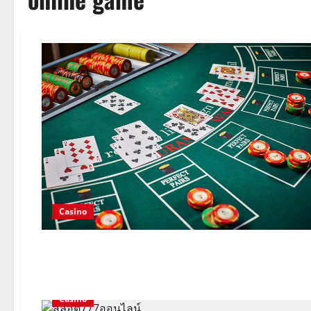
Casino
Casino