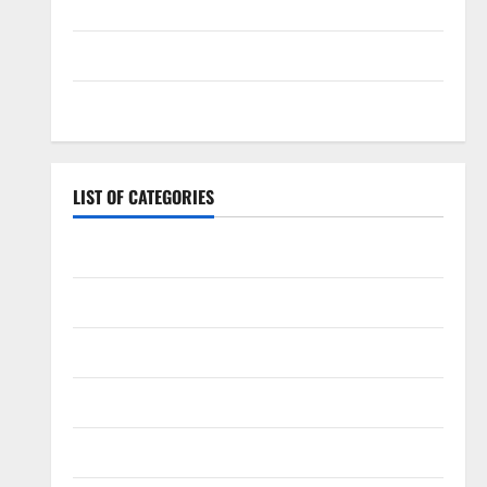
February 2020
January 2020
December 2019
LIST OF CATEGORIES
Baccarat
Betting
Casino
Gambling
lottery