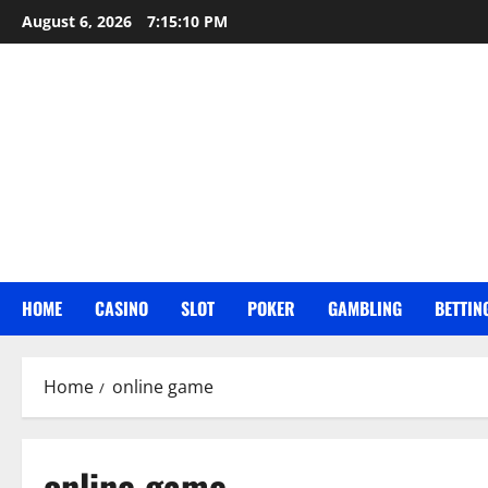
Skip
August 6, 2026
7:15:11 PM
to
content
HOME
CASINO
SLOT
POKER
GAMBLING
BETTIN
Home
online game
online game