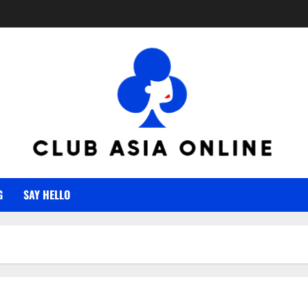
G
SAY HELLO