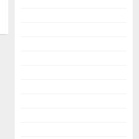
October 2025
August 2025
April 2025
August 2024
June 2024
May 2024
April 2024
March 2024
February 2024
December 2023