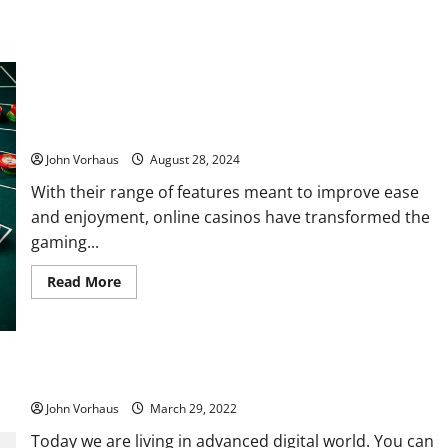
Online Casino Auto-Play Features: How They Make Gaming
More Relaxing
John Vorhaus
August 28, 2024
With their range of features meant to improve ease
and enjoyment, online casinos have transformed the
gaming...
Read
Read More
more
about
Online
Casino
Auto-
Play
Features:
Play online game in free time to earn extra pocket money
How
They
John Vorhaus
March 29, 2022
Make
Gaming
Today we are living in advanced digital world. You can