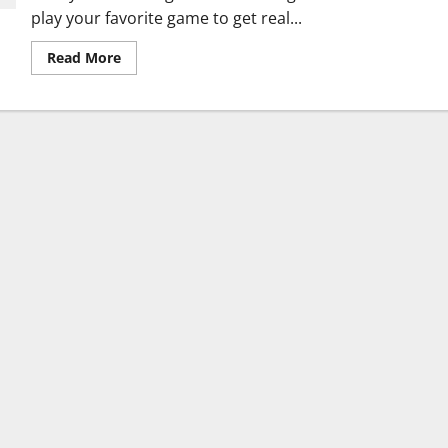
More
Relaxing
play your favorite game to get real...
Read
Read More
more
about
Play
online
game
in
free
time
to
earn
extra
pocket
money