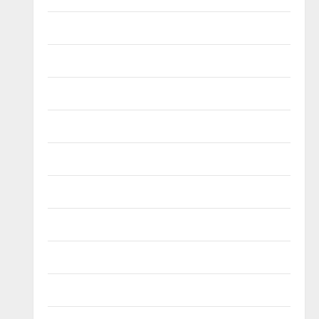
December 2021
November 2021
October 2021
August 2020
July 2020
June 2020
May 2020
April 2020
March 2020