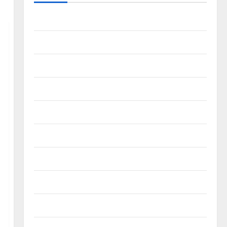
July 2026
June 2026
May 2026
April 2026
March 2026
February 2026
January 2026
December 2025
November 2025