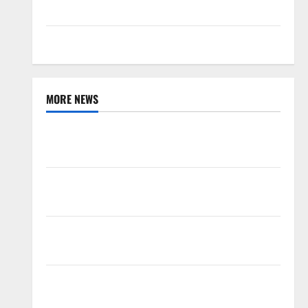
Poker
Slot
MORE NEWS
Casino Progressive Jackpots Create Larger Prize
Pools Than Fixed Rewards
Choosing the Right Online Casino Deposit Method
for Everyday Convenience
Choosing Online Poker Tables That Match Personal
Playing Preferences
Reviewing Slots Mechanics That Contribute to
Diverse Gameplay Experiences