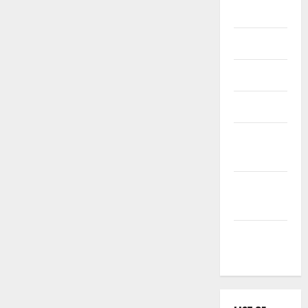
June 2020
May 2020
April 2020
March 2020
February
2020
January
2020
December
2019