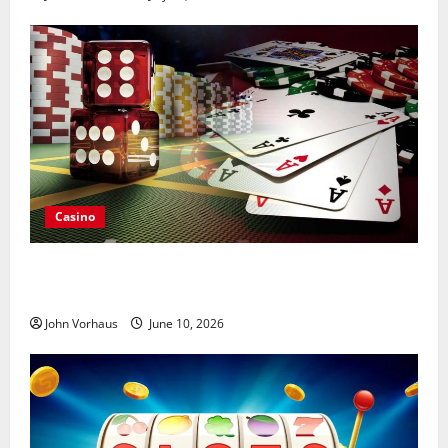
Casino
Choosing Online Poker Tables That Match Personal
Playing Preferences
John Vorhaus
June 10, 2026