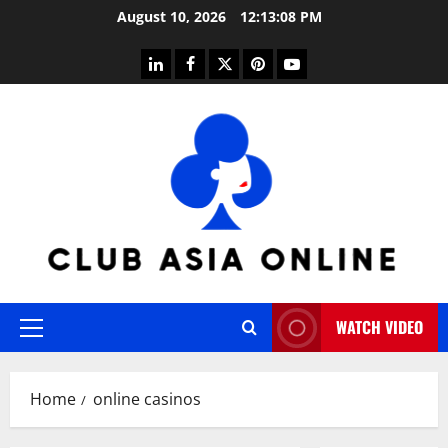
Skip
August 10, 2026
12:13:09 PM
to
content
linkedin
facebook
twitter
pinterest
youtube
WATCH VIDEO
Primary
Menu
Home
online casinos