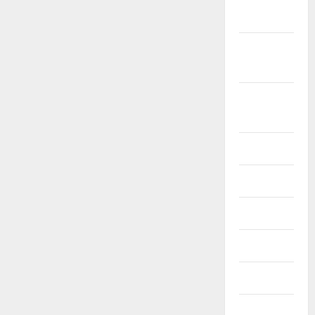
2022
September
2022
August
2022
July 2022
June 2022
May 2022
April 2022
March 2022
February