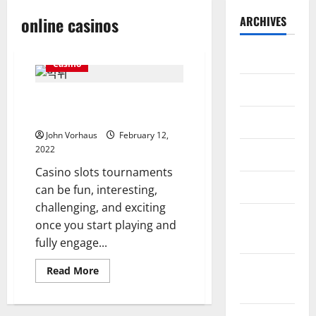
online casinos
ARCHIVES
July 2026
Casino
June 2026
The Great Joy in Online Slot
Competitions
May 2026
John Vorhaus
February 12,
2022
April 2026
Casino slots tournaments
March 2026
can be fun, interesting,
challenging, and exciting
February
once you start playing and
2026
fully engage...
January
Read
Read More
more
2026
about
The
Great