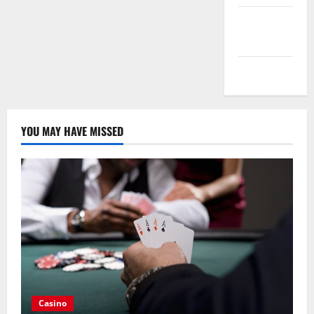
Comments
feed
WordPress.org
YOU MAY HAVE MISSED
Casino