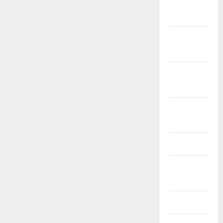
December
Joy
in
2025
Online
Slot
Competitions
November
2025
October
2025
August
2025
April 2025
August
2024
June 2024