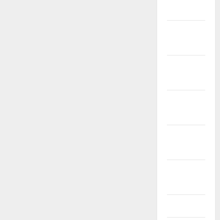
2022
January
2022
December
2021
November
2021
October
2021
August
2020
July 2020