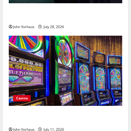
Casino Progressive Jackpots Create Larger Prize
Pools Than Fixed Rewards
John Vorhaus
July 28, 2026
Casino
Choosing the Right Online Casino Deposit Method
for Everyday Convenience
John Vorhaus
July 11, 2026