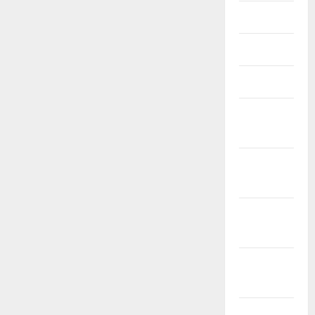
June 2023
May 2023
March 2023
February
2023
January
2023
December
2022
November
2022
October