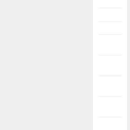
May 2024
April 2024
March 2024
February
2024
December
2023
September
2023
August
2023
July 2023