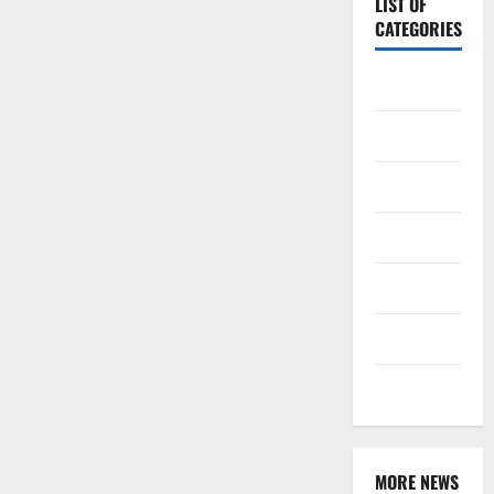
LIST OF
CATEGORIES
Baccarat
Betting
Casino
Gambling
lottery
Poker
Slot
MORE NEWS