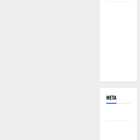
Mobile-
Friendly
Online
Pokies
Delivering
Convenient
Access
Throughout
The Day
META
Log in
Entries
feed