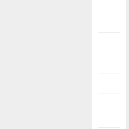
2022
January
2022
December
2021
November
2021
October
2021
August
2020
July 2020