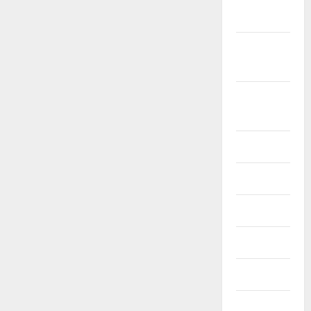
2022
September
2022
August
2022
July 2022
June 2022
May 2022
April 2022
March 2022
February