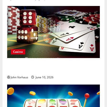
Casino
Choosing Online Poker Tables That Match Personal
Playing Preferences
John Vorhaus
June 10, 2026