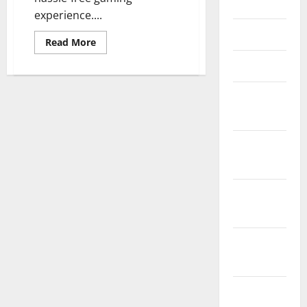
May 2024
experience....
April 2024
Read
Read More
more
about
March 2024
How
to
Verify
February
Your
Casino
2024
Toto
Account?
December
2023
September
2023
August
2023
July 2023