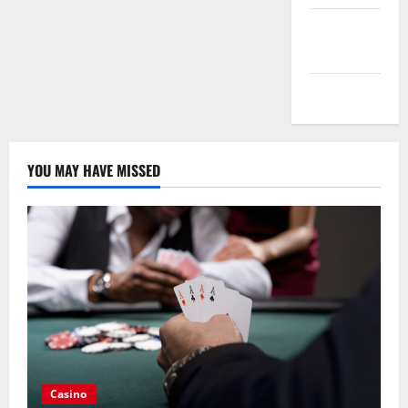
Comments
feed
WordPress.org
YOU MAY HAVE MISSED
Casino