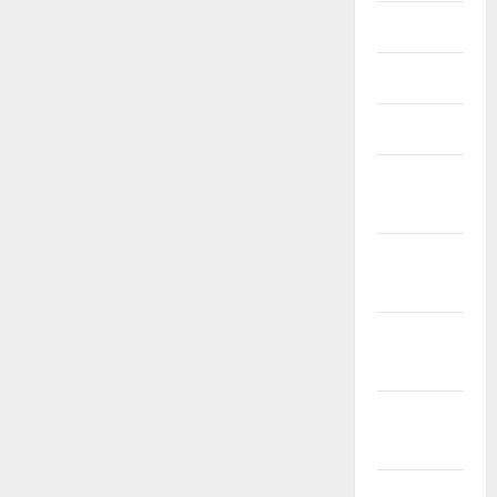
June 2023
May 2023
March 2023
February
2023
January
2023
December
2022
November
2022
October