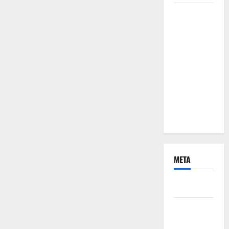
Mobile-
Friendly
Online
Pokies
Delivering
Convenient
Access
Throughout
The Day
META
Log in
Entries
feed