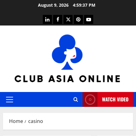
Skip
August 9, 2026
4:59:37 PM
to
content
linkedin
facebook
twitter
pinterest
youtube
WATCH VIDEO
Primary
Menu
Home
casino