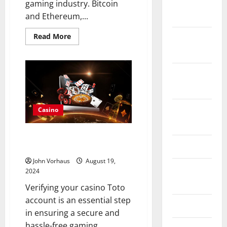
December
gaming industry. Bitcoin
2025
and Ethereum,...
Read
Read More
November
more
2025
about
Top
Reasons
to
October
Use
Bitcoin
2025
and
Ethereum
for
August
Casino
Casino
Deposits
2025
and
How to Verify Your Casino Toto
Pay-
outs
April 2025
Account?
John Vorhaus
August 19,
August
2024
2024
Verifying your casino Toto
account is an essential step
June 2024
in ensuring a secure and
hassle-free gaming