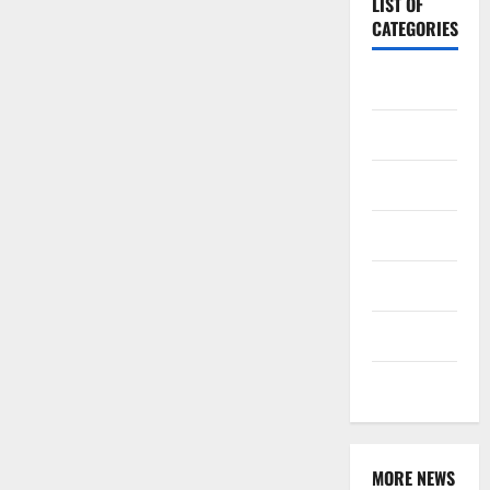
LIST OF
CATEGORIES
Baccarat
Betting
Casino
Gambling
lottery
Poker
Slot
MORE NEWS