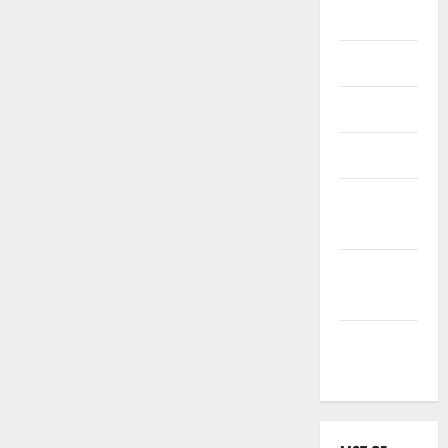
June 2020
May 2020
April 2020
March 2020
February
2020
January
2020
December
2019