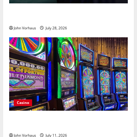
Casino Progressive Jackpots Create Larger Prize
Pools Than Fixed Rewards
John Vorhaus
July 28, 2026
Casino
Choosing the Right Online Casino Deposit Method
for Everyday Convenience
John Vorhaus
July 11, 2026