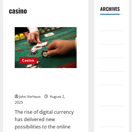
casino
ARCHIVES
July 2026
June 2026
May 2026
Casino
April 2026
Top Reasons to Use Bitcoin and
March 2026
Ethereum for Casino Deposits
and Pay-outs
February
John Vorhaus
August 2,
2026
2025
The rise of digital currency
January
has delivered new
2026
possibilities to the online