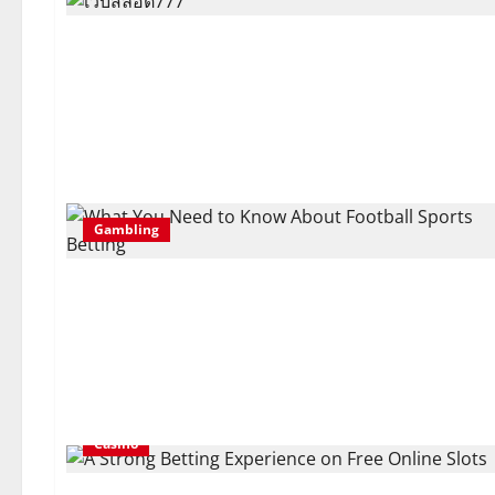
Gambling
Casino