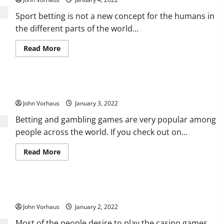
Sport betting is not a new concept for the humans in
the different parts of the world...
Read
Read More
more
about
A
perfect
guide
fun88 Winning Games For You
to
choose
John Vorhaus
the
January 3, 2022
best
online
Betting and gambling games are very popular among
sports
people across the world. If you check out on...
betting
platform
Read
Read More
more
about
fun88
Winning
Games
Forever Interesting Gambling Casino By Judi Bola
For
You
John Vorhaus
January 2, 2022
Most of the people desire to play the casino games