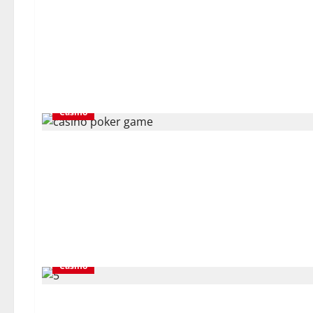
Casino
Casino