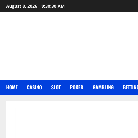
Skip
August 8, 2026
9:30:31 AM
to
content
HOME
CASINO
SLOT
POKER
GAMBLING
BETTIN