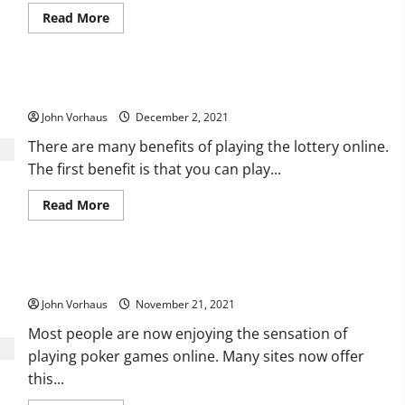
Read
Read More
more
about
CASINO
provides
loads
Benefits Of Playing Online Lottery
of
sports
John Vorhaus
betting
December 2, 2021
opportunities
online
There are many benefits of playing the lottery online.
The first benefit is that you can play...
Read
Read More
more
about
Benefits
Of
Playing
Start Playing For Real Money Online Poker Games
Online
Lottery
John Vorhaus
November 21, 2021
Most people are now enjoying the sensation of
playing poker games online. Many sites now offer
this...