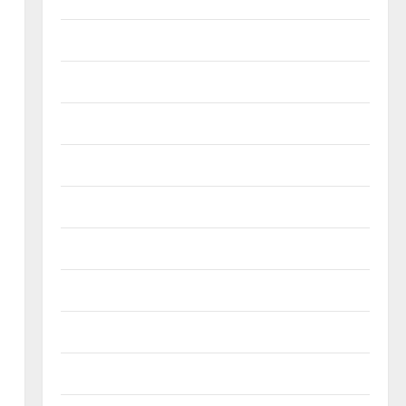
August 2022
July 2022
June 2022
May 2022
April 2022
March 2022
February 2022
January 2022
December 2021