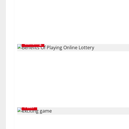
Gambling
Poker