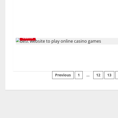
Casino
Posts
Previous
1
…
12
13
pagination