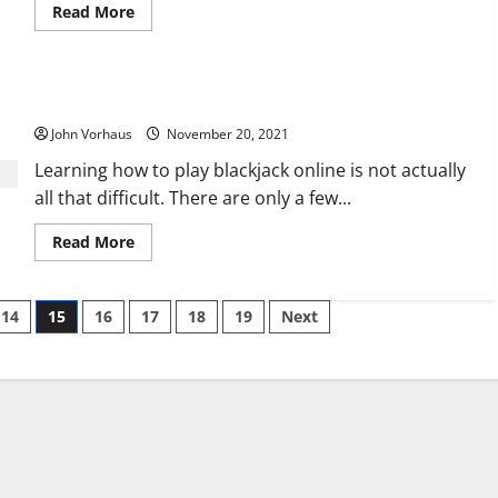
Read
Read More
more
about
Start
Playing
For
The Guides On How To Play Online Slots
Real
Money
John Vorhaus
Online
November 20, 2021
Poker
Games
Learning how to play blackjack online is not actually
all that difficult. There are only a few...
Read
Read More
more
about
The
Guides
14
15
16
17
18
19
Next
On
How
To
Play
Online
Slots