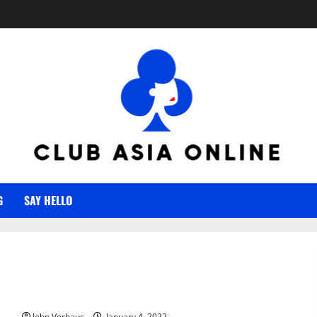
G
SAY HELLO
A perfect guide to choose the best online sports betting
platform
John Vorhaus
January 4, 2022