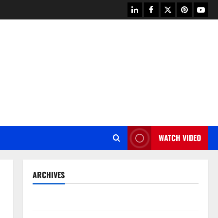
linkedin
facebook
twitter
pinterest
youtu
WATCH VIDEO
ARCHIVES
July 2026