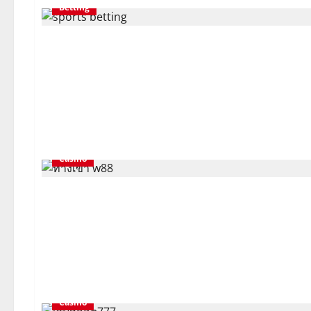
Betting
Casino
Casino