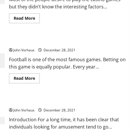
but they didn’t know the interesting factors...
Read
Read More
more
about
Forever
Interesting
Gambling
What You Need to Know About Football Sports Betting
Casino
By
John Vorhaus
Judi
December 28, 2021
Bola
Football is one of the most famous games. Betting on
this game is equally popular. Every year...
Read
Read More
more
about
What
You
Need
A fantastic gambling game that allows players to place bets
to
Know
John Vorhaus
About
December 28, 2021
Football
Sports
Introduction For a long time, it has been clear that
Betting
individuals looking for amusement tend to go...