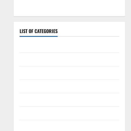
December 2019
LIST OF CATEGORIES
Baccarat
Betting
Casino
Gambling
lottery
Poker
Slot