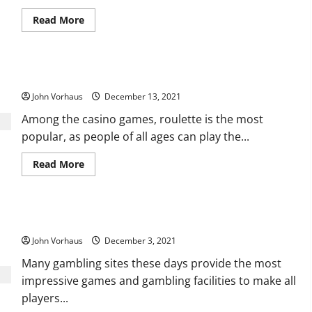
Read
Read More
more
about
A
fantastic
gambling
Tips – Best Assets to Increase Your Chances of Winning
game
that
John Vorhaus
allows
December 13, 2021
players
to
Among the casino games, roulette is the most
place
popular, as people of all ages can play the...
bets
Read
Read More
more
about
Tips
–
Best
CASINO provides loads of sports betting opportunities online
Assets
to
John Vorhaus
Increase
December 3, 2021
Your
Chances
Many gambling sites these days provide the most
of
impressive games and gambling facilities to make all
Winning
players...