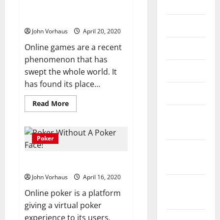
July 2026
Betting easily in the online
platform
June 2026
John Vorhaus
April 20, 2020
Online games are a recent
May 2026
phenomenon that has
April 2026
swept the whole world. It
has found its place...
March 2026
Read
Read More
more
February
about
Betting
2026
easily
in
Poker
the
January
online
platform
2026
Poker Without A Poker Face!
John Vorhaus
April 16, 2020
December
Online poker is a platform
2025
giving a virtual poker
experience to its users,