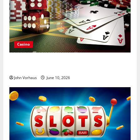
Casino
Choosing Online Poker Tables That Match Personal
Playing Preferences
John Vorhaus
June 10, 2026