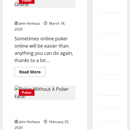
Poker
of
March 2024
the
Basics
Information on Poker Online
of
February
Baccarat
John Vorhaus
March 18,
2024
2020
Sometimes online poker
December
online will be easier than
2023
anything you can do again,
thanks to a lot...
September
2023
Read
Read More
more
about
August
Information
on
2023
Poker
Poker
Online
July 2023
Online Poker: The situation of
the game in the world!
June 2023
John Vorhaus
February 25,
2020
May 2023