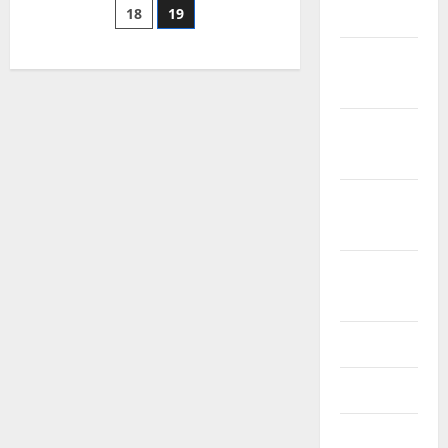
With
2022
18
19
pagination
Online
Casino
Games!
December
2021
November
2021
October
2021
August
2020
July 2020
June 2020
May 2020