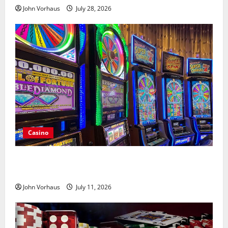
John Vorhaus
July 28, 2026
Casino
Choosing the Right Online Casino Deposit Method
for Everyday Convenience
John Vorhaus
July 11, 2026