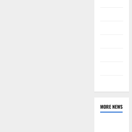
Baccarat
Betting
Casino
Gambling
lottery
Poker
Slot
MORE NEWS
Casino
Progressive