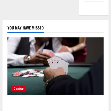
WordPress.org
YOU MAY HAVE MISSED
Casino
Casino Progressive Jackpots Create Larger Prize
Pools Than Fixed Rewards