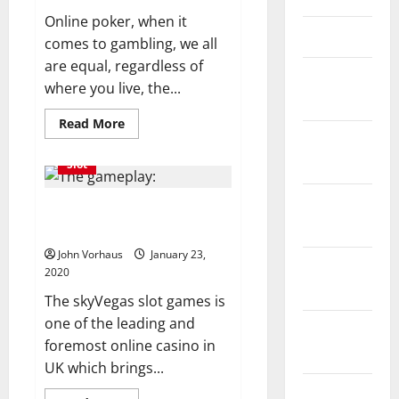
Online poker, when it
March 2023
comes to gambling, we all
are equal, regardless of
February
where you live, the...
2023
Read
Read More
more
January
about
Online
2023
Slot
Poker:
The
situation
December
Start playing your favorite
of
the
2022
games on sky slot games!
game
in
John Vorhaus
January 23,
the
November
world!
2020
2022
The skyVegas slot games is
one of the leading and
October
foremost online casino in
2022
UK which brings...
September