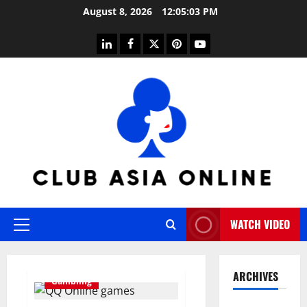
Skip
August 8, 2026
12:05:04 PM
to
content
linkedin
facebook
twitter
pinterest
youtube
WATCH VIDEO
Primary
Menu
ARCHIVES
Gambling