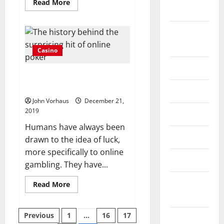
Read
Read More
2022
more
about
Start
playing
August
your
favorite
2022
Casino
games
on
sky
July 2022
slot
The Criteria Associated With
games!
Online Casino Games!
June 2022
John Vorhaus
December 21,
2019
May 2022
Humans have always been
April 2022
drawn to the idea of luck,
more specifically to online
March 2022
gambling. They have...
February
Read
Read More
more
2022
about
The
Posts
Criteria
Previous
1
…
16
17
January
Associated