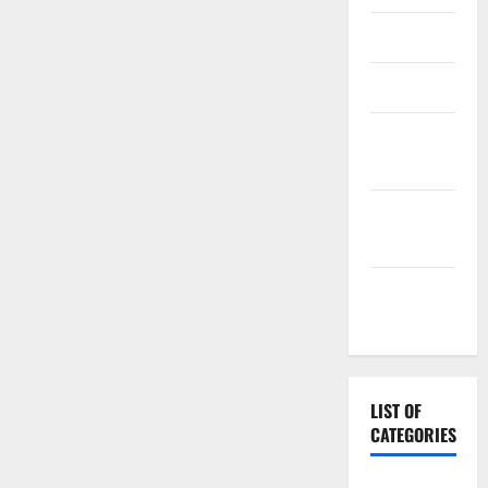
April 2020
March 2020
February
2020
January
2020
December
2019
LIST OF
CATEGORIES