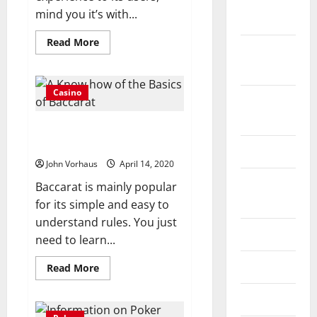
November
mind you it’s with...
2025
Read
Read More
October
more
about
2025
Poker
Without
A
Casino
August
Poker
Face!
2025
A Know how of the Basics of
Baccarat
April 2025
John Vorhaus
April 14, 2020
August
Baccarat is mainly popular
2024
for its simple and easy to
understand rules. You just
June 2024
need to learn...
May 2024
Read
Read More
more
about
A
April 2024
Know
how