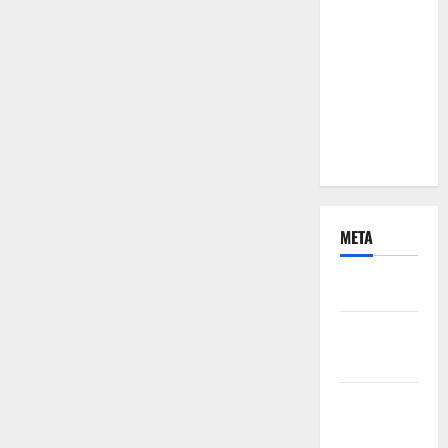
Online
Pokies
Delivering
Convenient
Access
Throughout
The Day
META
Log in
Entries
feed
Comments
feed