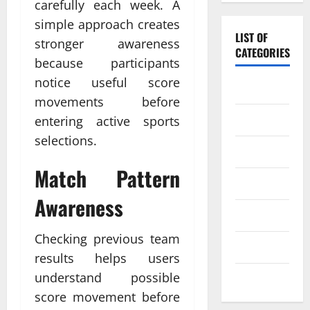
carefully each week. A
simple approach creates
LIST OF
stronger awareness
CATEGORIES
because participants
notice useful score
Baccarat
movements before
Betting
entering active sports
selections.
Casino
Match Pattern
Gambling
Awareness
lottery
Checking previous team
Poker
results helps users
understand possible
Slot
score movement before