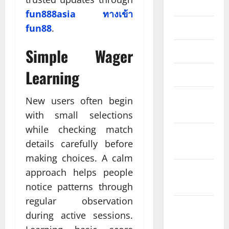
June 2024
fun888asia ทางเข้า
May 2024
fun88
.
Simple Wager
April 2024
Learning
March 2024
February
New users often begin
2024
with small selections
while checking match
December
details carefully before
2023
making choices. A calm
September
approach helps people
2023
notice patterns through
regular observation
August
during active sessions.
2023