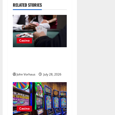
i
RELATED STORIES
g
a
t
Casino
i
Casino Progressive Jackpots
o
Create Larger Prize Pools
Than Fixed Rewards
n
John Vorhaus
July 28, 2026
Casino