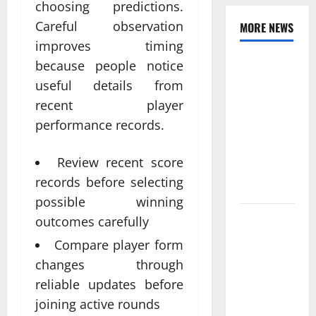
choosing predictions.
Careful observation
MORE NEWS
improves timing
Casino
because people notice
Progressive
useful details from
Jackpots
recent player
Create
performance records.
Larger
Prize Pools
Review recent score
Than Fixed
records before selecting
Rewards
possible winning
Choosing
outcomes carefully
the Right
Compare player form
Online
changes through
Casino
reliable updates before
Deposit
joining active rounds
Method for