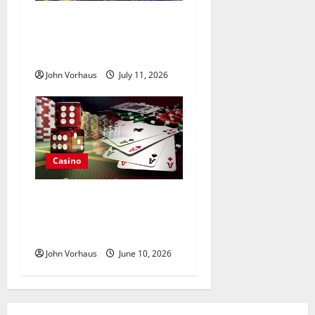
Choosing the Right Online
Casino Deposit Method for
Everyday Convenience
John Vorhaus
July 11, 2026
Casino
Choosing Online Poker
Tables That Match Personal
Playing Preferences
John Vorhaus
June 10, 2026