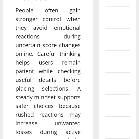
People often gain
February
stronger control when
2022
they avoid emotional
January
reactions during
2022
uncertain score changes
online. Careful thinking
December
helps users remain
2021
patient while checking
November
useful details before
2021
placing selections. A
steady mindset supports
October
safer choices because
2021
rushed reactions may
increase unwanted
August
2020
losses during active