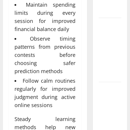
Everyday
Maintain spending
Convenience
limits during every
session for improved
Choosing
financial balance daily
Online
Observe timing
Poker
Tables That
patterns from previous
Match
contests before
Personal
choosing safer
Playing
prediction methods
Preferences
Follow calm routines
Reviewing
regularly for improved
Slots
judgment during active
Mechanics
online sessions
That
Contribute
Steady learning
to Diverse
methods help new