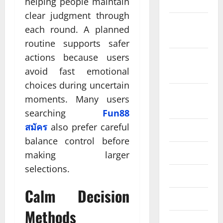
2022
helping people maintain
clear judgment through
October
each round. A planned
2022
routine supports safer
actions because users
September
avoid fast emotional
2022
choices during uncertain
August
moments. Many users
2022
searching
Fun88
สมัคร
also prefer careful
July 2022
balance control before
June 2022
making larger
selections.
May 2022
Calm Decision
April 2022
Methods
March 2022