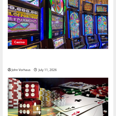
Casino
Choosing the Right Online Casino Deposit Method
for Everyday Convenience
John Vorhaus
July 11, 2026