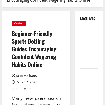
Encouraging Confident Wagering Habits Online
ARCHIVES
Casino
July 2026
Beginner-Friendly
Sports Betting
June 2026
Guides Encouraging
May 2026
Confident Wagering
Habits Online
April 2026
March 2026
John Vorhaus
May 17, 2026
February
3 minutes read
2026
Many new users search
January
for clear ways to