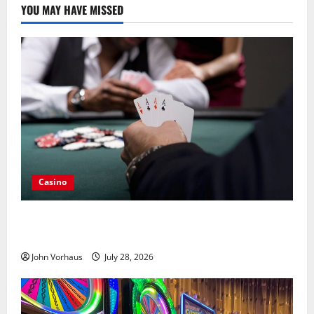
YOU MAY HAVE MISSED
Casino
Casino Progressive Jackpots Create Larger Prize
Pools Than Fixed Rewards
John Vorhaus
July 28, 2026