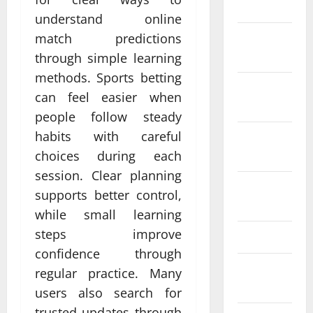
2026
understand online
match predictions
December
2025
through simple learning
methods. Sports betting
November
can feel easier when
2025
people follow steady
habits with careful
October
2025
choices during each
session. Clear planning
August
supports better control,
2025
while small learning
steps improve
April 2025
confidence through
August
regular practice. Many
2024
users also search for
trusted updates through