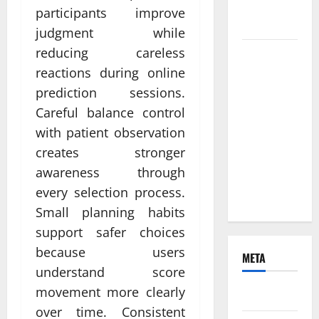
Gameplay
participants improve
Experiences
judgment while
reducing careless
Mobile-
reactions during online
Friendly
Online
prediction sessions.
Pokies
Careful balance control
Delivering
with patient observation
Convenient
creates stronger
Access
awareness through
Throughout
every selection process.
The Day
Small planning habits
support safer choices
because users
META
understand score
movement more clearly
Log in
over time. Consistent