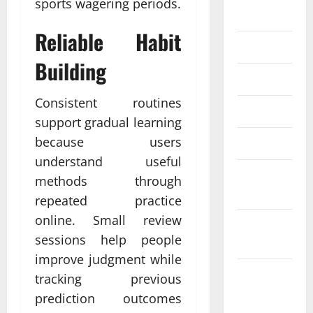
sports wagering periods.
July 2020
Reliable Habit
June 2020
Building
May 2020
Consistent routines
April 2020
support gradual learning
because users
March 2020
understand useful
February
methods through
2020
repeated practice
online. Small review
January
sessions help people
2020
improve judgment while
December
tracking previous
2019
prediction outcomes