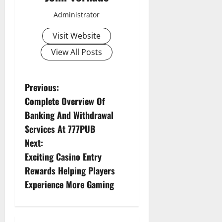
Administrator
Visit Website
View All Posts
P
Previous:
Complete Overview Of
o
Banking And Withdrawal
s
Services At 777PUB
Next:
t
Exciting Casino Entry
n
Rewards Helping Players
Experience More Gaming
a
v