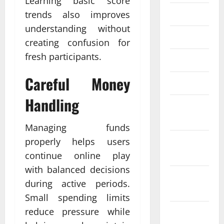
Learning basic score
July 2023
trends also improves
understanding without
June 2023
creating confusion for
fresh participants.
May 2023
Careful Money
March 2023
Handling
February
2023
Managing funds
properly helps users
January
2023
continue online play
with balanced decisions
December
during active periods.
2022
Small spending limits
reduce pressure while
November