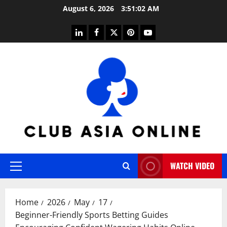
Skip
August 6, 2026
3:51:03 AM
to
content
linkedin
facebook
twitter
pinterest
youtube
WATCH VIDEO
Primary
Menu
Home
2026
May
17
Beginner-Friendly Sports Betting Guides