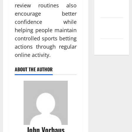
Entries
review routines also
feed
encourage better
confidence while
Comments
helping people maintain
feed
controlled sports betting
WordPress.org
actions through regular
online activity.
ABOUT THE AUTHOR
John Vorhaus