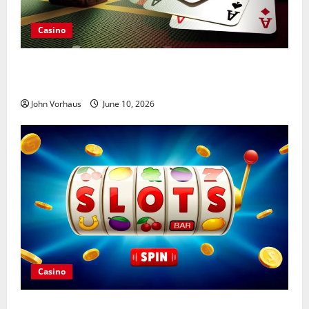
Casino
Choosing Online Poker Tables That Match Personal
Playing Preferences
John Vorhaus
June 10, 2026
Casino
Reviewing Slots Mechanics That Contribute to