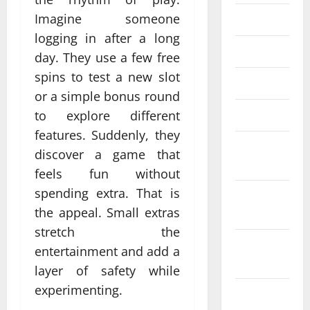
Imagine someone
July 2023
logging in after a long
June 2023
day. They use a few free
spins to test a new slot
May 2023
or a simple bonus round
March 2023
to explore different
features. Suddenly, they
February
discover a game that
2023
feels fun without
spending extra. That is
January
the appeal. Small extras
2023
stretch the
December
entertainment and add a
2022
layer of safety while
experimenting.
November