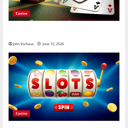
Casino
Choosing Online Poker Tables That Match Personal
Playing Preferences
John Vorhaus
June 10, 2026
Casino