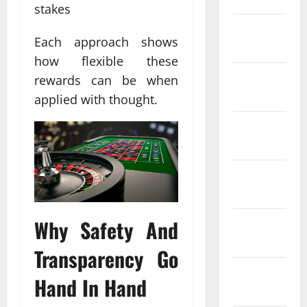
stakes
February
Each approach shows
2022
how flexible these
January
rewards can be when
2022
applied with thought.
December
2021
November
2021
Why Safety And
October
2021
Transparency Go
August
Hand In Hand
2020