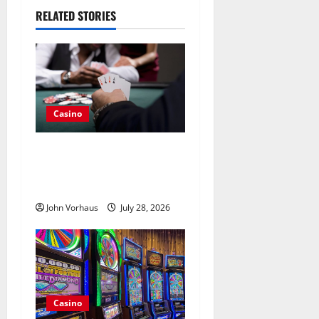
i
RELATED STORIES
g
a
t
i
Casino
o
Casino Progressive Jackpots
Create Larger Prize Pools
n
Than Fixed Rewards
John Vorhaus
July 28, 2026
Casino