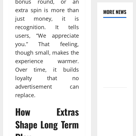
bonus round, or an
extra spin is more than
MORE NEWS
just money, it is
recognition. It tells
Casino
Progressive
users, “We appreciate
Jackpots
you.” That feeling,
Create
though small, makes the
Larger
experience warmer.
Prize Pools
Over time, it builds
Than Fixed
loyalty that no
Rewards
advertisement can
Choosing
replace.
the Right
How Extras
Online
Casino
Shape Long Term
Deposit
Method for