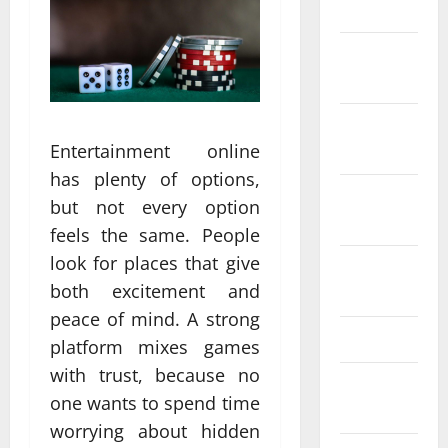
2026
December
2025
November
Entertainment online
2025
has plenty of options,
October
but not every option
2025
feels the same. People
look for places that give
August
both excitement and
2025
peace of mind. A strong
April 2025
platform mixes games
with trust, because no
August
one wants to spend time
2024
worrying about hidden