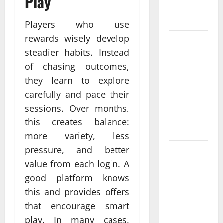
Play
Everyday
Convenience
Players who use
rewards wisely develop
Choosing
steadier habits. Instead
Online
of chasing outcomes,
Poker
Tables That
they learn to explore
Match
carefully and pace their
Personal
sessions. Over months,
Playing
this creates balance:
Preferences
more variety, less
pressure, and better
Reviewing
value from each login. A
Slots
Mechanics
good platform knows
That
this and provides offers
Contribute
that encourage smart
to Diverse
play. In many cases,