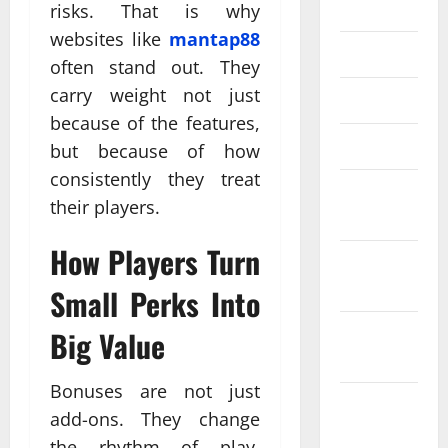
June 2024
risks. That is why
websites like
mantap88
May 2024
often stand out. They
carry weight not just
April 2024
because of the features,
March 2024
but because of how
consistently they treat
February
their players.
2024
How Players Turn
December
2023
Small Perks Into
September
Big Value
2023
Bonuses are not just
August
add-ons. They change
2023
the rhythm of play.