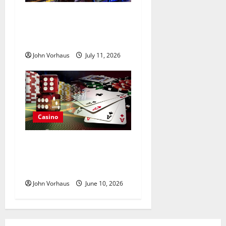
Choosing the Right Online
Casino Deposit Method for
Everyday Convenience
John Vorhaus
July 11, 2026
Casino
Choosing Online Poker
Tables That Match Personal
Playing Preferences
John Vorhaus
June 10, 2026