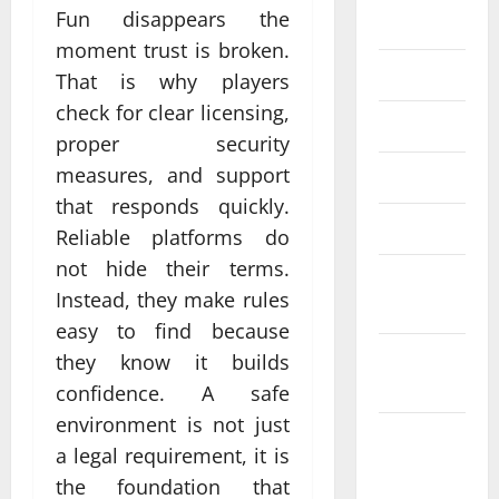
Fun disappears the
July 2020
moment trust is broken.
June 2020
That is why players
check for clear licensing,
May 2020
proper security
measures, and support
April 2020
that responds quickly.
March 2020
Reliable platforms do
not hide their terms.
February
Instead, they make rules
2020
easy to find because
January
they know it builds
2020
confidence. A safe
environment is not just
December
a legal requirement, it is
2019
the foundation that