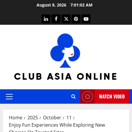
Skip
August 8, 2026
7:01:02 AM
to
content
linkedin
facebook
twitter
pinterest
youtube
WATCH VIDEO
Primary
Menu
Home
2025
October
11
Enjoy Fun Experiences While Exploring New