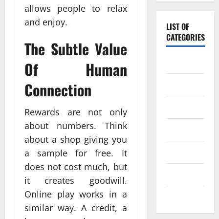
allows people to relax
and enjoy.
LIST OF
CATEGORIES
The Subtle Value
Baccarat
Of Human
Connection
Betting
Casino
Rewards are not only
about numbers. Think
Gambling
about a shop giving you
lottery
a sample for free. It
does not cost much, but
Poker
it creates goodwill.
Online play works in a
Slot
similar way. A credit, a