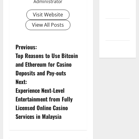
Administrator
Entries
feed
Visit Website
View All Posts
Comments
feed
P
Previous:
WordPress.org
Top Reasons to Use Bitcoin
o
and Ethereum for Casino
s
Deposits and Pay-outs
Next:
t
Experience Next-Level
n
Entertainment from Fully
Licensed Online Casino
a
Services in Malaysia
v