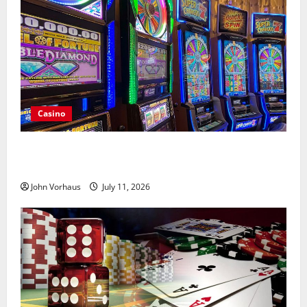
Casino
Choosing the Right Online Casino Deposit Method
for Everyday Convenience
John Vorhaus
July 11, 2026