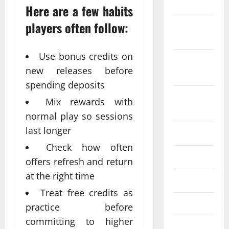
2022
Here are a few habits
players often follow:
October
2022
Use bonus credits on
September
new releases before
2022
spending deposits
August
Mix rewards with
2022
normal play so sessions
last longer
July 2022
Check how often
June 2022
offers refresh and return
at the right time
May 2022
Treat free credits as
April 2022
practice before
committing to higher
March 2022