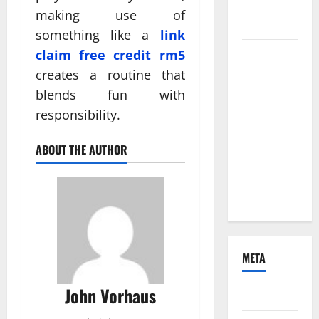
Gameplay
making use of
Experiences
something like a
link
claim free credit rm5
Mobile-
Friendly
creates a routine that
Online
blends fun with
Pokies
responsibility.
Delivering
Convenient
ABOUT THE AUTHOR
Access
Throughout
The Day
META
John Vorhaus
Log in