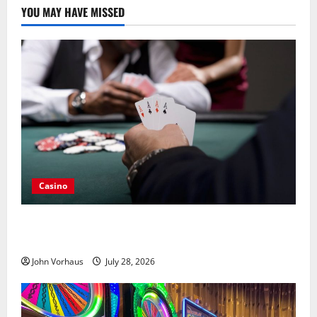
YOU MAY HAVE MISSED
Casino
Casino Progressive Jackpots Create Larger Prize
Pools Than Fixed Rewards
John Vorhaus
July 28, 2026