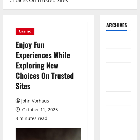
Choices On Trusted Sites
ARCHIVES
Casino
July 2026
Enjoy Fun
Experiences While
June 2026
Exploring New
May 2026
Choices On Trusted
Sites
April 2026
March 2026
John Vorhaus
October 11, 2025
February
3 minutes read
2026
January