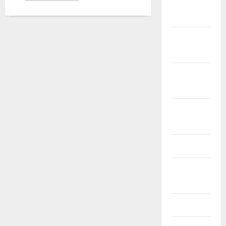
December
about
Thai
2025
Fortunes:
Navigating
the
November
Huge
World
2025
of
Online
Clubs
October
2025
August
2025
April 2025
August
2024
June 2024