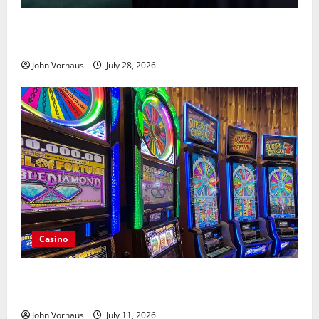
Casino Progressive Jackpots Create Larger Prize
Pools Than Fixed Rewards
John Vorhaus
July 28, 2026
Casino
Choosing the Right Online Casino Deposit Method
for Everyday Convenience
John Vorhaus
July 11, 2026