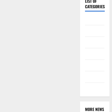
LIST OF
CATEGORIES
Baccarat
Betting
Casino
Gambling
lottery
Poker
Slot
MORE NEWS