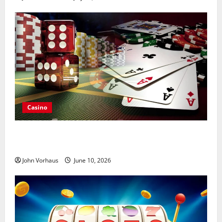
Casino
Choosing Online Poker Tables That Match Personal
Playing Preferences
John Vorhaus
June 10, 2026