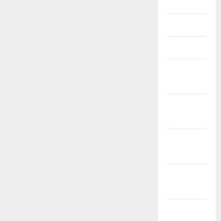
May 2024
April 2024
March 2024
February
2024
December
2023
September
2023
August
2023
July 2023