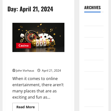
Day:
April 21, 2024
ARCHIVES
July 2026
June 2026
May 2026
Casino
April 2026
Thai Fortunes: Navigating the
Huge World of Online Clubs
March 2026
John Vorhaus
April 21, 2024
February
When it comes to online
2026
entertainment, there aren’t
many places that are as
January
exciting and fun as...
2026
Read
Read More
more