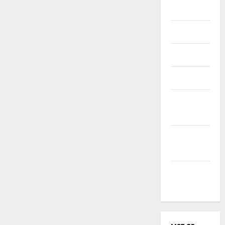
June 2020
May 2020
April 2020
March 2020
February
2020
January
2020
December
2019