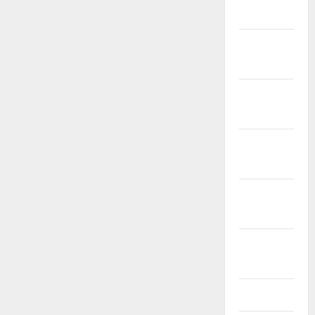
2022
January
2022
December
2021
November
2021
October
2021
August
2020
July 2020