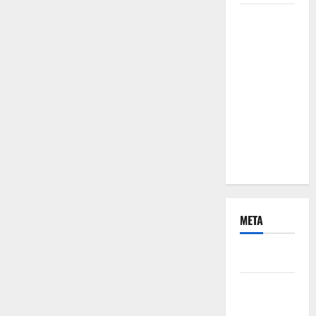
Mobile-
Friendly
Online
Pokies
Delivering
Convenient
Access
Throughout
The Day
META
Log in
Entries
feed