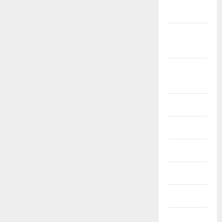
2022
September
2022
August
2022
July 2022
June 2022
May 2022
April 2022
March 2022
February