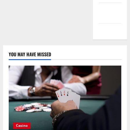
Comments
feed
WordPress.org
YOU MAY HAVE MISSED
Casino