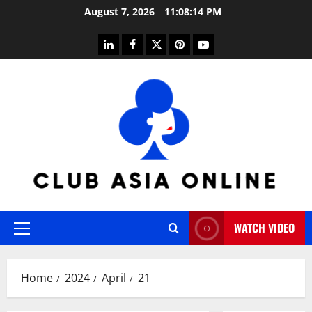
Skip
August 7, 2026
11:08:15 PM
to
content
linkedin
facebook
twitter
pinterest
youtube
WATCH VIDEO
Primary
Menu
Home
2024
April
21