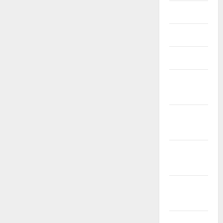
June 2023
May 2023
March 2023
February
2023
January
2023
December
2022
November
2022
October