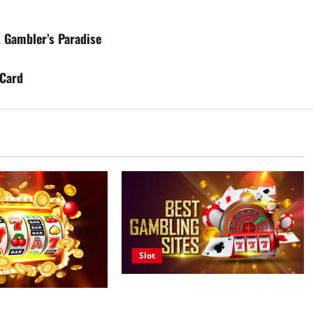
A Gambler’s Paradise
 Card
Slot
Understanding RTP Metrics
ee Credit Slots into
Enhances Confidence During Real