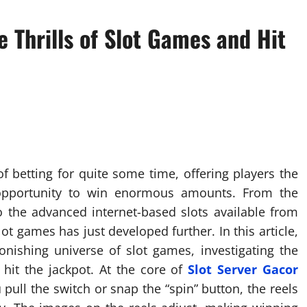
e Thrills of Slot Games and Hit
f betting for quite some time, offering players the
 opportunity to win enormous amounts. From the
o the advanced internet-based slots available from
t games has just developed further. In this article,
onishing universe of slot games, investigating the
o hit the jackpot. At the core of
Slot Server Gacor
pull the switch or snap the “spin” button, the reels