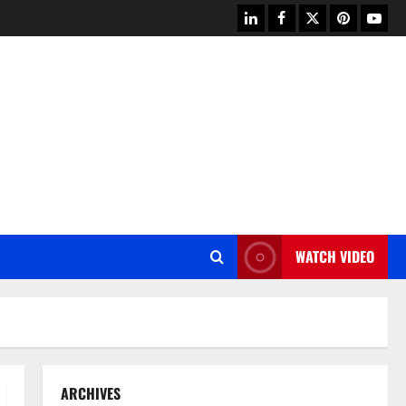
linkedin
facebook
twitter
pinterest
youtu
WATCH VIDEO
ARCHIVES