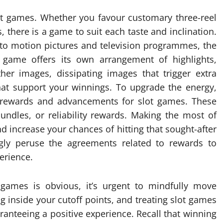
lot games. Whether you favour customary three-reel
s, there is a game to suit each taste and inclination.
 to motion pictures and television programmes, the
game offers its own arrangement of highlights,
ther images, dissipating images that trigger extra
that support your winnings. To upgrade the energy,
l rewards and advancements for slot games. These
ndles, or reliability rewards. Making the most of
d increase your chances of hitting that sought-after
kingly peruse the agreements related to rewards to
erience.
 games is obvious, it’s urgent to mindfully move
g inside your cutoff points, and treating slot games
ranteeing a positive experience. Recall that winning