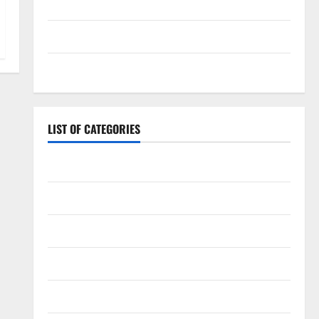
February 2020
January 2020
December 2019
LIST OF CATEGORIES
Baccarat
Betting
Casino
Gambling
lottery