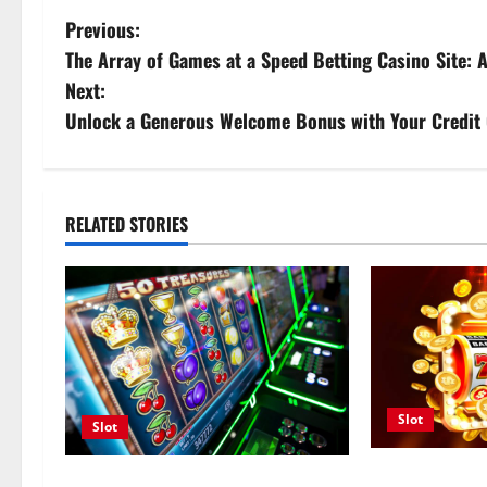
P
Previous:
The Array of Games at a Speed Betting Casino Site: 
o
Next:
s
Unlock a Generous Welcome Bonus with Your Credit
t
n
RELATED STORIES
a
v
i
g
Slot
Slot
a
How to Turn Fr
Entertainment value rising through