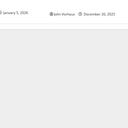
Money Casino Play
January 5, 2026
John Vorhaus
December 26, 2025