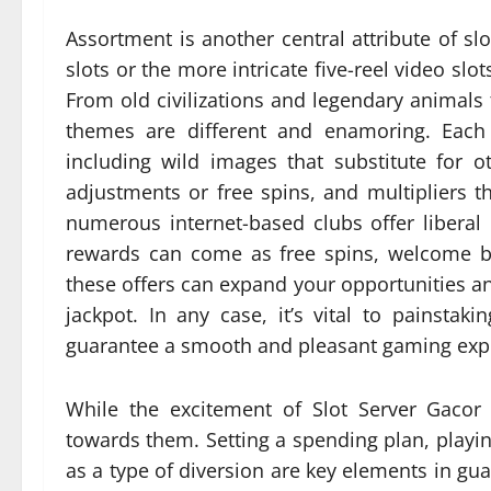
Assortment is another central attribute of s
slots or the more intricate five-reel video slot
From old civilizations and legendary animals
themes are different and enamoring. Each 
including wild images that substitute for o
adjustments or free spins, and multipliers 
numerous internet-based clubs offer libera
rewards can come as free spins, welcome bu
these offers can expand your opportunities an
jackpot. In any case, it’s vital to painsta
guarantee a smooth and pleasant gaming exp
While the excitement of Slot Server Gacor
towards them. Setting a spending plan, playin
as a type of diversion are key elements in gua