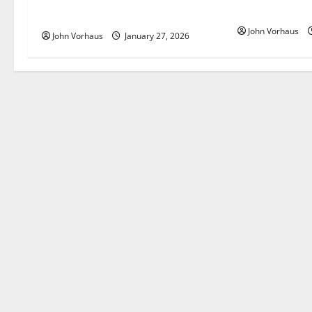
t
Cash Wins?
advanced slot system development
i
John Vorhaus
John Vorhaus
January 27, 2026
o
n