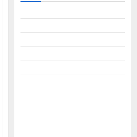
July 2026
June 2026
May 2026
April 2026
March 2026
February 2026
January 2026
December 2025
November 2025