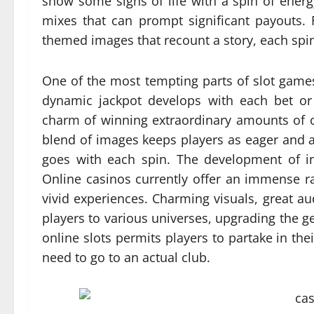
show some signs of life with a spin of ener
mixes that can prompt significant payouts.
themed images that recount a story, each spin 
One of the most tempting parts of slot games 
dynamic jackpot develops with each bet or 
charm of winning extraordinary amounts of ca
blend of images keeps players as eager and a
goes with each spin. The development of i
Online casinos currently offer an immense r
vivid experiences. Charming visuals, great aud
players to various universes, upgrading the 
online slots permits players to partake in th
need to go to an actual club.