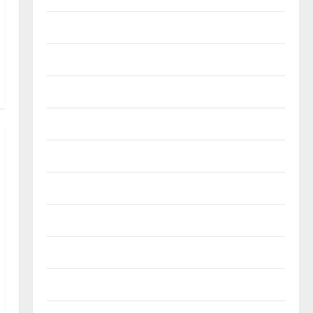
December 2021
November 2021
October 2021
August 2020
July 2020
June 2020
May 2020
April 2020
March 2020