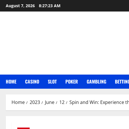
Skip
August 7, 2026
8:27:24 AM
to
content
HOME
CASINO
SLOT
POKER
GAMBLING
BETTIN
Home
2023
June
12
Spin and Win: Experience th