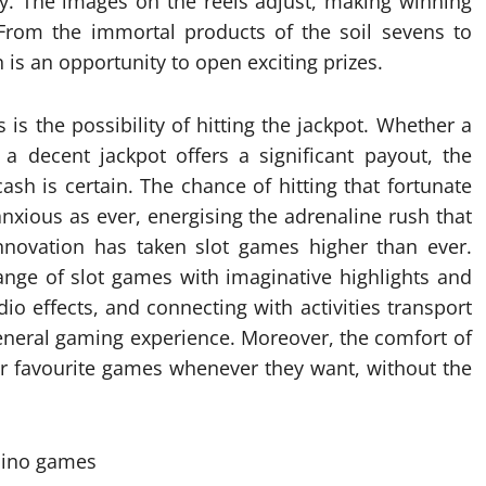
gy. The images on the reels adjust, making winning
 From the immortal products of the soil sevens to
is an opportunity to open exciting prizes.
is the possibility of hitting the jackpot. Whether a
a decent jackpot offers a significant payout, the
sh is certain. The chance of hitting that fortunate
nxious as ever, energising the adrenaline rush that
nnovation has taken slot games higher than ever.
ange of slot games with imaginative highlights and
io effects, and connecting with activities transport
general gaming experience. Moreover, the comfort of
eir favourite games whenever they want, without the