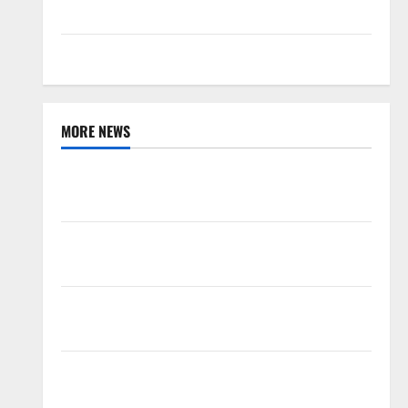
Poker
Slot
MORE NEWS
Casino Progressive Jackpots Create Larger Prize
Pools Than Fixed Rewards
Choosing the Right Online Casino Deposit Method
for Everyday Convenience
Choosing Online Poker Tables That Match Personal
Playing Preferences
Reviewing Slots Mechanics That Contribute to
Diverse Gameplay Experiences