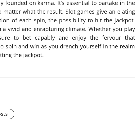
ly founded on karma. It’s essential to partake in the
o matter what the result. Slot games give an elating
on of each spin, the possibility to hit the jackpot,
 a vivid and enrapturing climate. Whether you play
ure to bet capably and enjoy the fervour that
to spin and win as you drench yourself in the realm
ting the jackpot.
osts