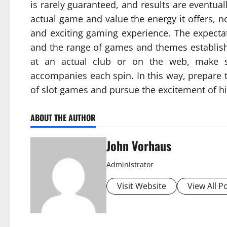
is rarely guaranteed, and results are eventual
actual game and value the energy it offers, n
and exciting gaming experience. The expectati
and the range of games and themes establish
at an actual club or on the web, make s
accompanies each spin. In this way, prepare 
of slot games and pursue the excitement of hit
ABOUT THE AUTHOR
John Vorhaus
Administrator
Visit Website
View All P