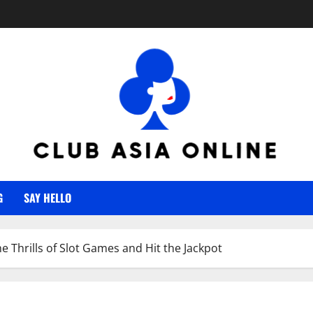
G
SAY HELLO
e Thrills of Slot Games and Hit the Jackpot