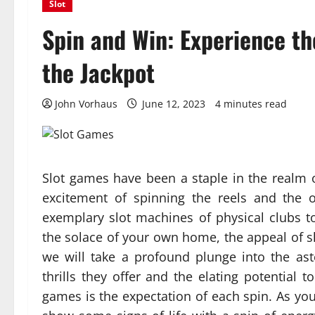
Slot
Spin and Win: Experience th
the Jackpot
John Vorhaus
June 12, 2023
4 minutes read
Slot games have been a staple in the realm o
excitement of spinning the reels and the
exemplary slot machines of physical clubs t
the solace of your own home, the appeal of slo
we will take a profound plunge into the ast
thrills they offer and the elating potential t
games is the expectation of each spin. As you 