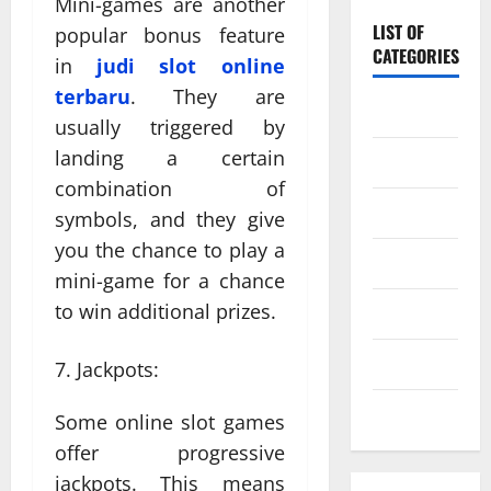
Mini-games are another
LIST OF
popular bonus feature
CATEGORIES
in
judi slot online
terbaru
. They are
Baccarat
usually triggered by
landing a certain
Betting
combination of
Casino
symbols, and they give
you the chance to play a
Gambling
mini-game for a chance
to win additional prizes.
lottery
Poker
Jackpots:
Slot
Some online slot games
offer progressive
jackpots. This means