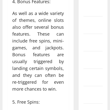
Bonus Features:
February
2022
As well as a wide variety
of themes, online slots
January
also offer several bonus
2022
features. These can
December
include free spins, mini-
2021
games, and jackpots.
Bonus features are
November
usually triggered by
2021
landing certain symbols,
October
and they can often be
2021
re-triggered for even
more chances to win.
August
2020
Free Spins:
July 2020