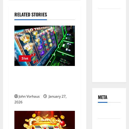
Experiences
a
RELATED STORIES
Mobile-
v
Friendly
Online
i
Pokies
g
Delivering
Convenient
a
Access
Slot
Throughout
t
The Day
Entertainment value rising
i
through advanced slot
system development
o
META
John Vorhaus
January 27,
n
2026
Log in
Entries