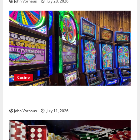
John Vorhaus
July 28, 2026
Casino
Choosing the Right Online Casino Deposit Method
for Everyday Convenience
John Vorhaus
July 11, 2026