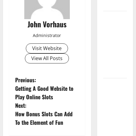
Convenience
Choosing
John Vorhaus
Online
Poker
Administrator
Tables That
Match
Visit Website
Personal
View All Posts
Playing
Preferences
P
Previous:
Reviewing
Getting A Good Website to
o
Slots
Play Online Slots
Mechanics
s
Next:
That
How Bonus Slots Can Add
Contribute
t
To the Element of Fun
to Diverse
n
Gameplay