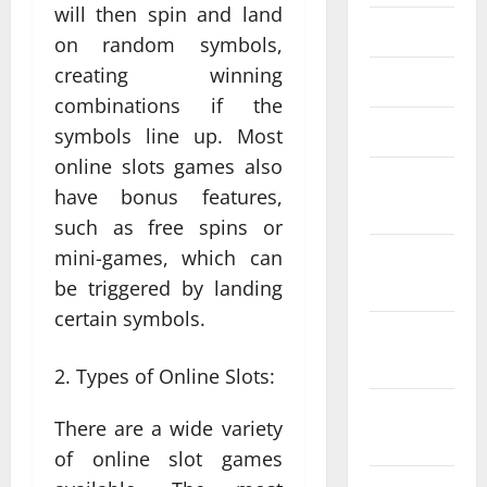
will then spin and land
May 2024
on random symbols,
creating winning
April 2024
combinations if the
March 2024
symbols line up. Most
online slots games also
February
have bonus features,
2024
such as free spins or
mini-games, which can
December
2023
be triggered by landing
certain symbols.
September
2023
Types of Online Slots:
August
There are a wide variety
2023
of online slot games