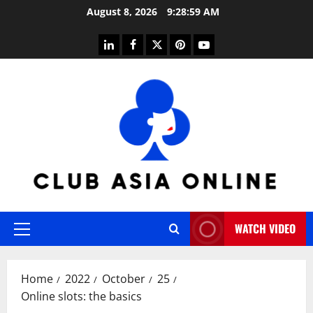
Skip
August 8, 2026
9:29:00 AM
to
content
linkedin
facebook
twitter
pinterest
youtube
WATCH VIDEO
Primary
Menu
Home
2022
October
25
Online slots: the basics