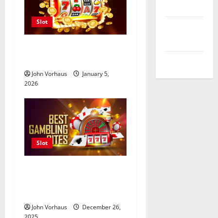
feed
Slot
Comments
feed
How to Turn Free Credit
Slots into Cash Wins?
WordPress.org
John Vorhaus
January 5,
2026
Slot
Understanding RTP Metrics
Enhances Confidence During
Real Money Casino Play
John Vorhaus
December 26,
2025