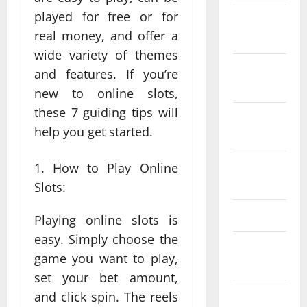
played for free or for
December
real money, and offer a
2025
wide variety of themes
November
and features. If you’re
2025
new to online slots,
these 7 guiding tips will
October
help you get started.
2025
August
How to Play Online
2025
Slots:
April 2025
Playing online slots is
easy. Simply choose the
August
game you want to play,
2024
set your bet amount,
June 2024
and click spin. The reels