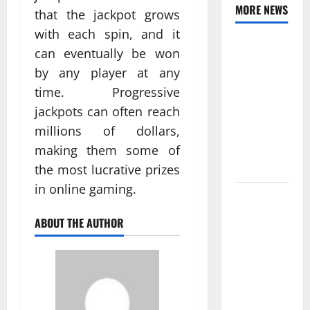
MORE NEWS
that the jackpot grows
with each spin, and it
Casino
can eventually be won
Progressive
by any player at any
Jackpots
time. Progressive
Create
jackpots can often reach
Larger
millions of dollars,
Prize Pools
Than Fixed
making them some of
Rewards
the most lucrative prizes
in online gaming.
Choosing
the Right
ABOUT THE AUTHOR
Online
Casino
Deposit
Method for
Everyday