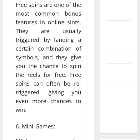
Free spins are one of the
June 2020
most common bonus
features in online slots.
May 2020
They are usually
triggered by landing a
April 2020
certain combination of
March 2020
symbols, and they give
you the chance to spin
February
the reels for free. Free
2020
spins can often be re-
triggered, giving you
January
2020
even more chances to
win.
December
2019
Mini-Games: