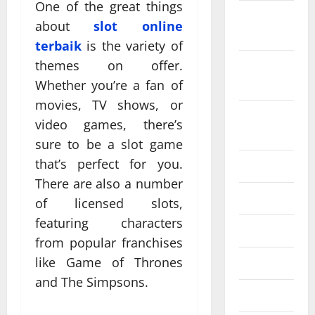
One of the great things
October
about
slot online
2022
terbaik
is the variety of
themes on offer.
September
2022
Whether you’re a fan of
movies, TV shows, or
August
video games, there’s
2022
sure to be a slot game
that’s perfect for you.
July 2022
There are also a number
June 2022
of licensed slots,
featuring characters
May 2022
from popular franchises
like Game of Thrones
April 2022
and The Simpsons.
March 2022