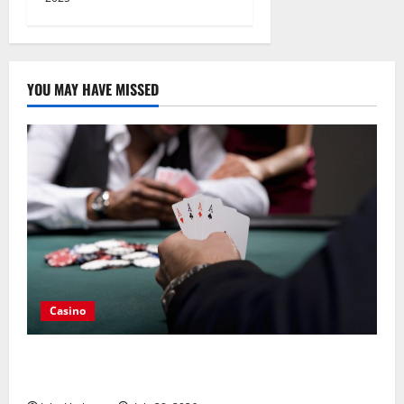
YOU MAY HAVE MISSED
Casino
Casino Progressive Jackpots Create Larger Prize
Pools Than Fixed Rewards