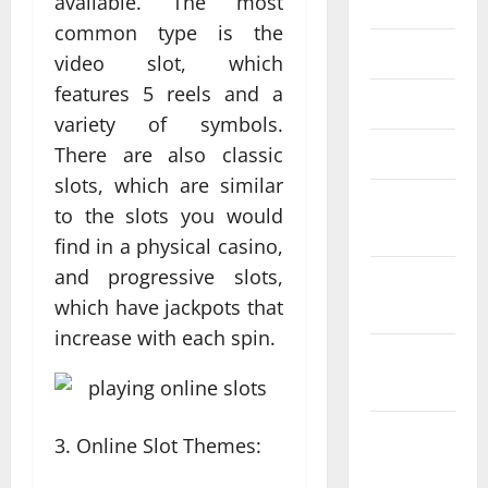
available. The most
July 2023
common type is the
June 2023
video slot, which
features 5 reels and a
May 2023
variety of symbols.
March 2023
There are also classic
slots, which are similar
February
to the slots you would
2023
find in a physical casino,
and progressive slots,
January
which have jackpots that
2023
increase with each spin.
December
2022
November
Online Slot Themes:
2022