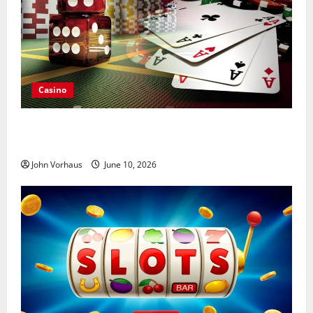
Casino
Choosing Online Poker Tables That Match Personal
Playing Preferences
John Vorhaus
June 10, 2026