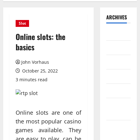
ARCHIVES
Slot
July 2026
Online slots: the
basics
June 2026
May 2026
John Vorhaus
October 25, 2022
April 2026
3 minutes read
March 2026
February
Online slots are one of
2026
the most popular casino
January
games available. They
2026
are easy to play, can be