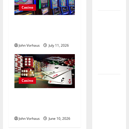
Convenience
Casino
Choosing
Choosing the Right Online
Online
Casino Deposit Method for
Poker
Everyday Convenience
Tables That
Match
John Vorhaus
July 11, 2026
Personal
Playing
Preferences
Reviewing
Casino
Slots
Mechanics
Choosing Online Poker
That
Tables That Match Personal
Contribute
Playing Preferences
to Diverse
John Vorhaus
June 10, 2026
Gameplay