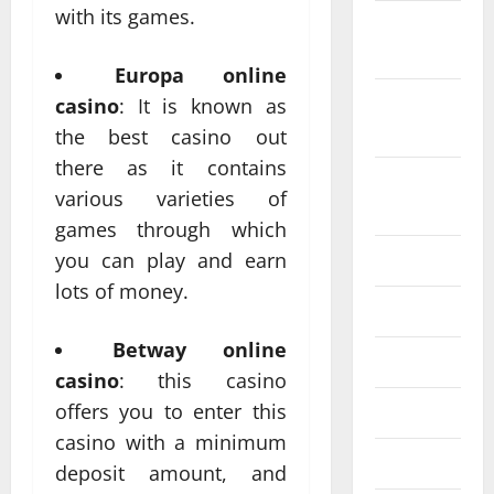
with its games.
October
2022
Europa online
September
casino
: It is known as
2022
the best casino out
there as it contains
August
various varieties of
2022
games through which
you can play and earn
July 2022
lots of money.
June 2022
Betway online
May 2022
casino
: this casino
offers you to enter this
April 2022
casino with a minimum
March 2022
deposit amount, and