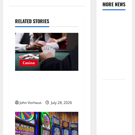
a
MORE NEWS
v
Casino
RELATED STORIES
Progressive
i
Jackpots
g
Create
Larger
a
Prize Pools
Casino
Than Fixed
t
Rewards
Casino Progressive Jackpots
i
Create Larger Prize Pools
Choosing
o
Than Fixed Rewards
the Right
Online
John Vorhaus
July 28, 2026
n
Casino
Deposit
Method for
Everyday