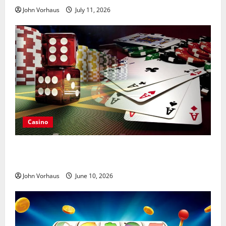
John Vorhaus
July 11, 2026
Casino
Choosing Online Poker Tables That Match Personal
Playing Preferences
John Vorhaus
June 10, 2026