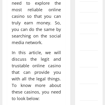
need to explore the
May 2024
most reliable online
casino so that you can
April 2024
truly earn money. So,
March 2024
you can do the same by
searching on the social
February
media network.
2024
In this article, we will
December
discuss the legit and
2023
trustable online casino
that can provide you
September
2023
with all the legal things.
To know more about
August
these casinos, you need
2023
to look below: