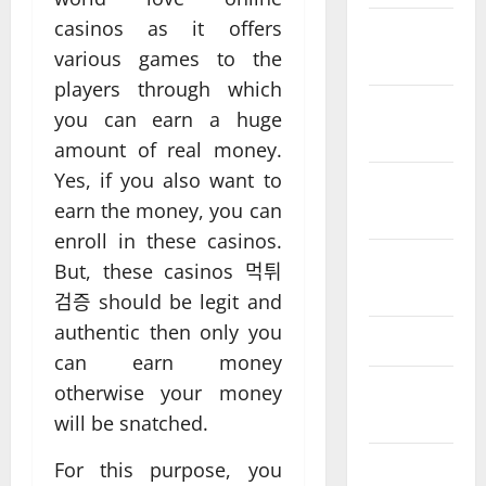
casinos as it offers
December
various games to the
2025
players through which
November
you can earn a huge
2025
amount of real money.
Yes, if you also want to
October
earn the money, you can
2025
enroll in these casinos.
August
But, these casinos 먹튀
2025
검증 should be legit and
authentic then only you
April 2025
can earn money
August
otherwise your money
2024
will be snatched.
June 2024
For this purpose, you