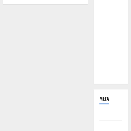
Experiences
Mobile-
Friendly
Online
Pokies
Delivering
Convenient
Access
Throughout
The Day
META
Log in
Entries