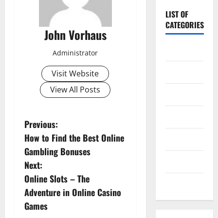
LIST OF
CATEGORIES
John Vorhaus
Baccarat
Administrator
Betting
Visit Website
View All Posts
Casino
Gambling
P
Previous:
How to Find the Best Online
lottery
o
Gambling Bonuses
Poker
s
Next:
Online Slots – The
t
Slot
Adventure in Online Casino
n
Games