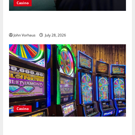
Casino
Casino Progressive Jackpots Create Larger Prize
Pools Than Fixed Rewards
John Vorhaus
July 28, 2026
Casino
Choosing the Right Online Casino Deposit Method
for Everyday Convenience