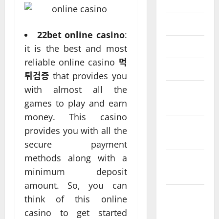
July 2023
June 2023
22bet online casino
:
May 2023
it is the best and most
reliable online casino
먹
March 2023
튀검증
that provides you
with almost all the
February
games to play and earn
2023
money. This casino
January
provides you with all the
2023
secure payment
methods along with a
December
minimum deposit
2022
amount. So, you can
November
think of this online
2022
casino to get started