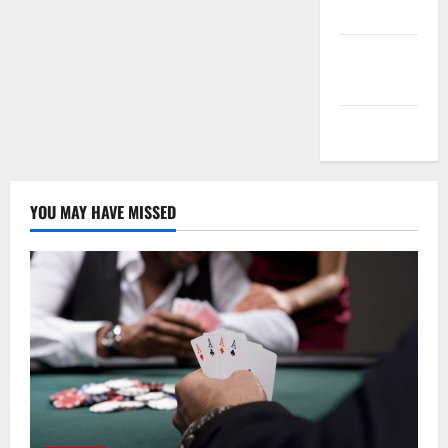
feed
Comments
feed
WordPress.org
YOU MAY HAVE MISSED