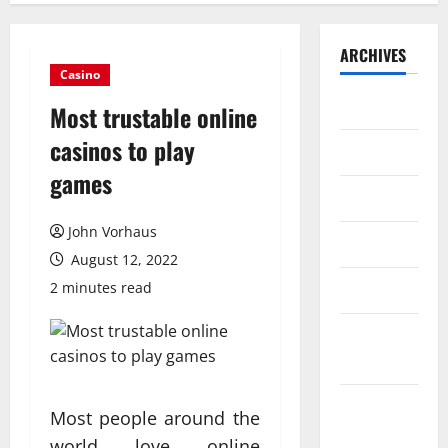
ARCHIVES
Casino
July 2026
Most trustable online
casinos to play
June 2026
games
May 2026
John Vorhaus
April 2026
August 12, 2022
2 minutes read
March 2026
February
2026
January
Most people around the
2026
world love online