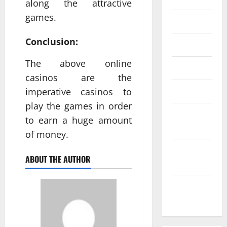
along the attractive
games.
June 2020
Conclusion:
May 2020
The above online
April 2020
casinos are the
March 2020
imperative casinos to
play the games in order
February
to earn a huge amount
2020
of money.
January
ABOUT THE AUTHOR
2020
December
2019