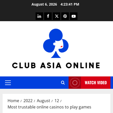
Skip
August 6, 2026
4:23:42 PM
to
content
linkedin
facebook
twitter
pinterest
youtube
WATCH VIDEO
Primary
Menu
Home
2022
August
12
Most trustable online casinos to play games