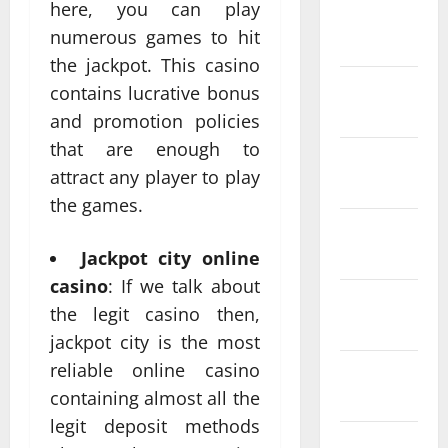
here, you can play
February
numerous games to hit
2022
the jackpot. This casino
January
contains lucrative bonus
2022
and promotion policies
that are enough to
December
attract any player to play
2021
the games.
November
2021
Jackpot city online
casino
: If we talk about
October
the legit casino then,
2021
jackpot city is the most
reliable online casino
August
containing almost all the
2020
legit deposit methods
July 2020