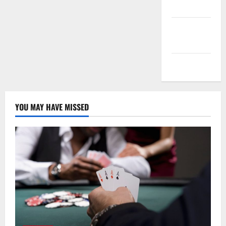
feed
Comments
feed
WordPress.org
YOU MAY HAVE MISSED