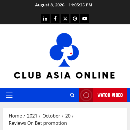
Skip
August 8, 2026
11:05:36 PM
to
content
linkedin
facebook
twitter
pinterest
youtube
WATCH VIDEO
Primary
Menu
Home
2021
October
20
Reviews On Bet promotion