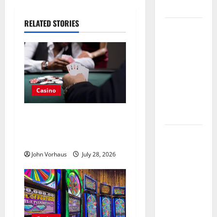
Convenience
a
RELATED STORIES
Choosing
v
Online
i
Poker
Tables That
g
Match
Personal
a
Casino
Playing
t
Preferences
Casino Progressive Jackpots
Create Larger Prize Pools
i
Reviewing
Than Fixed Rewards
Slots
o
John Vorhaus
July 28, 2026
Mechanics
n
That
Contribute
to Diverse
Gameplay