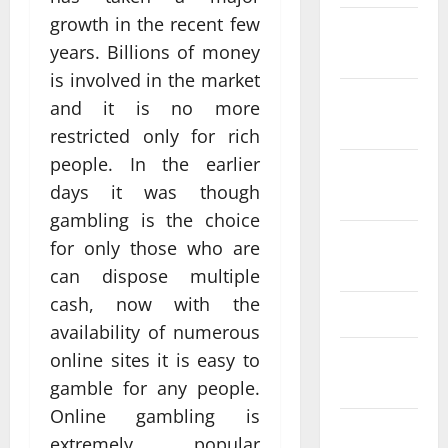
growth in the recent few
December
years. Billions of money
2025
is involved in the market
November
and it is no more
2025
restricted only for rich
people. In the earlier
October
days it was though
2025
gambling is the choice
August
for only those who are
2025
can dispose multiple
cash, now with the
April 2025
availability of numerous
online sites it is easy to
August
2024
gamble for any people.
Online gambling is
June 2024
extremely popular