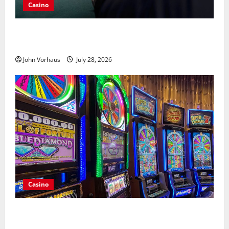
Casino
Casino Progressive Jackpots Create Larger Prize
Pools Than Fixed Rewards
John Vorhaus
July 28, 2026
Casino
Choosing the Right Online Casino Deposit Method
for Everyday Convenience