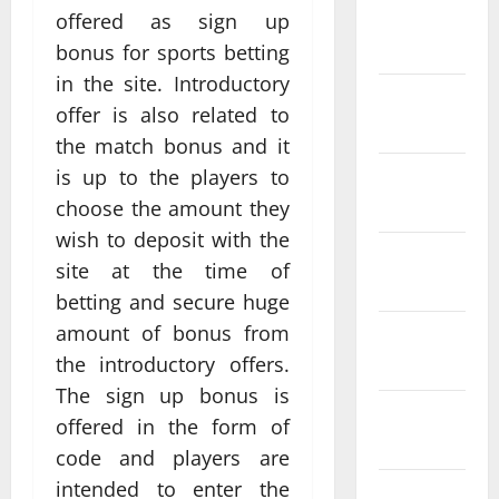
February
offered as sign up
2022
bonus for sports betting
in the site. Introductory
January
offer is also related to
2022
the match bonus and it
is up to the players to
December
2021
choose the amount they
wish to deposit with the
November
site at the time of
2021
betting and secure huge
amount of bonus from
October
the introductory offers.
2021
The sign up bonus is
August
offered in the form of
2020
code and players are
intended to enter the
July 2020