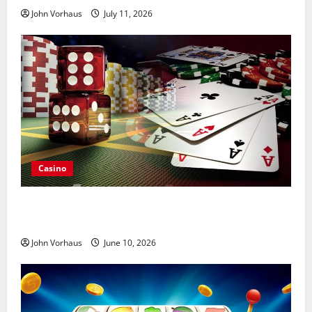
John Vorhaus
July 11, 2026
Casino
Choosing Online Poker Tables That Match Personal
Playing Preferences
John Vorhaus
June 10, 2026