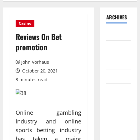
ARCHIVES
Casino
July 2026
Reviews On Bet
promotion
June 2026
May 2026
John Vorhaus
October 20, 2021
April 2026
3 minutes read
March 2026
February
Online gambling
2026
industry and online
January
sports betting industry
2026
has taken a major