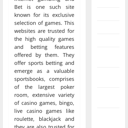
July 2023
Bet is one such site
June 2023
known for its exclusive
selection of games. This
May 2023
websites are trusted for
the high quality games
March 2023
and betting features
February
offered by them. They
2023
offer sports betting and
emerge as a valuable
January
sportsbooks, comprises
2023
of the largest poker
December
room, extensive variety
2022
of casino games, bingo,
live casino games like
November
roulette, blackjack and
2022
they are also trusted for