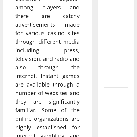
among players and
May 2024
there are catchy
April 2024
advertisements made
for various casino sites
March 2024
through different media
including press,
February
television, and radio and
2024
also through the
December
internet. Instant games
2023
are available through a
number of websites and
September
they are significantly
2023
familiar. Some of the
August
online organizations are
2023
highly established for
internet gambling and