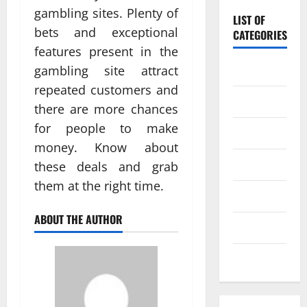
gambling sites. Plenty of
LIST OF
bets and exceptional
CATEGORIES
features present in the
Baccarat
gambling site attract
repeated customers and
Betting
there are more chances
for people to make
Casino
money. Know about
Gambling
these deals and grab
them at the right time.
lottery
ABOUT THE AUTHOR
Poker
Slot