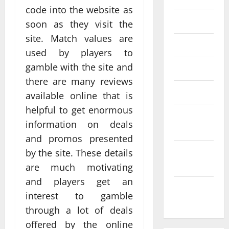
code into the website as
June 2020
soon as they visit the
site. Match values are
May 2020
used by players to
gamble with the site and
April 2020
there are many reviews
March 2020
available online that is
helpful to get enormous
February
information on deals
2020
and promos presented
January
by the site. These details
2020
are much motivating
and players get an
December
interest to gamble
2019
through a lot of deals
offered by the online