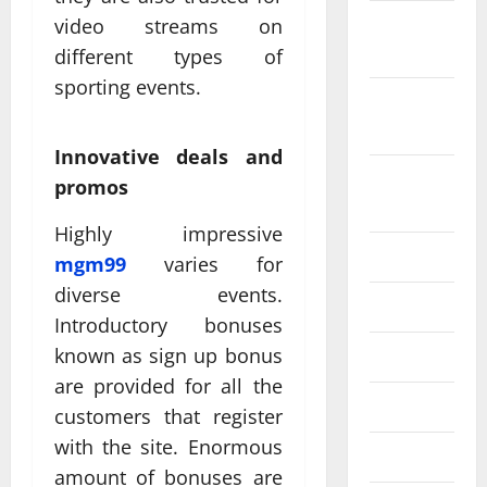
October
video streams on
2022
different types of
sporting events.
September
2022
Innovative deals and
August
promos
2022
Highly impressive
July 2022
mgm99
varies for
diverse events.
June 2022
Introductory bonuses
known as sign up bonus
May 2022
are provided for all the
April 2022
customers that register
with the site. Enormous
March 2022
amount of bonuses are