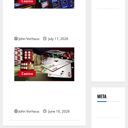
Experiences
Casino
Mobile-
Choosing the Right Online
Friendly
Casino Deposit Method for
Online
Everyday Convenience
Pokies
John Vorhaus
July 11, 2026
Delivering
Convenient
Access
Throughout
The Day
Casino
Choosing Online Poker
Tables That Match Personal
META
Playing Preferences
Log in
John Vorhaus
June 10, 2026
Entries