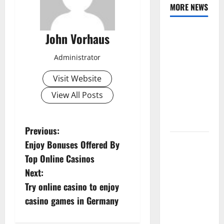
MORE NEWS
Casino
John Vorhaus
Progressive
Jackpots
Administrator
Create
Visit Website
Larger
Prize Pools
View All Posts
Than Fixed
Rewards
P
Previous:
Choosing
Enjoy Bonuses Offered By
o
the Right
Top Online Casinos
Online
s
Next:
Casino
Try online casino to enjoy
t
Deposit
casino games in Germany
Method for
n
Everyday