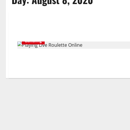
Gambling