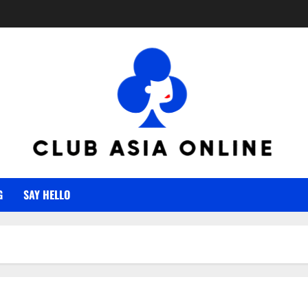
G
SAY HELLO