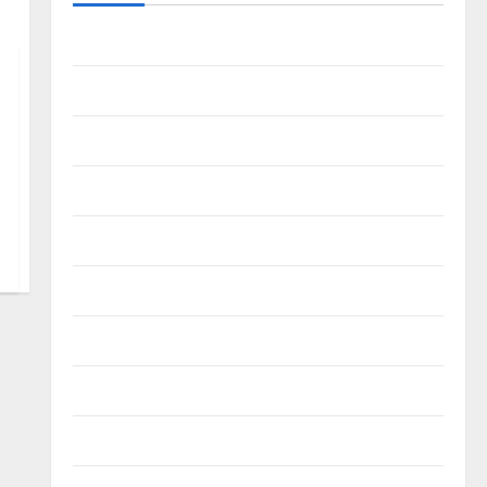
July 2026
June 2026
May 2026
April 2026
March 2026
February 2026
January 2026
December 2025
November 2025