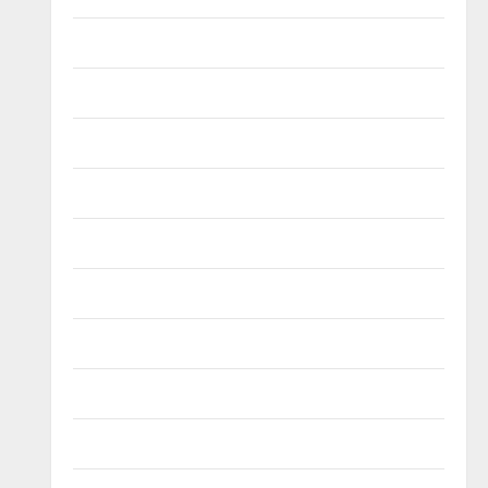
December 2021
November 2021
October 2021
August 2020
July 2020
June 2020
May 2020
April 2020
March 2020