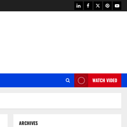
linkedin
facebook
twitter
pinterest
youtu
WATCH VIDEO
ARCHIVES