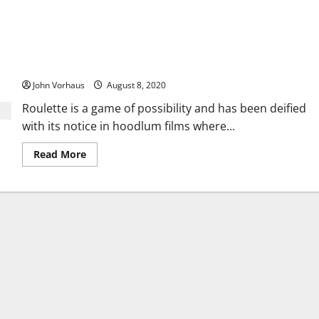
Playing Live Roulette Online
John Vorhaus
August 8, 2020
Roulette is a game of possibility and has been deified
with its notice in hoodlum films where...
Read
Read More
more
about
Playing
Live
Roulette
Online