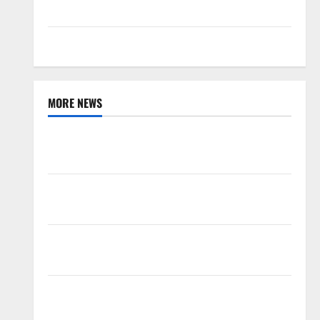
Poker
Slot
MORE NEWS
Casino Progressive Jackpots Create Larger Prize
Pools Than Fixed Rewards
Choosing the Right Online Casino Deposit Method
for Everyday Convenience
Choosing Online Poker Tables That Match Personal
Playing Preferences
Reviewing Slots Mechanics That Contribute to
Diverse Gameplay Experiences