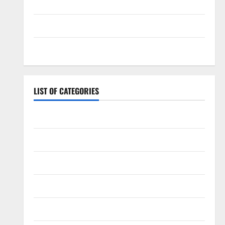
February 2020
January 2020
December 2019
LIST OF CATEGORIES
Baccarat
Betting
Casino
Gambling
lottery