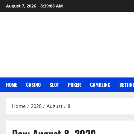
Skip
August 7, 2026
8:39:09 AM
to
content
HOME
CASINO
SLOT
POKER
GAMBLING
BETTIN
Home
2020
August
8
Day:
August 8, 2020