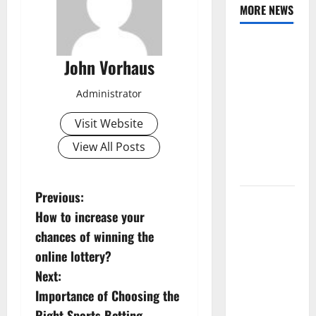
MORE NEWS
Casino
John Vorhaus
Progressive
Jackpots
Administrator
Create
Larger
Visit Website
Prize Pools
View All Posts
Than Fixed
Rewards
P
Previous:
Choosing
How to increase your
the Right
o
chances of winning the
Online
s
Casino
online lottery?
Deposit
Next:
t
Method for
Importance of Choosing the
Everyday
Right Sports Betting