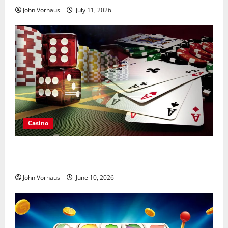
John Vorhaus
July 11, 2026
Casino
Choosing Online Poker Tables That Match Personal
Playing Preferences
John Vorhaus
June 10, 2026