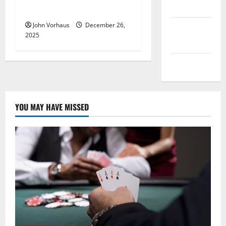
feed
Real Money Casino Play
John Vorhaus
December 26,
Comments
2025
feed
WordPress.org
YOU MAY HAVE MISSED