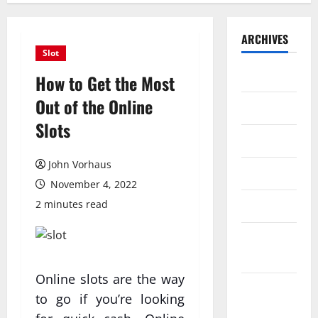
ARCHIVES
Slot
July 2026
How to Get the Most
Out of the Online
June 2026
Slots
May 2026
John Vorhaus
April 2026
November 4, 2022
2 minutes read
March 2026
February
2026
Online slots are the way
January
to go if you’re looking
2026