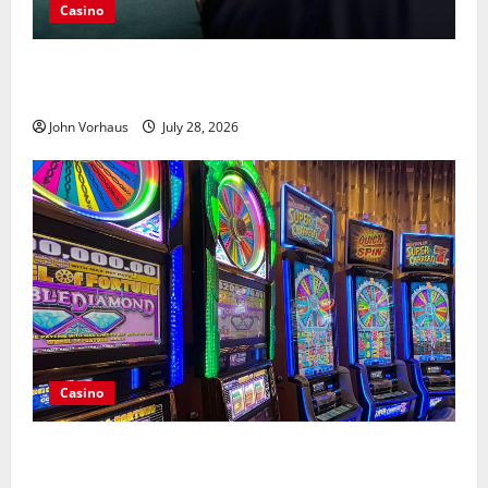
Casino
Casino Progressive Jackpots Create Larger Prize
Pools Than Fixed Rewards
John Vorhaus
July 28, 2026
Casino
Choosing the Right Online Casino Deposit Method
for Everyday Convenience