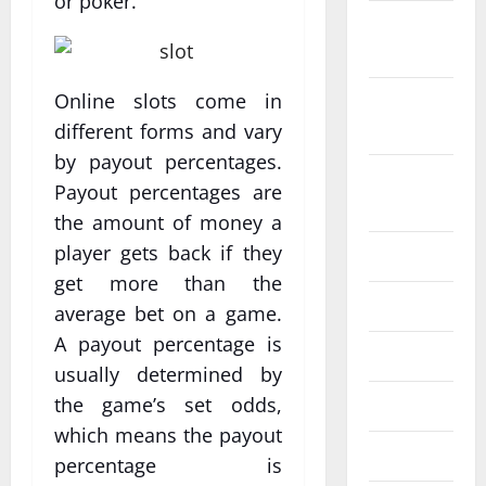
or poker.
October
2022
Online slots come in
September
2022
different forms and vary
by payout percentages.
August
Payout percentages are
2022
the amount of money a
player gets back if they
July 2022
get more than the
June 2022
average bet on a game.
A payout percentage is
May 2022
usually determined by
the game’s set odds,
April 2022
which means the payout
March 2022
percentage is