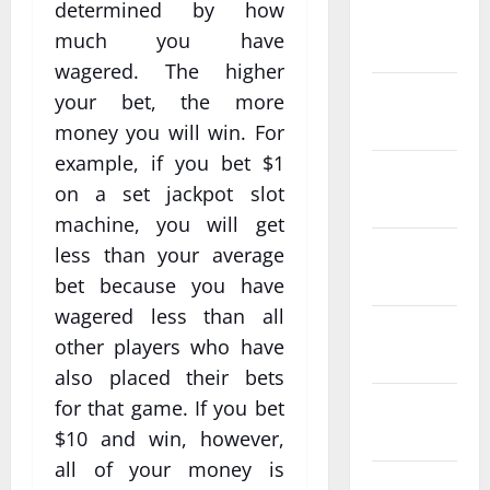
determined by how
February
much you have
2022
wagered. The higher
January
your bet, the more
2022
money you will win. For
example, if you bet $1
December
on a set jackpot slot
2021
machine, you will get
November
less than your average
2021
bet because you have
wagered less than all
October
other players who have
2021
also placed their bets
for that game. If you bet
August
2020
$10 and win, however,
all of your money is
July 2020