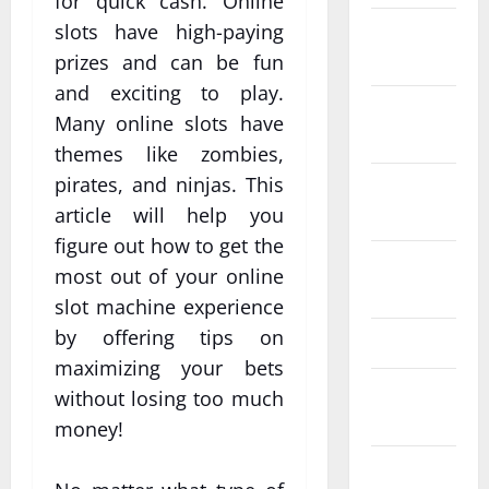
for quick cash. Online
slots have high-paying
December
2025
prizes and can be fun
and exciting to play.
November
Many online slots have
2025
themes like zombies,
pirates, and ninjas. This
October
article will help you
2025
figure out how to get the
August
most out of your online
2025
slot machine experience
by offering tips on
April 2025
maximizing your bets
August
without losing too much
2024
money!
June 2024