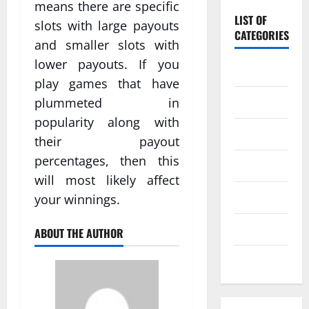
means there are specific
LIST OF
slots with large payouts
CATEGORIES
and smaller slots with
lower payouts. If you
Baccarat
play games that have
Betting
plummeted in
popularity along with
Casino
their payout
percentages, then this
Gambling
will most likely affect
lottery
your winnings.
Poker
ABOUT THE AUTHOR
Slot