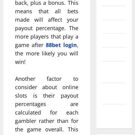
back, plus a bonus. This
means that all bets
June 2020
made will affect your
May 2020
payout percentage. The
more players that play a
April 2020
game after
88bet login
,
the more likely you will
March 2020
win!
February
2020
Another factor to
consider about online
January
slots is their payout
2020
percentages are
December
calculated for each
2019
gambler rather than for
the game overall. This