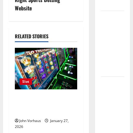
n
Convenience
Website
a
Choosing
v
Online
Poker
i
RELATED STORIES
Tables That
Match
g
Personal
a
Playing
Preferences
t
Slot
Reviewing
i
Slots
Entertainment value rising
o
Mechanics
through advanced slot
That
n
system development
Contribute
to Diverse
John Vorhaus
January 27,
2026
Gameplay