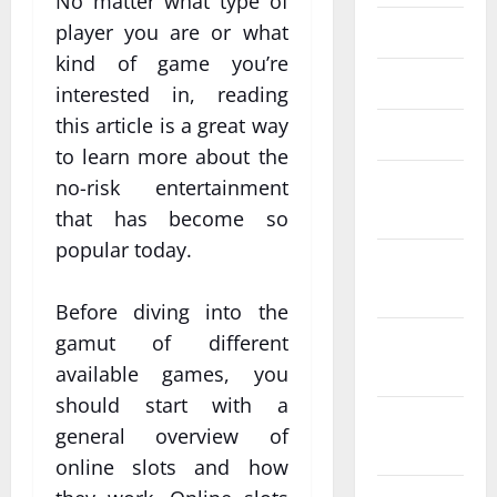
No matter what type of
player you are or what
May 2024
kind of game you’re
April 2024
interested in, reading
this article is a great way
March 2024
to learn more about the
February
no-risk entertainment
2024
that has become so
popular today.
December
2023
Before diving into the
gamut of different
September
2023
available games, you
should start with a
August
general overview of
2023
online slots and how