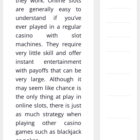
they work. Online slots
July 2023
are generally easy to
June 2023
understand if you’ve
ever played in a regular
May 2023
casino with slot
machines. They require
March 2023
very little skill and offer
February
instant entertainment
2023
with payoffs that can be
very large. Although it
January
may seem like chance is
2023
the only thing at play in
December
online slots, there is just
2022
as much strategy when
playing other casino
November
games such as blackjack
2022