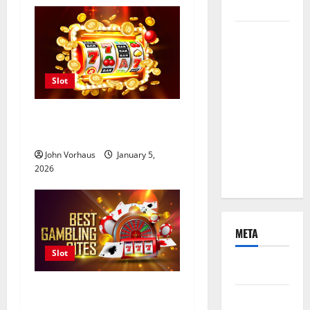
Experiences
Mobile-
Friendly
Online
Slot
Pokies
Delivering
How to Turn Free Credit
Convenient
Slots into Cash Wins?
Access
John Vorhaus
January 5,
Throughout
2026
The Day
META
Slot
Log in
Understanding RTP Metrics
Entries
Enhances Confidence During