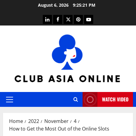
Skip
August 6, 2026
9:25:22 PM
to
content
linkedin
facebook
twitter
pinterest
youtube
WATCH VIDEO
Primary
Menu
Home
2022
November
4
How to Get the Most Out of the Online Slots