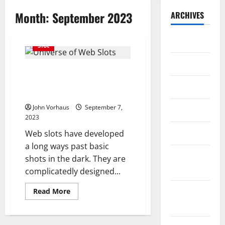
Month:
September 2023
ARCHIVES
July 2026
Slot
June 2026
Behind the Reels: The
Intriguing Psychology of Web
May 2026
Slot Design
John Vorhaus
September 7,
April 2026
2023
March 2026
Web slots have developed
a long ways past basic
February
shots in the dark. They are
2026
complicatedly designed...
Read
January
Read More
more
2026
about
Behind
the