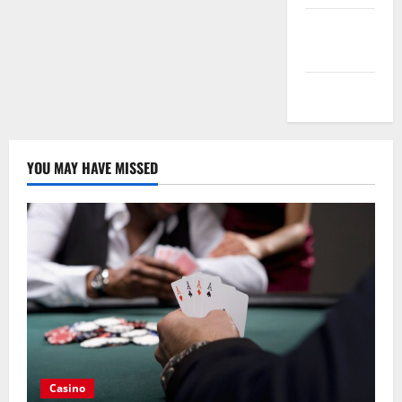
Comments
feed
WordPress.org
YOU MAY HAVE MISSED
Casino