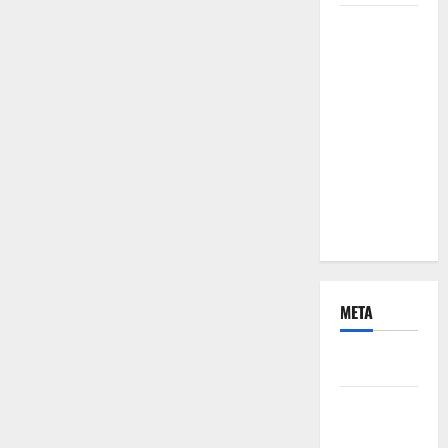
Mobile-
Friendly
Online
Pokies
Delivering
Convenient
Access
Throughout
The Day
META
Log in
Entries
feed