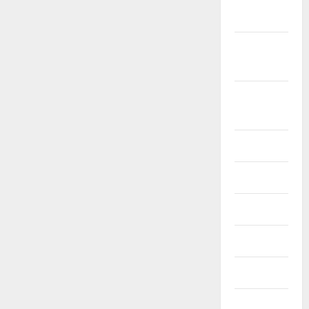
2022
September
2022
August
2022
July 2022
June 2022
May 2022
April 2022
March 2022
February