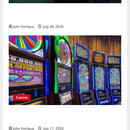
Casino Progressive Jackpots Create Larger Prize
Pools Than Fixed Rewards
John Vorhaus
July 28, 2026
Casino
Choosing the Right Online Casino Deposit Method
for Everyday Convenience
John Vorhaus
July 11, 2026