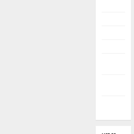
June 2020
May 2020
April 2020
March 2020
February
2020
January
2020
December
2019