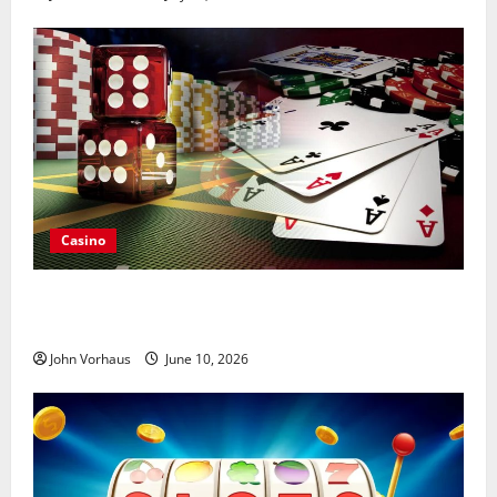
Casino
Choosing Online Poker Tables That Match Personal
Playing Preferences
John Vorhaus
June 10, 2026