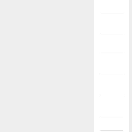
2022
January
2022
December
2021
November
2021
October
2021
August
2020
July 2020