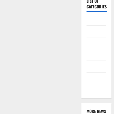
LIST OF
CATEGORIES
Baccarat
Betting
Casino
Gambling
lottery
Poker
Slot
MORE NEWS