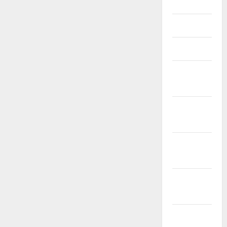
May 2024
April 2024
March 2024
February
2024
December
2023
September
2023
August
2023
July 2023