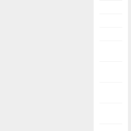
June 2023
May 2023
March 2023
February
2023
January
2023
December
2022
November
2022
October