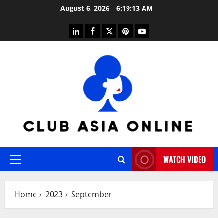
Skip
August 6, 2026
6:19:13 AM
to
content
linkedin
facebook
twitter
pinterest
youtube
WATCH VIDEO
Primary
Menu
Home
2023
September