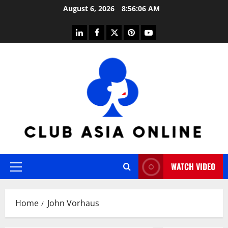
Skip
August 6, 2026
8:56:06 AM
to
content
linkedin
facebook
twitter
pinterest
youtube
WATCH VIDEO
Primary
Menu
Home
John Vorhaus