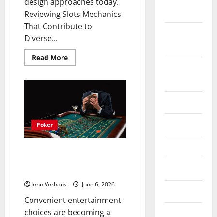
design approaches today.
2022
Reviewing Slots Mechanics
That Contribute to
September
Diverse...
2022
Read
Read More
more
August
about
Reviewing
2022
Slots
Mechanics
That
July 2022
Contribute
to
Diverse
June 2022
Gameplay
Poker
Experiences
May 2022
Mobile-Friendly Online Pokies
Delivering Convenient Access
April 2022
Throughout The Day
John Vorhaus
June 6, 2026
March 2022
Convenient entertainment
choices are becoming a
February