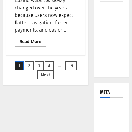
Casino websites slowly
changed over the years
Mobile-
because users now expect
Friendly
flatter navigation, faster
Online
payments, and easier...
Pokies
Delivering
Read
Read More
Convenient
more
about
Access
Exciting
Casino
Throughout
Entry
Posts
1
2
3
4
…
19
Rewards
The Day
Helping
Players
Next
pagination
Experience
More
Gaming
META
Log in
Entries
feed