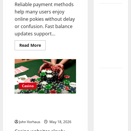
Reliable payment methods
Choosing
help many users enjoy
Online
online pokies without delay
Poker
or confusion. Fast balance
Tables That
updates support...
Match
Read
Read More
Personal
more
Playing
about
Secure
Preferences
Payment
Options
Supporting
Smooth
Reviewing
Online
Slots
Pokies
Transaction
Casino
Mechanics
Experiences
Daily
That
Exciting Casino Entry Rewards
Contribute
Helping Players Experience
to Diverse
More Gaming
Gameplay
John Vorhaus
May 18, 2026
Experiences