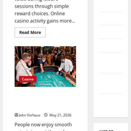
June 2020
sessions through simple
reward choices. Online
May 2020
casino activity gains more...
April 2020
Read
Read More
more
about
Flexible
March 2020
Welcome
Bonuses
Supporting
February
Extended
Entertainment
2020
In
Online
Casino
January
Casino
Gaming
2020
Mobile Casino Access Enhancing
December
Convenient Gameplay Across
Multiple Smart Devices
2019
John Vorhaus
May 21, 2026
People now enjoy smooth