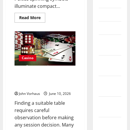
May 2024
illuminate compact...
April 2024
Read
Read More
more
about
March 2024
Choosing
the
Right
February
Online
Casino
2024
Deposit
Method
for
Casino
December
Everyday
Convenience
2023
Choosing Online Poker Tables
That Match Personal Playing
September
Preferences
2023
John Vorhaus
June 10, 2026
August
Finding a suitable table
2023
requires careful
observation before making
July 2023
any session decision. Many