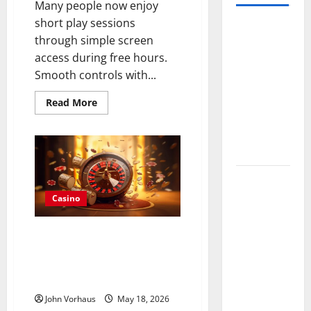
Many people now enjoy
short play sessions
Casino
through simple screen
Progressive
access during free hours.
Jackpots
Smooth controls with...
Create
Larger
Read
Read More
more
Prize Pools
about
Than Fixed
Mobile
Casino
Rewards
Gaming
Trends
Shaping
Flexible
Choosing
Daily
the Right
Entertainment
Casino
Preferences
Online
Casino
Secure Payment Options
Supporting Smooth Online
Deposit
Pokies Transaction Experiences
Method for
Daily
Everyday
John Vorhaus
May 18, 2026
Convenience