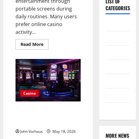
LIST OF
entertainment through
CATEGORIES
portable screens during
daily routines. Many users
Baccarat
prefer online casino
activity...
Betting
Read
Read More
more
Casino
about
Mobile
Casino
Access
Gambling
Enhancing
Convenient
Gameplay
lottery
Across
Multiple
Smart
Casino
Poker
Devices
Mobile Casino Gaming Trends
Slot
Shaping Flexible Daily
Entertainment Preferences
John Vorhaus
May 18, 2026
MORE NEWS