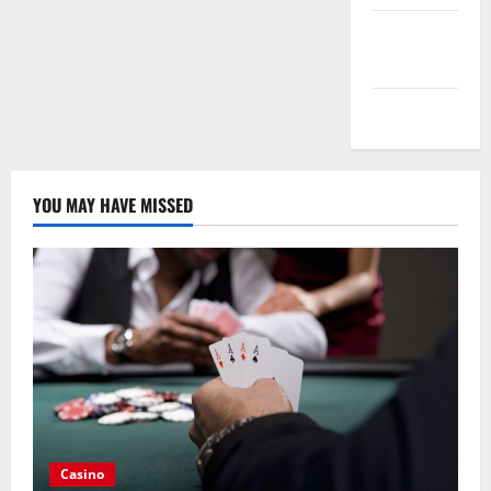
Comments
feed
WordPress.org
YOU MAY HAVE MISSED
Casino