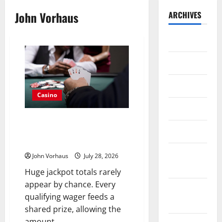
John Vorhaus
ARCHIVES
July 2026
June 2026
May 2026
Casino
April 2026
Casino Progressive Jackpots
March 2026
Create Larger Prize Pools Than
Fixed Rewards
February
John Vorhaus
July 28, 2026
2026
Huge jackpot totals rarely
appear by chance. Every
January
qualifying wager feeds a
2026
shared prize, allowing the
amount...