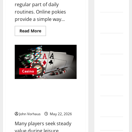
regular part of daily
2022
routines. Online pokies
January
provide a simple way...
2022
Read
Read More
more
about
December
Mobile-
2021
Friendly
Online
Pokies
Delivering
November
Convenient
2021
Access
Casino
Throughout
The
Day
October
Flexible Welcome Bonuses
2021
Supporting Extended
Entertainment In Online Casino
August
Gaming
2020
John Vorhaus
May 22, 2026
July 2020
Many players seek steady
value during leisure