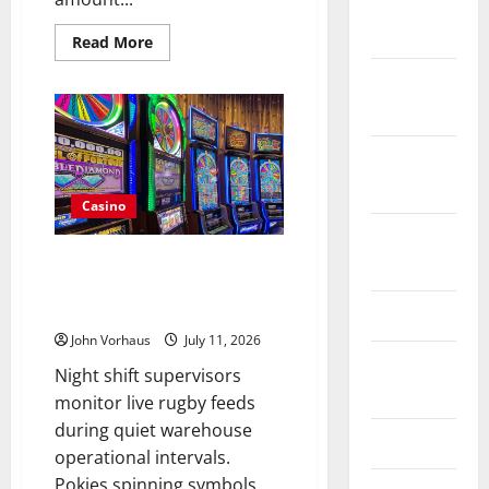
December
2025
Read
Read More
more
about
November
Casino
Progressive
2025
Jackpots
Create
Larger
October
Prize
Pools
2025
Than
Casino
Fixed
Rewards
August
Choosing the Right Online
2025
Casino Deposit Method for
Everyday Convenience
April 2025
John Vorhaus
July 11, 2026
August
Night shift supervisors
2024
monitor live rugby feeds
during quiet warehouse
June 2024
operational intervals.
Pokies spinning symbols