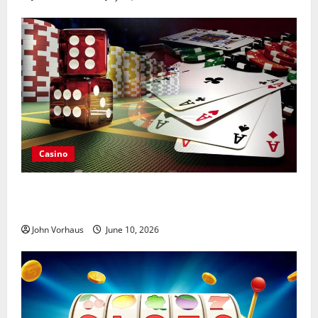
Casino
Choosing Online Poker Tables That Match Personal
Playing Preferences
John Vorhaus
June 10, 2026