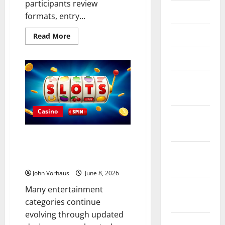
participants review
June 2023
formats, entry...
May 2023
Read
Read More
more
about
Choosing
March 2023
Online
Poker
Tables
February
That
Match
2023
Personal
Playing
Casino
Preferences
January
2023
Reviewing Slots Mechanics That
Contribute to Diverse Gameplay
December
Experiences
2022
John Vorhaus
June 8, 2026
November
Many entertainment
2022
categories continue
evolving through updated
October