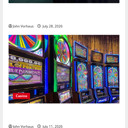
Casino Progressive Jackpots Create Larger Prize
Pools Than Fixed Rewards
John Vorhaus
July 28, 2026
Casino
Choosing the Right Online Casino Deposit Method
for Everyday Convenience
John Vorhaus
July 11, 2026