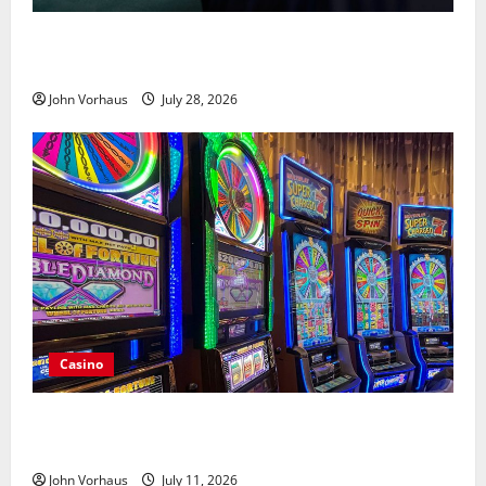
Casino Progressive Jackpots Create Larger Prize
Pools Than Fixed Rewards
John Vorhaus
July 28, 2026
Casino
Choosing the Right Online Casino Deposit Method
for Everyday Convenience
John Vorhaus
July 11, 2026