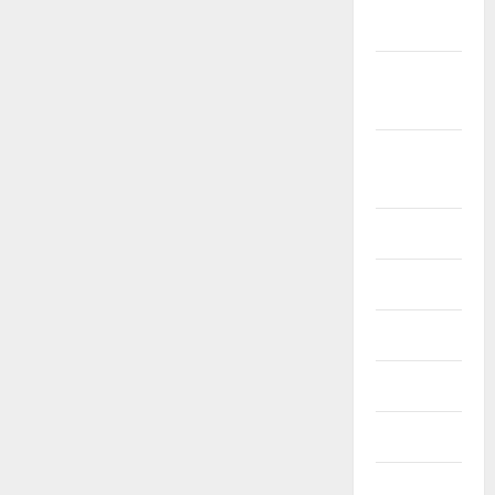
2022
September
2022
August
2022
July 2022
June 2022
May 2022
April 2022
March 2022
February