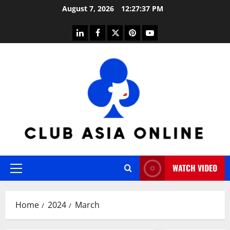
Skip
August 7, 2026
12:27:37 PM
to
content
linkedin
facebook
twitter
pinterest
youtube
WATCH VIDEO
Primary
Menu
Home
2024
March