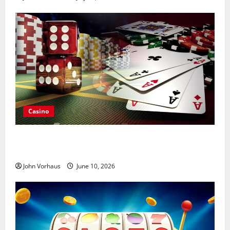
Casino
Choosing Online Poker Tables That Match Personal
Playing Preferences
John Vorhaus
June 10, 2026