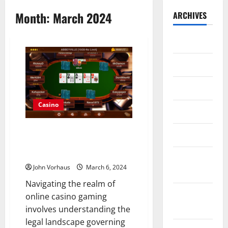
Month:
March 2024
ARCHIVES
July 2026
June 2026
May 2026
Casino
April 2026
Understanding Geographic
March 2026
Restrictions in Online Casino
Gaming
February
John Vorhaus
March 6, 2024
2026
Navigating the realm of
January
online casino gaming
2026
involves understanding the
legal landscape governing