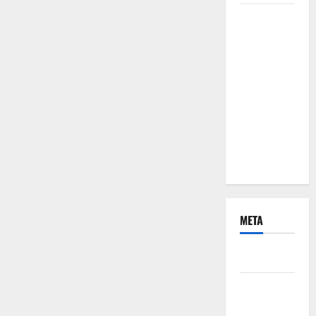
Mobile-
Friendly
Online
Pokies
Delivering
Convenient
Access
Throughout
The Day
META
Log in
Entries
feed