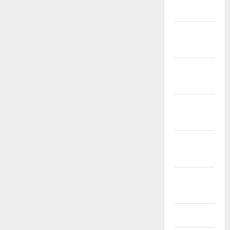
2022
January
2022
December
2021
November
2021
October
2021
August
2020
July 2020