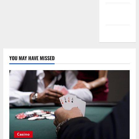
Comments
feed
WordPress.org
YOU MAY HAVE MISSED
Casino