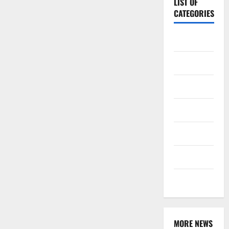
LIST OF
CATEGORIES
Baccarat
Betting
Casino
Gambling
lottery
Poker
Slot
MORE NEWS