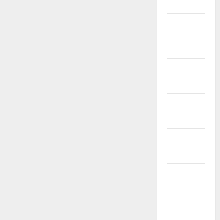
May 2024
April 2024
March 2024
February
2024
December
2023
September
2023
August
2023
July 2023