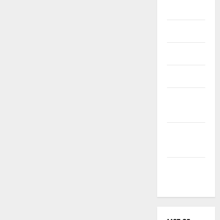
June 2020
May 2020
April 2020
March 2020
February
2020
January
2020
December
2019