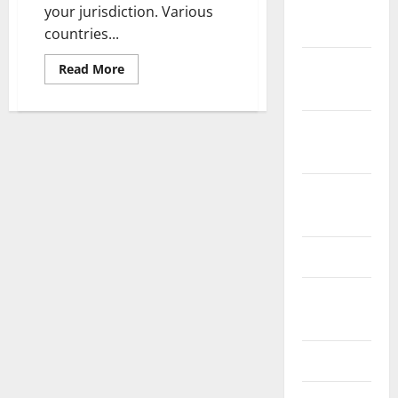
December
your jurisdiction. Various
2025
countries...
November
Read
Read More
more
2025
about
Understanding
Geographic
October
Restrictions
in
2025
Online
Casino
Gaming
August
2025
April 2025
August
2024
June 2024