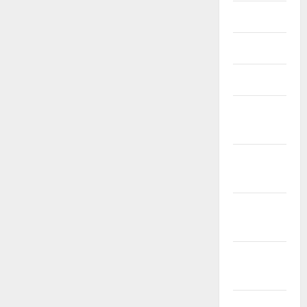
June 2023
May 2023
March 2023
February
2023
January
2023
December
2022
November
2022
October