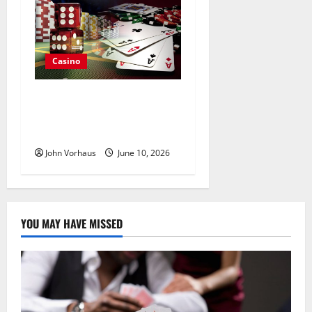
Casino
Choosing Online Poker
Tables That Match Personal
Playing Preferences
John Vorhaus
June 10, 2026
YOU MAY HAVE MISSED