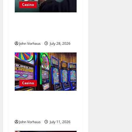
Casino
o
Casino Progressive Jackpots
n
Create Larger Prize Pools
Than Fixed Rewards
John Vorhaus
July 28, 2026
Casino
Choosing the Right Online
Casino Deposit Method for
Everyday Convenience
John Vorhaus
July 11, 2026