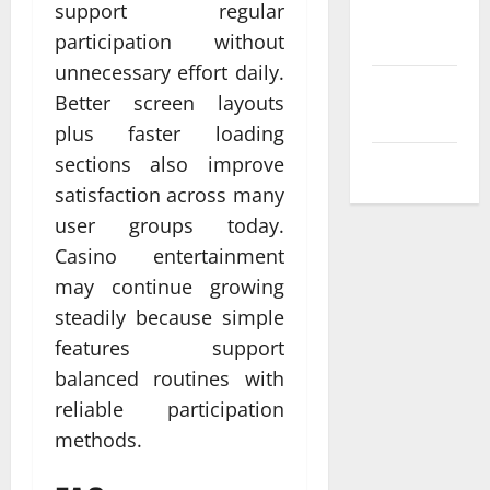
support regular
Entries
feed
participation without
unnecessary effort daily.
Comments
Better screen layouts
feed
plus faster loading
sections also improve
WordPress.org
satisfaction across many
user groups today.
Casino entertainment
may continue growing
steadily because simple
features support
balanced routines with
reliable participation
methods.