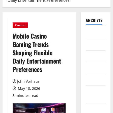
Daily Entertainment Preferences
ARCHIVES
Casino
July 2026
Mobile Casino
Gaming Trends
June 2026
Shaping Flexible
May 2026
Daily Entertainment
Preferences
April 2026
March 2026
John Vorhaus
May 18, 2026
February
3 minutes read
2026
January