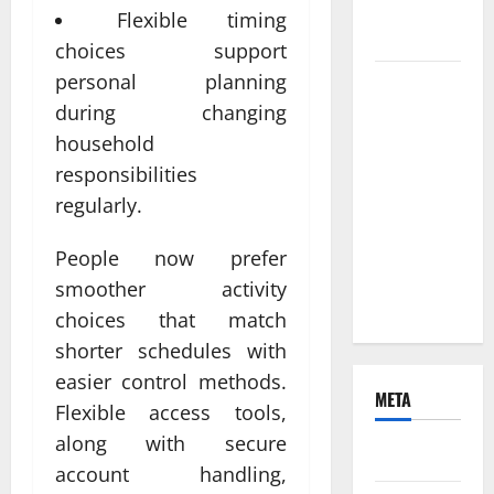
Gameplay
Flexible timing
Experiences
choices support
personal planning
Mobile-
during changing
Friendly
Online
household
Pokies
responsibilities
Delivering
regularly.
Convenient
Access
People now prefer
Throughout
smoother activity
The Day
choices that match
shorter schedules with
easier control methods.
META
Flexible access tools,
along with secure
Log in
account handling,