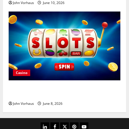
John Vorhaus
June 10, 2026
Casino
Reviewing Slots Mechanics That Contribute to
Diverse Gameplay Experiences
John Vorhaus
June 8, 2026
linkedin
facebook
twitter
pinterest
youtube