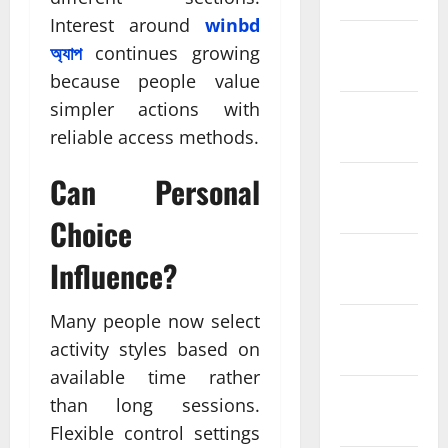
Interest around
winbd
February
অ্যাপ
continues growing
2022
because people value
simpler actions with
January
reliable access methods.
2022
Can Personal
December
2021
Choice
November
Influence?
2021
Many people now select
October
activity styles based on
2021
available time rather
August
than long sessions.
2020
Flexible control settings