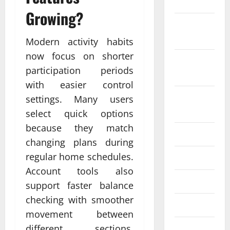
2022
Growing?
October
2022
Modern activity habits
now focus on shorter
September
participation periods
2022
with easier control
August
settings. Many users
2022
select quick options
because they match
July 2022
changing plans during
regular home schedules.
June 2022
Account tools also
May 2022
support faster balance
checking with smoother
April 2022
movement between
March 2022
different sections.