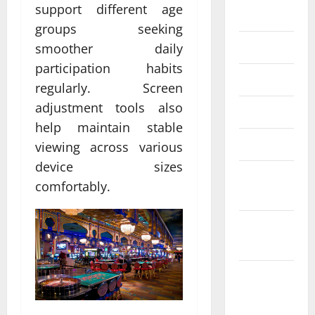
support different age
July 2020
groups seeking
June 2020
smoother daily
participation habits
May 2020
regularly. Screen
adjustment tools also
April 2020
help maintain stable
March 2020
viewing across various
device sizes
February
comfortably.
2020
January
2020
December
2019