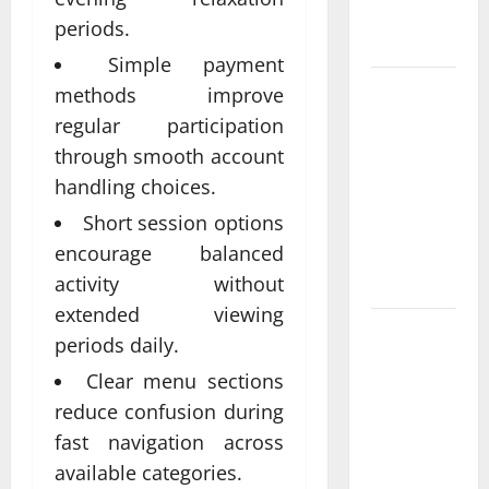
Everyday
periods.
Convenience
Simple payment
Choosing
methods improve
Online
regular participation
Poker
through smooth account
Tables That
handling choices.
Match
Short session options
Personal
encourage balanced
Playing
Preferences
activity without
extended viewing
Reviewing
periods daily.
Slots
Clear menu sections
Mechanics
reduce confusion during
That
fast navigation across
Contribute
to Diverse
available categories.