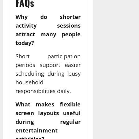
FAQs
Why do shorter
activity sessions
attract many people
today?
Short participation
periods support easier
scheduling during busy
household
responsibilities daily.
What makes flexible
screen layouts useful
during regular
entertainment
activities?