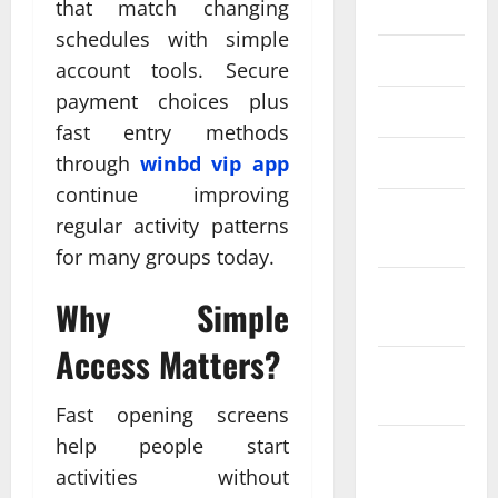
that match changing
June 2024
schedules with simple
May 2024
account tools. Secure
payment choices plus
April 2024
fast entry methods
March 2024
through
winbd vip app
continue improving
February
regular activity patterns
2024
for many groups today.
December
Why Simple
2023
Access Matters?
September
2023
Fast opening screens
help people start
August
activities without
2023