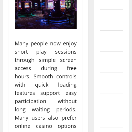
2026
December
2025
November
Many people now enjoy
2025
short play sessions
October
through simple screen
2025
access during free
hours. Smooth controls
August
with quick loading
2025
features support easy
April 2025
participation without
long waiting periods.
August
Many users also prefer
2024
online casino options