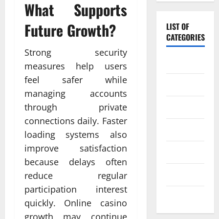
What Supports
Future Growth?
LIST OF
CATEGORIES
Strong security
Baccarat
measures help users
feel safer while
Betting
managing accounts
through private
Casino
connections daily. Faster
Gambling
loading systems also
improve satisfaction
lottery
because delays often
Poker
reduce regular
participation interest
Slot
quickly. Online casino
growth may continue