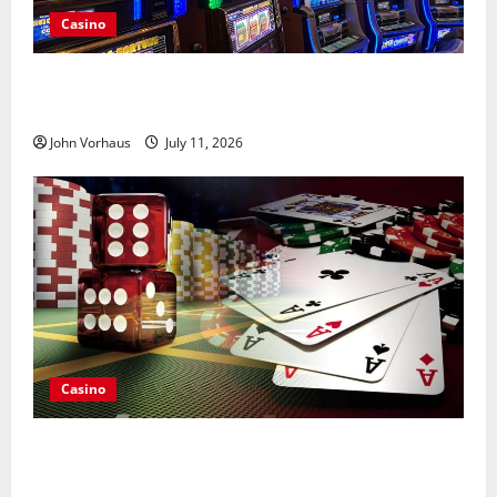
Casino
Choosing the Right Online Casino Deposit Method
for Everyday Convenience
John Vorhaus
July 11, 2026
Casino
Choosing Online Poker Tables That Match Personal
Playing Preferences