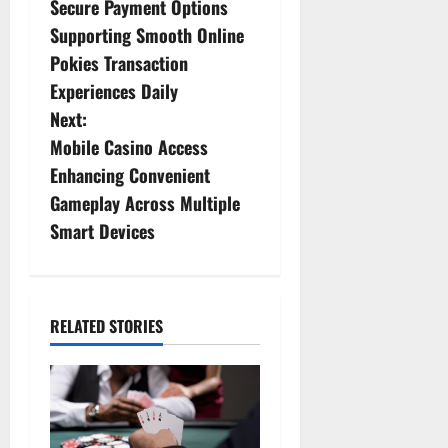
Secure Payment Options
o
Supporting Smooth Online
s
Pokies Transaction
Experiences Daily
t
Next:
n
Mobile Casino Access
Enhancing Convenient
a
Gameplay Across Multiple
v
Smart Devices
i
g
RELATED STORIES
a
t
i