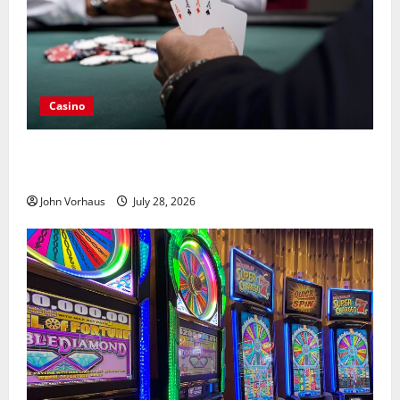
Casino
Casino Progressive Jackpots Create Larger Prize
Pools Than Fixed Rewards
John Vorhaus
July 28, 2026