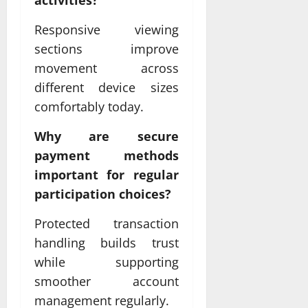
Responsive viewing
sections improve
movement across
different device sizes
comfortably today.
Why are secure
payment methods
important for regular
participation choices?
Protected transaction
handling builds trust
while supporting
smoother account
management regularly.