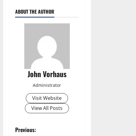
ABOUT THE AUTHOR
John Vorhaus
Administrator
Visit Website
View All Posts
P
Previous: