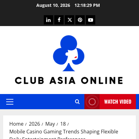
Skip
August 10, 2026
12:18:30 PM
to
content
linkedin
facebook
twitter
pinterest
youtube
WATCH VIDEO
Primary
Menu
Home
2026
May
18
Mobile Casino Gaming Trends Shaping Flexible