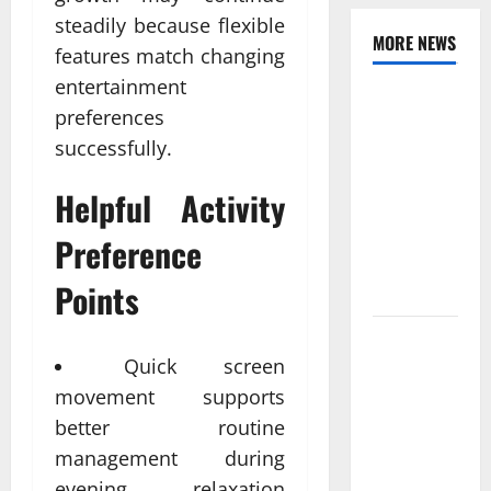
steadily because flexible
MORE NEWS
features match changing
entertainment
Casino
preferences
Progressive
successfully.
Jackpots
Create
Helpful Activity
Larger
Prize Pools
Preference
Than Fixed
Points
Rewards
Choosing
Quick screen
the Right
Online
movement supports
Casino
better routine
Deposit
management during
Method for
evening relaxation