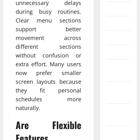
unnecessary delays
July 2023
during busy routines.
Clear menu sections
June 2023
support better
May 2023
movement across
different sections
March 2023
without confusion or
extra effort. Many users
February
now prefer smaller
2023
screen layouts because
January
they fit personal
2023
schedules more
naturally.
December
2022
Are Flexible
November
Features