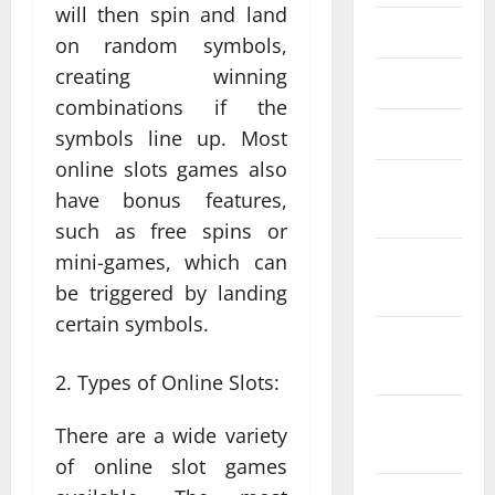
will then spin and land
May 2024
on random symbols,
creating winning
April 2024
combinations if the
March 2024
symbols line up. Most
online slots games also
February
have bonus features,
2024
such as free spins or
mini-games, which can
December
2023
be triggered by landing
certain symbols.
September
2023
Types of Online Slots:
August
There are a wide variety
2023
of online slot games