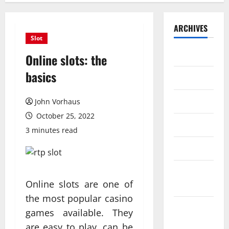
ARCHIVES
Slot
July 2026
Online slots: the
basics
June 2026
May 2026
John Vorhaus
October 25, 2022
April 2026
3 minutes read
March 2026
February
Online slots are one of
2026
the most popular casino
January
games available. They
2026
are easy to play, can be