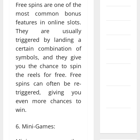
Free spins are one of the
June 2020
most common bonus
features in online slots.
May 2020
They are usually
triggered by landing a
April 2020
certain combination of
March 2020
symbols, and they give
you the chance to spin
February
the reels for free. Free
2020
spins can often be re-
triggered, giving you
January
2020
even more chances to
win.
December
2019
Mini-Games: