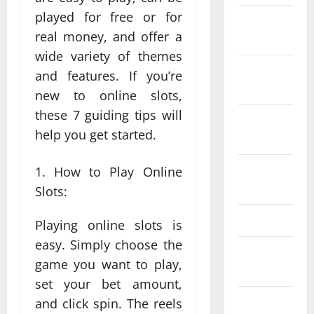
played for free or for
December
real money, and offer a
2025
wide variety of themes
November
and features. If you’re
2025
new to online slots,
these 7 guiding tips will
October
help you get started.
2025
August
How to Play Online
2025
Slots:
April 2025
Playing online slots is
easy. Simply choose the
August
game you want to play,
2024
set your bet amount,
June 2024
and click spin. The reels