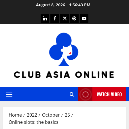
Skip
August 8, 2026
1:56:44 PM
to
content
linkedin
facebook
twitter
pinterest
youtube
WATCH VIDEO
Primary
Menu
Home
2022
October
25
Online slots: the basics