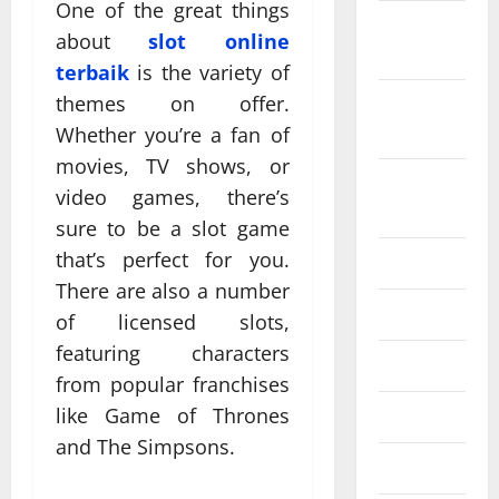
One of the great things
October
about
slot online
2022
terbaik
is the variety of
themes on offer.
September
2022
Whether you’re a fan of
movies, TV shows, or
August
video games, there’s
2022
sure to be a slot game
that’s perfect for you.
July 2022
There are also a number
June 2022
of licensed slots,
featuring characters
May 2022
from popular franchises
like Game of Thrones
April 2022
and The Simpsons.
March 2022