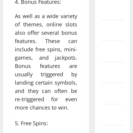
Bonus Features:
February
2022
As well as a wide variety
of themes, online slots
January
also offer several bonus
2022
features. These can
December
include free spins, mini-
2021
games, and jackpots.
Bonus features are
November
usually triggered by
2021
landing certain symbols,
October
and they can often be
2021
re-triggered for even
more chances to win.
August
2020
Free Spins:
July 2020