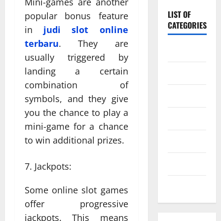
Mini-games are another
LIST OF
popular bonus feature
CATEGORIES
in
judi slot online
terbaru
. They are
Baccarat
usually triggered by
landing a certain
Betting
combination of
Casino
symbols, and they give
you the chance to play a
Gambling
mini-game for a chance
to win additional prizes.
lottery
Poker
Jackpots:
Slot
Some online slot games
offer progressive
jackpots. This means