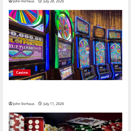
John Vorhaus
July 28, 2026
Casino
Choosing the Right Online Casino Deposit Method
for Everyday Convenience
John Vorhaus
July 11, 2026