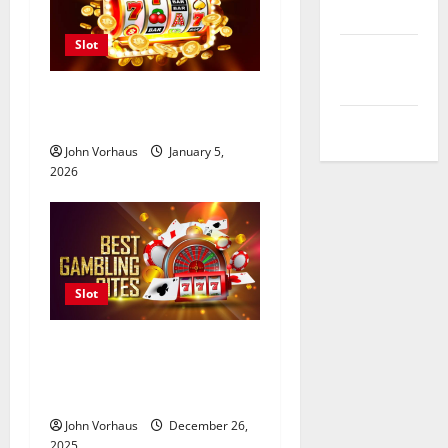
feed
Slot
Comments
feed
How to Turn Free Credit
Slots into Cash Wins?
WordPress.org
John Vorhaus
January 5,
2026
Slot
Understanding RTP Metrics
Enhances Confidence During
Real Money Casino Play
John Vorhaus
December 26,
2025