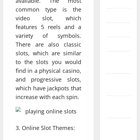
available. The most
July 2023
common type is the
June 2023
video slot, which
features 5 reels and a
May 2023
variety of symbols.
March 2023
There are also classic
slots, which are similar
February
to the slots you would
2023
find in a physical casino,
and progressive slots,
January
which have jackpots that
2023
increase with each spin.
December
2022
November
Online Slot Themes:
2022