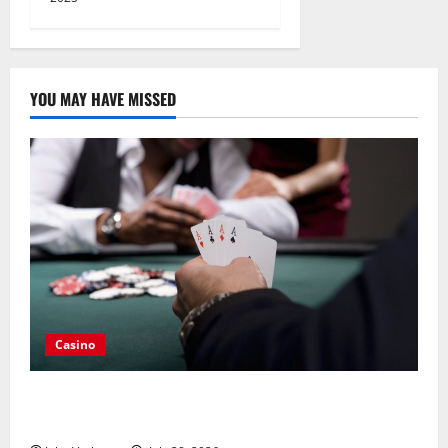
YOU MAY HAVE MISSED
Casino
Casino Progressive Jackpots Create Larger Prize
Pools Than Fixed Rewards