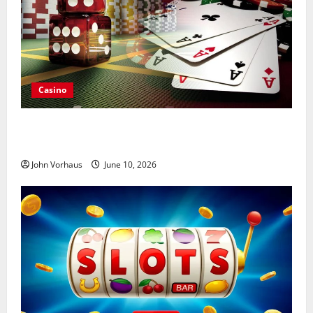
Casino
Choosing Online Poker Tables That Match Personal
Playing Preferences
John Vorhaus
June 10, 2026