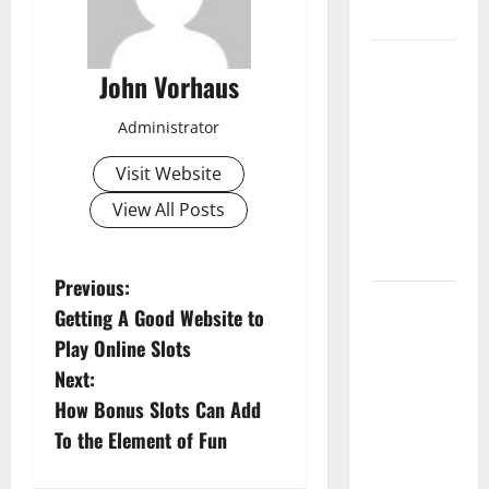
Convenience
Choosing
John Vorhaus
Online
Poker
Administrator
Tables That
Match
Visit Website
Personal
View All Posts
Playing
Preferences
P
Previous:
Reviewing
Getting A Good Website to
o
Slots
Play Online Slots
Mechanics
s
Next:
That
How Bonus Slots Can Add
Contribute
t
To the Element of Fun
to Diverse
n
Gameplay