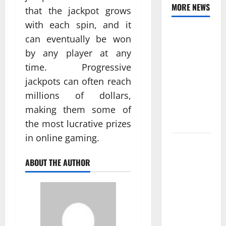
MORE NEWS
that the jackpot grows
with each spin, and it
Casino
can eventually be won
Progressive
by any player at any
Jackpots
time. Progressive
Create
jackpots can often reach
Larger
millions of dollars,
Prize Pools
Than Fixed
making them some of
Rewards
the most lucrative prizes
in online gaming.
Choosing
the Right
ABOUT THE AUTHOR
Online
Casino
Deposit
Method for
Everyday