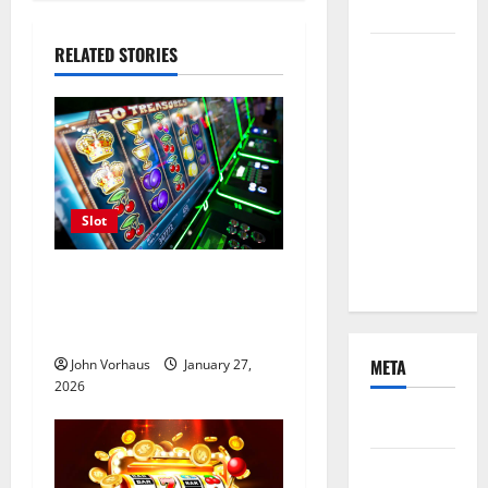
Experiences
a
RELATED STORIES
Mobile-
v
Friendly
Online
i
Pokies
g
Delivering
Convenient
a
Access
Slot
Throughout
t
The Day
Entertainment value rising
i
through advanced slot
system development
o
META
John Vorhaus
January 27,
n
2026
Log in
Entries