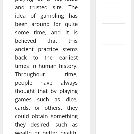
and trusted site. The
December
idea of gambling has
2025
been around for quite
November
some time, and it is
2025
believed that this
ancient practice stems
October
back to the earliest
2025
times in human history.
August
Throughout time,
2025
people have always
thought that by playing
April 2025
games such as dice,
cards, or others, they
August
2024
could obtain something
they desired, such as
June 2024
wealth or better health.