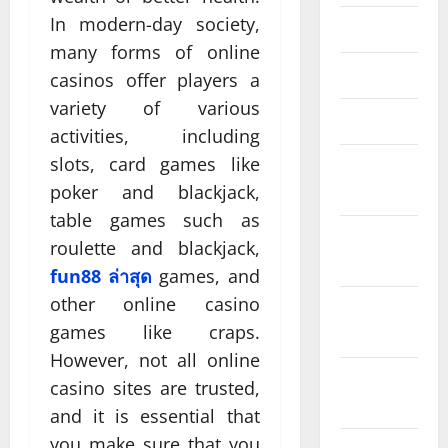
In modern-day society,
May 2024
many forms of online
April 2024
casinos offer players a
variety of various
March 2024
activities, including
slots, card games like
February
poker and blackjack,
2024
table games such as
December
roulette and blackjack,
2023
fun88 ล่าสุด
games, and
other online casino
September
games like craps.
2023
However, not all online
August
casino sites are trusted,
2023
and it is essential that
you make sure that you