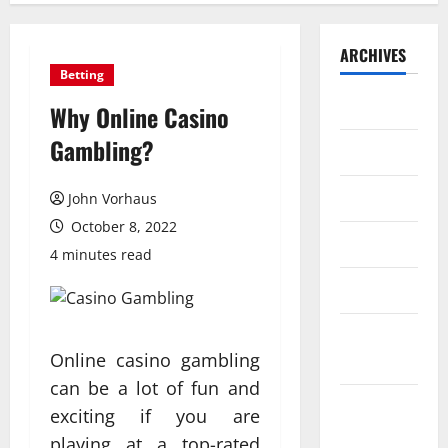
ARCHIVES
Betting
July 2026
Why Online Casino
Gambling?
June 2026
May 2026
John Vorhaus
October 8, 2022
April 2026
4 minutes read
March 2026
February
Online casino gambling
2026
can be a lot of fun and
January
exciting if you are
2026
playing at a top-rated