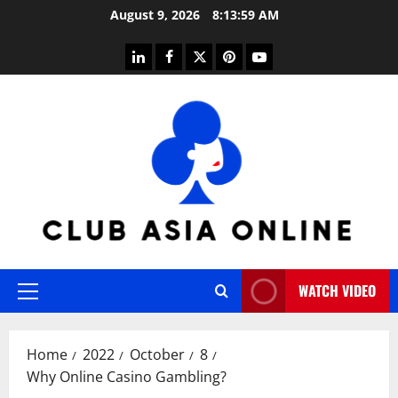
Skip
August 9, 2026
8:14:00 AM
to
content
linkedin
facebook
twitter
pinterest
youtube
WATCH VIDEO
Primary
Menu
Home
2022
October
8
Why Online Casino Gambling?