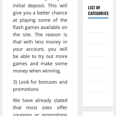
initial deposit. This will
LIST OF
give you a better chance
CATEGORIES
at playing some of the
Baccarat
flash games available on
the site. The reason is
Betting
that with less money in
your account, you will
Casino
be able to try out more
Gambling
games and make some
money when winning.
lottery
3) Look for bonuses and
Poker
promotions
Slot
We have already stated
that most sites offer
coupons or promotions