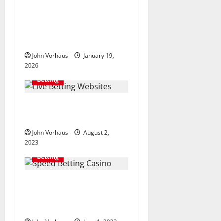
Understanding Football
a
Betting Odds Formats For
Smarter Online Decision
t
Making
i
John Vorhaus
January 19,
2026
o
Betting
n
Strategies for Winning on
Live Betting Sites
John Vorhaus
August 2,
2023
Betting
The Array of Games at a
Speed Betting Casino Site: A
Gambler’s Paradise