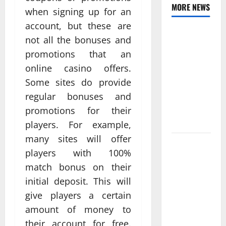
MORE NEWS
when signing up for an
account, but these are
Casino
not all the bonuses and
Progressive
promotions that an
Jackpots
online casino offers.
Create
Some sites do provide
Larger
Prize Pools
regular bonuses and
Than Fixed
promotions for their
Rewards
players. For example,
many sites will offer
Choosing
players with 100%
the Right
match bonus on their
Online
initial deposit. This will
Casino
Deposit
give players a certain
Method for
amount of money to
Everyday
their account for free.