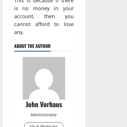
This is because if there
is no money in your
account, then you
cannot afford to lose
any.
ABOUT THE AUTHOR
John Vorhaus
Administrator
Visit Website