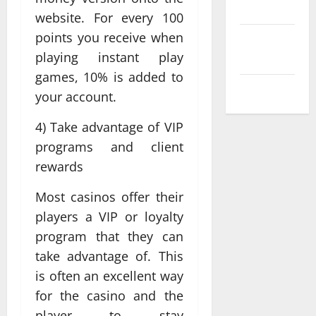
feed
website. For every 100
points you receive when
Comments
playing instant play
feed
games, 10% is added to
WordPress.org
your account.
4) Take advantage of VIP
programs and client
rewards
Most casinos offer their
players a VIP or loyalty
program that they can
take advantage of. This
is often an excellent way
for the casino and the
player to stay