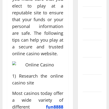
July 2023
elect to play at a
June 2023
reputable site to ensure
that your funds or your
May 2023
personal information
are safe. The following
March 2023
tips can help you play at
February
a secure and trusted
2023
online casino website.
January
2023
1) Research the online
December
casino site
2022
Most casinos today offer
November
a wide variety of
2022
different
fun8888