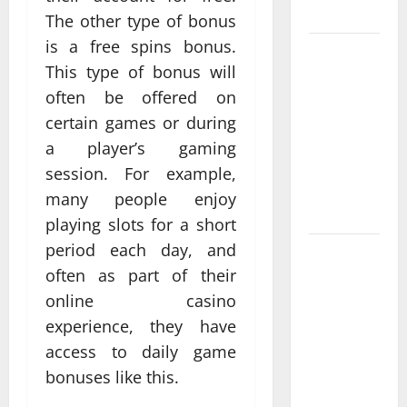
Convenience
The other type of bonus
is a free spins bonus.
Choosing
This type of bonus will
Online
often be offered on
Poker
Tables That
certain games or during
Match
a player’s gaming
Personal
session. For example,
Playing
many people enjoy
Preferences
playing slots for a short
period each day, and
Reviewing
often as part of their
Slots
Mechanics
online casino
That
experience, they have
Contribute
access to daily game
to Diverse
bonuses like this.
Gameplay