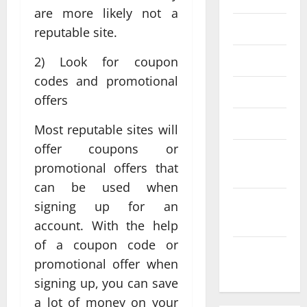
are more likely not a
June 2020
reputable site.
May 2020
2) Look for coupon
codes and promotional
April 2020
offers
March 2020
Most reputable sites will
offer coupons or
February
promotional offers that
2020
can be used when
January
signing up for an
2020
account. With the help
of a coupon code or
December
promotional offer when
2019
signing up, you can save
a lot of money on your