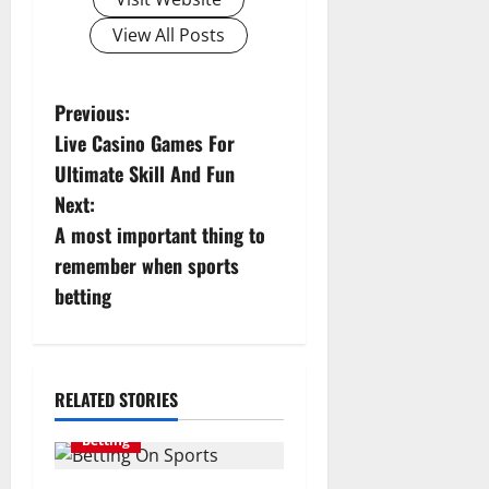
View All Posts
P
Previous:
Live Casino Games For
o
Ultimate Skill And Fun
s
Next:
A most important thing to
t
remember when sports
n
betting
a
v
RELATED STORIES
i
Betting
g