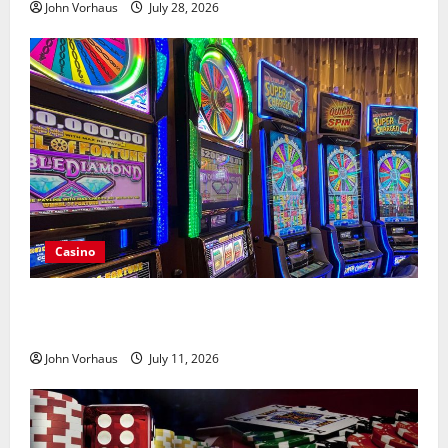
John Vorhaus
July 28, 2026
Casino
Choosing the Right Online Casino Deposit Method
for Everyday Convenience
John Vorhaus
July 11, 2026