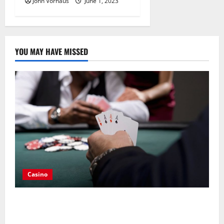
John Vorhaus
June 1, 2023
YOU MAY HAVE MISSED
Casino
Casino Progressive Jackpots Create Larger Prize
Pools Than Fixed Rewards