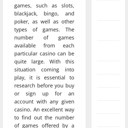
games, such as slots,
October
blackjack, bingo, and
2022
poker, as well as other
September
types of games. The
2022
number of games
available from each
August
particular casino can be
2022
quite large. With this
July 2022
situation coming into
play, it is essential to
June 2022
research before you buy
or sign up for an
May 2022
account with any given
April 2022
casino. An excellent way
to find out the number
March 2022
of games offered by a