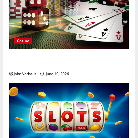
Casino
Choosing Online Poker Tables That Match Personal
Playing Preferences
John Vorhaus
June 10, 2026