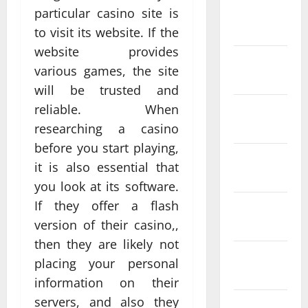
February
particular casino site is
2022
to visit its website. If the
website provides
January
various games, the site
2022
will be trusted and
reliable. When
December
2021
researching a casino
before you start playing,
November
it is also essential that
2021
you look at its software.
If they offer a flash
October
version of their casino,,
2021
then they are likely not
August
placing your personal
2020
information on their
servers, and also they
July 2020