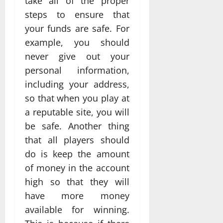
take all of the proper
steps to ensure that
your funds are safe. For
example, you should
never give out your
personal information,
including your address,
so that when you play at
a reputable site, you will
be safe. Another thing
that all players should
do is keep the amount
of money in the account
high so that they will
have more money
available for winning.