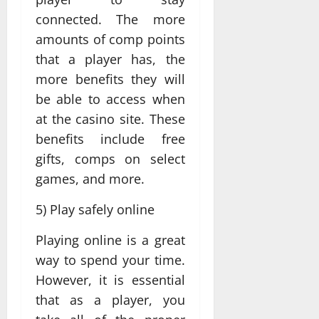
connected. The more
amounts of comp points
that a player has, the
more benefits they will
be able to access when
at the casino site. These
benefits include free
gifts, comps on select
games, and more.
5) Play safely online
Playing online is a great
way to spend your time.
However, it is essential
that as a player, you