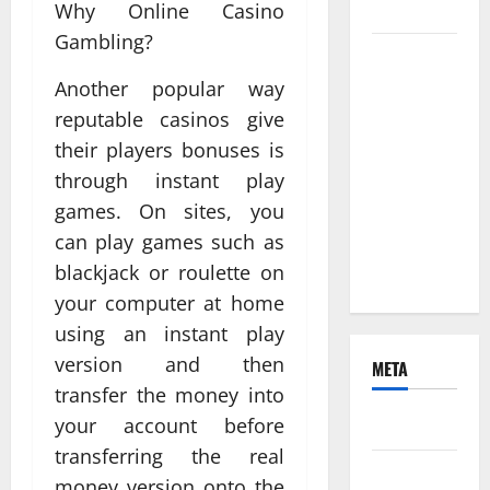
Experiences
Why Online Casino
Gambling?
Mobile-
Friendly
Another popular way
Online
reputable casinos give
Pokies
their players bonuses is
Delivering
through instant play
Convenient
games. On sites, you
Access
can play games such as
Throughout
blackjack or roulette on
The Day
your computer at home
using an instant play
version and then
META
transfer the money into
Log in
your account before
transferring the real
Entries
money version onto the