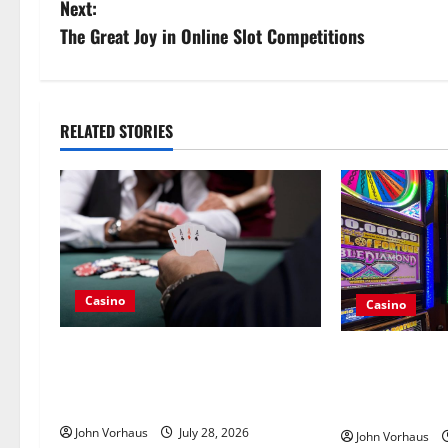
Next:
s
The Great Joy in Online Slot Competitions
t
n
RELATED STORIES
a
v
i
g
Casino
Casino
a
Casino Progressive Jackpots
Choosing the 
t
Create Larger Prize Pools Than
Deposit Metho
Fixed Rewards
Convenience
i
John Vorhaus
July 28, 2026
John Vorhaus