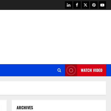
linkedin
facebook
twitter
pinterest
youtu
WATCH VIDEO
ARCHIVES