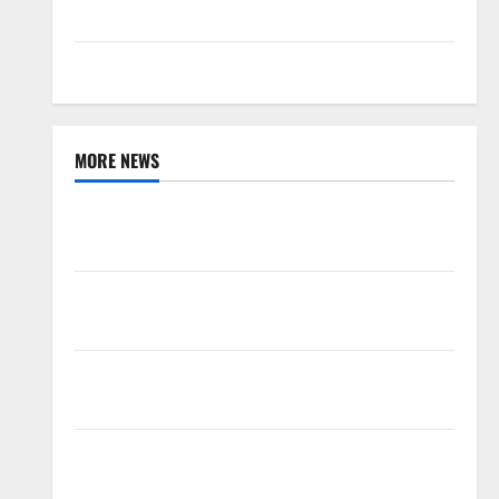
Poker
Slot
MORE NEWS
Casino Progressive Jackpots Create Larger Prize
Pools Than Fixed Rewards
Choosing the Right Online Casino Deposit Method
for Everyday Convenience
Choosing Online Poker Tables That Match Personal
Playing Preferences
Reviewing Slots Mechanics That Contribute to
Diverse Gameplay Experiences