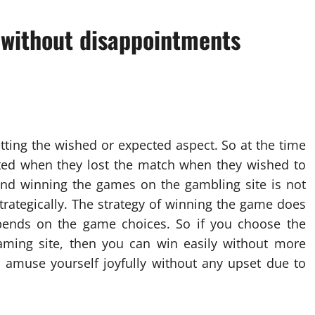
s without disappointments
tting the wished or expected aspect. So at the time
nted when they lost the match when they wished to
and winning the games on the gambling site is not
trategically. The strategy of winning the game does
pends on the game choices. So if you choose the
ming site, then you can win easily without more
n amuse yourself joyfully without any upset due to