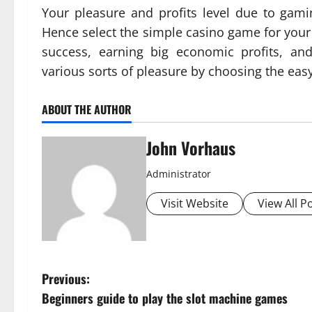
Your pleasure and profits level due to gami
Hence select the simple casino game for your
success, earning big economic profits, a
various sorts of pleasure by choosing the easy
ABOUT THE AUTHOR
John Vorhaus
Administrator
Visit Website
View All P
P
Previous:
Beginners guide to play the slot machine games
o