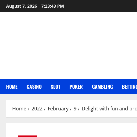
Skip
August 7, 2026
7:23:44 PM
to
content
HOME
CASINO
SLOT
POKER
GAMBLING
BETTIN
Home
2022
February
9
Delight with fun and pr