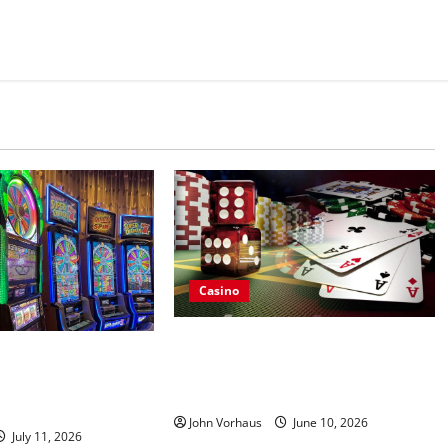
Casino
Choosing Online Poker Tables That
Right Online Casino
Match Personal Playing
d for Everyday
Preferences
John Vorhaus
June 10, 2026
July 11, 2026