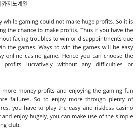
 while gaming could not make huge profits. So it is
ting the chance to make profits. Thus if you have the
hout facing troubles to win or disappointments due
win the games. Ways to win the games will be easy
sy online casino game. Hence you can choose the
ofits lucratively without any difficulties or
ng more money profits and enjoying the gaming fun
 failures. So to enjoy more through plenty of
res, you have to play the easy and riskless casino
y and enjoy hugely, you can make use of the simple
g club.