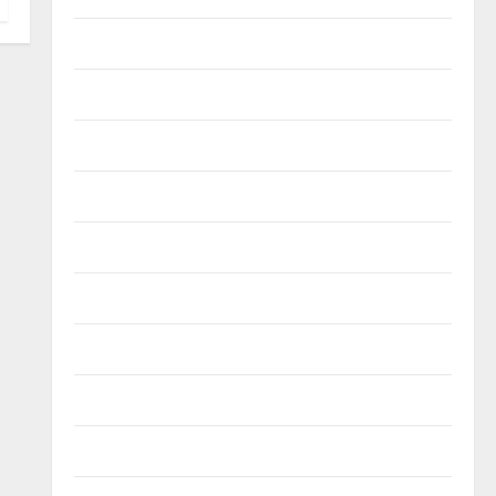
December 2021
November 2021
October 2021
August 2020
July 2020
June 2020
May 2020
April 2020
March 2020