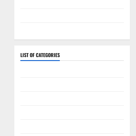
February 2020
January 2020
December 2019
LIST OF CATEGORIES
Baccarat
Betting
Casino
Gambling
lottery