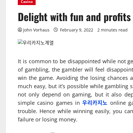
Casino
Delight with fun and profit
John Vorhaus
February 9, 2022
2 minutes read
It is common to be disappointed while not ge
of gambling, the gambler will feel disappoi
win the game. Avoiding the losing chances 
much easy, but it’s possible while gambling s
not only depend on gaming, but it also de
simple casino games in
우리카지노
online ga
trouble. Hence while winning easily, you ca
failure or losing money.