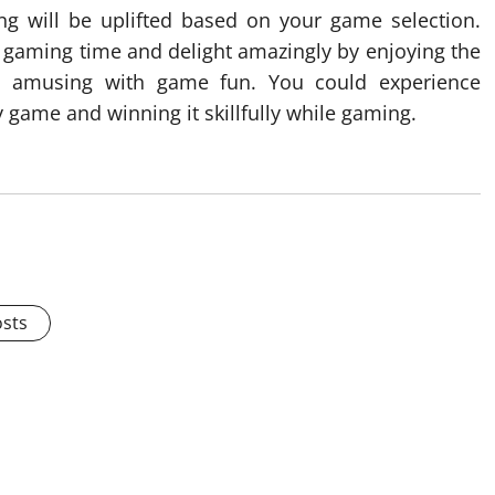
ng will be uplifted based on your game selection.
 gaming time and delight amazingly by enjoying the
nd amusing with game fun. You could experience
 game and winning it skillfully while gaming.
osts