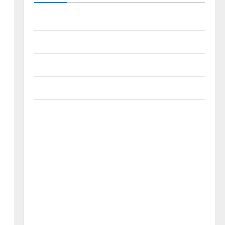
July 2026
June 2026
May 2026
April 2026
March 2026
February 2026
January 2026
December 2025
November 2025