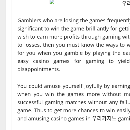
Gamblers who are losing the games frequently
significant to win the game brilliantly for get
wish to earn more profits through gaming wit
to losses, then you must know the ways to 
for you when you gamble by playing the ea
easy casino games for gaming to yield pr
disappointments.
You could amuse yourself joyfully by earni
when you win the games more without more
successful gaming matches without any failu
game. Thus to get more chances to win easil
and amusing casino games in 우리카지노 gamin