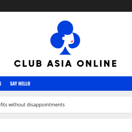
G
SAY HELLO
ofits without disappointments