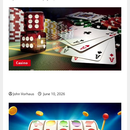
Casino
Choosing Online Poker Tables That Match Personal
Playing Preferences
John Vorhaus
June 10, 2026