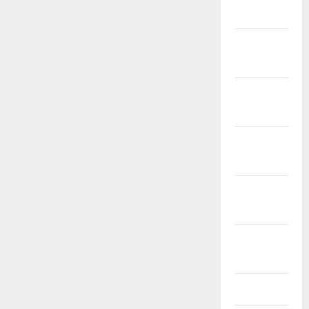
2022
January
2022
December
2021
November
2021
October
2021
August
2020
July 2020