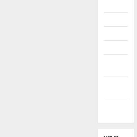
June 2020
May 2020
April 2020
March 2020
February
2020
January
2020
December
2019