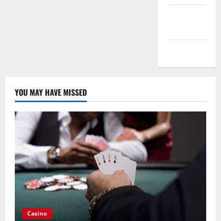
Comments
feed
WordPress.org
YOU MAY HAVE MISSED
Casino