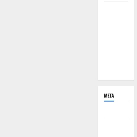
Mobile-
Friendly
Online
Pokies
Delivering
Convenient
Access
Throughout
The Day
META
Log in
Entries
feed