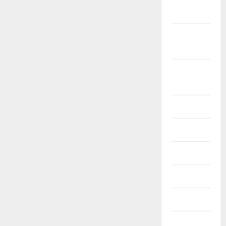
2022
September
2022
August
2022
July 2022
June 2022
May 2022
April 2022
March 2022
February