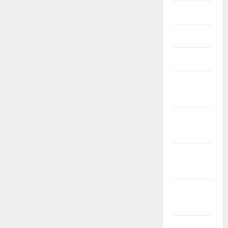
June 2023
May 2023
March 2023
February
2023
January
2023
December
2022
November
2022
October