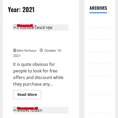
Year:
2021
ARCHIVES
July 2026
Casino
June 2026
Enjoy Bonuses Offered By Top
Online Casinos
May 2026
John Vorhaus
October 10,
2021
April 2026
It is quite obvious for
March 2026
people to look for free
offers and discount while
February
they purchase any...
2026
Read
Read More
more
January
about
Enjoy
2026
Gambling
Bonuses
Offered
By