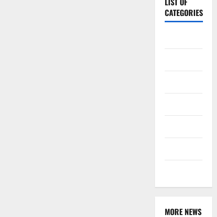
LIST OF
CATEGORIES
Baccarat
Betting
Casino
Gambling
lottery
Poker
Slot
MORE NEWS