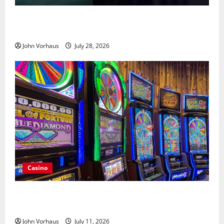
Casino Progressive Jackpots Create Larger Prize
Pools Than Fixed Rewards
John Vorhaus
July 28, 2026
Casino
Choosing the Right Online Casino Deposit Method
for Everyday Convenience
John Vorhaus
July 11, 2026