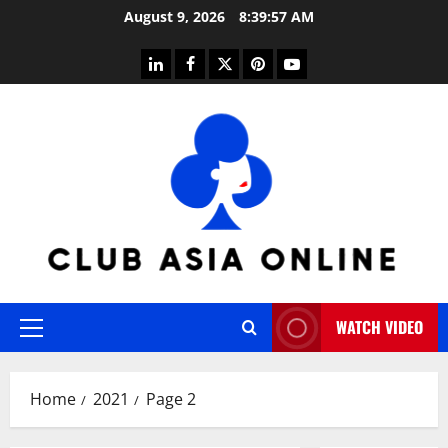
Skip
August 9, 2026
8:39:57 AM
to
content
linkedin
facebook
twitter
pinterest
youtube
WATCH VIDEO
Primary
Menu
Home
2021
Page 2