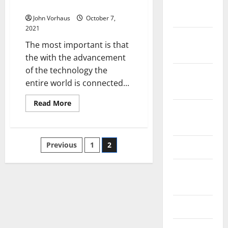
December
The gaming which is online
Top
Online
2025
Casinos
John Vorhaus
October 7,
2021
November
The most important is that
2025
the with the advancement
of the technology the
October
entire world is connected...
2025
Read
Read More
more
August
about
2025
The
gaming
which
Posts
Previous
1
2
is
April 2025
online
pagination
August
2024
June 2024