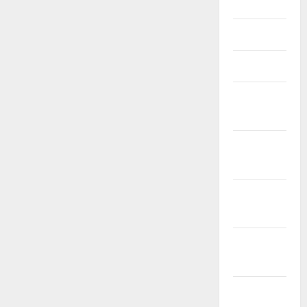
May 2024
April 2024
March 2024
February
2024
December
2023
September
2023
August
2023
July 2023