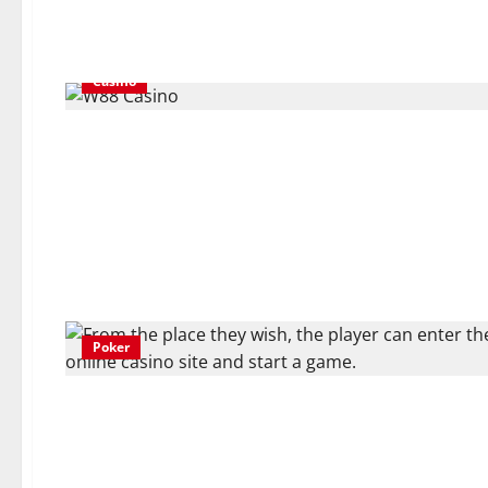
Casino
Poker