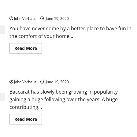
Online Casino Platform for All in Thailand
John Vorhaus
June 19, 2020
You have never come by a better place to have fun in
the comfort of your home...
Read
Read More
more
about
Online
Casino
Platform
How to Maximize Your Online Baccarat Play Session
for
All
John Vorhaus
in
June 19, 2020
Thailand
Baccarat has slowly been growing in popularity
gaining a huge following over the years. A huge
contributing...
Read
Read More
more
about
How
to