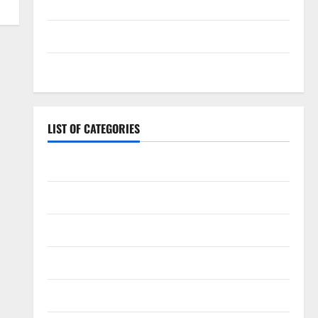
February 2020
January 2020
December 2019
LIST OF CATEGORIES
Baccarat
Betting
Casino
Gambling
lottery