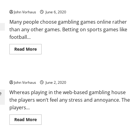
Enjoy the benefits of playing games in sbobet
บา
คา
John Vorhaus
ร่า
June 6, 2020
ฟรี,
a
Many people choose gambling games online rather
Platform
than any other games. Betting on sports games like
for
Virtual
football...
Sports
Betting
Read
Read More
more
about
Enjoy
the
benefits
Try More Games Without Waiting to Start a New Game
of
playing
John Vorhaus
games
June 2, 2020
in
sbobet
Whereas playing in the web-based gambling house
the players won’t feel any stress and annoyance. The
players...
Read
Read More
more
about
Try