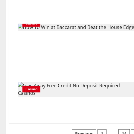
Casino
Casino
Previous
1
…
14