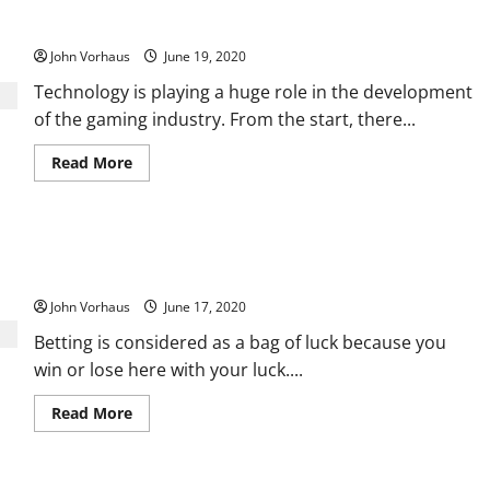
Maximize
Website providing various offers
Your
Online
John Vorhaus
Baccarat
June 19, 2020
Play
Session
Technology is playing a huge role in the development
of the gaming industry. From the start, there...
Read
Read More
more
about
Website
providing
various
Brief About สูตรบาคาร่าฟรี, a Platform for Virtual Sports
offers
Betting
John Vorhaus
June 17, 2020
Betting is considered as a bag of luck because you
win or lose here with your luck....
Read
Read More
more
about
Brief
About
สูตร