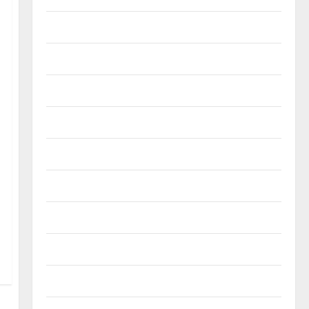
December 2021
November 2021
October 2021
August 2020
July 2020
June 2020
May 2020
April 2020
March 2020