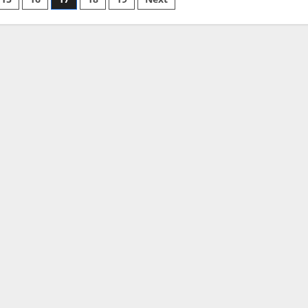
No
Deposit
Required
Casinos