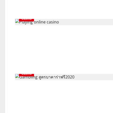
Casino
Casino