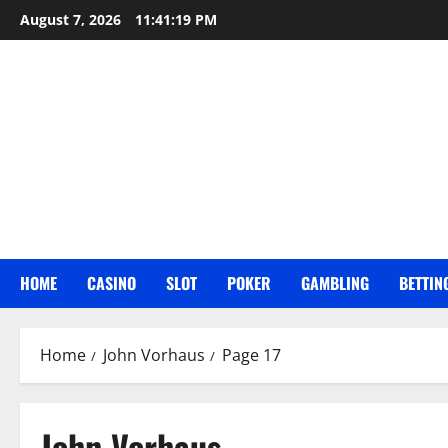
Skip
August 7, 2026
11:41:20 PM
to
content
HOME
CASINO
SLOT
POKER
GAMBLING
BETTIN
Home
John Vorhaus
Page 17
John Vorhaus