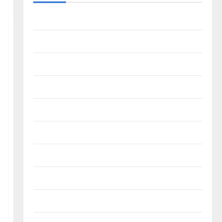
July 2026
June 2026
May 2026
April 2026
March 2026
February 2026
January 2026
December 2025
November 2025