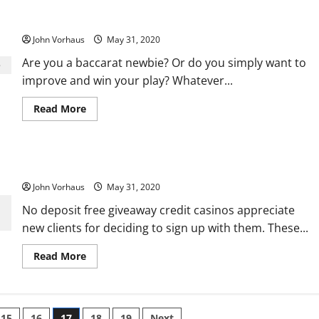
More
Games
How To Win at Baccarat and Beat the House Edge
Without
Waiting
John Vorhaus
to
May 31, 2020
Start
a
Are you a baccarat newbie? Or do you simply want to
New
improve and win your play? Whatever...
Game
Read
Read More
more
about
How
To
Win
Give Away Free Credit No Deposit Required Casinos
at
Baccarat
John Vorhaus
and
May 31, 2020
Beat
the
No deposit free giveaway credit casinos appreciate
House
new clients for deciding to sign up with them. These...
Edge
Read
Read More
more
about
Give
Away
Free
Credit
15
16
17
18
19
Next