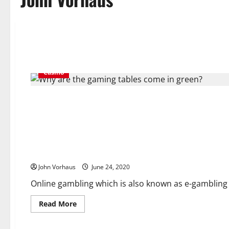
Casino
Casino
The Convenient Way Of Baccarat Giveaway Is Is Online Onlin
John Vorhaus
June 24, 2020
Online gambling which is also known as e-gambling 
Read
Read More
more
about
The