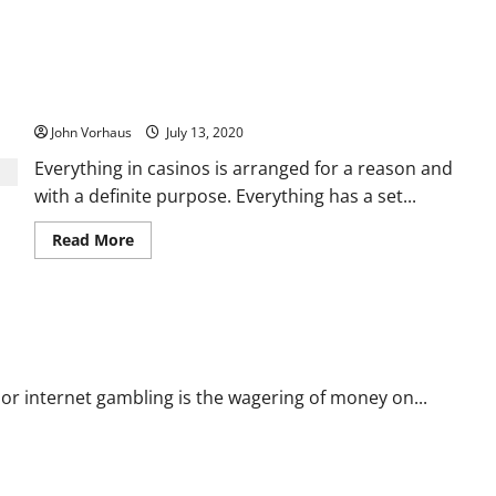
Why are the gaming tables come in green?
John Vorhaus
July 13, 2020
Everything in casinos is arranged for a reason and
with a definite purpose. Everything has a set...
Read
Read More
more
about
Why
are
the
e
gaming
tables
come
in
green?
or internet gambling is the wagering of money on...