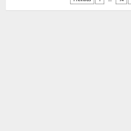
Posts
pagination