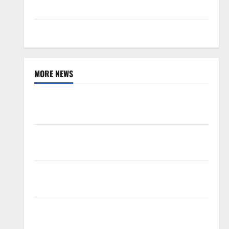
Poker
Slot
MORE NEWS
Casino Progressive Jackpots Create Larger Prize
Pools Than Fixed Rewards
Choosing the Right Online Casino Deposit Method
for Everyday Convenience
Choosing Online Poker Tables That Match Personal
Playing Preferences
Reviewing Slots Mechanics That Contribute to
Diverse Gameplay Experiences