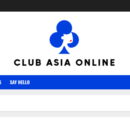
G
SAY HELLO