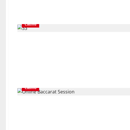
Convenient
Way
Of
Baccarat
Giveaway
Is
Casino
Is
Online
Online
Casino