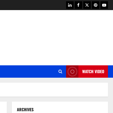
linkedin
facebook
twitter
pinterest
youtu
WATCH VIDEO
ARCHIVES