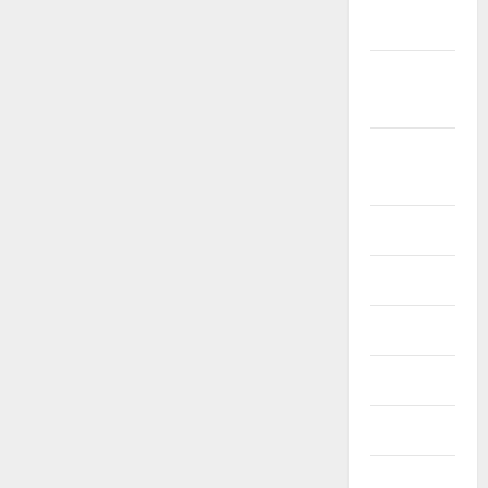
2022
September
2022
August
2022
July 2022
June 2022
May 2022
April 2022
March 2022
February