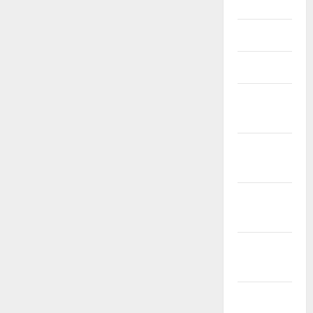
May 2024
April 2024
March 2024
February
2024
December
2023
September
2023
August
2023
July 2023