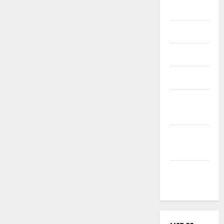
June 2020
May 2020
April 2020
March 2020
February
2020
January
2020
December
2019