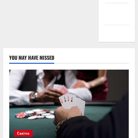
Comments
feed
WordPress.org
YOU MAY HAVE MISSED
Casino