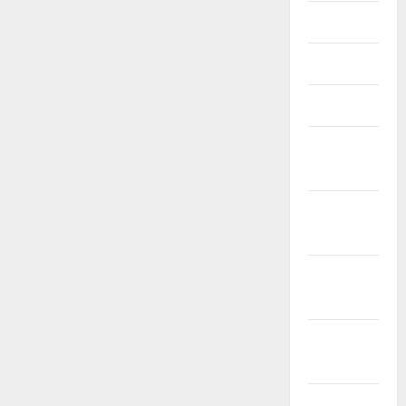
June 2023
May 2023
March 2023
February
2023
January
2023
December
2022
November
2022
October