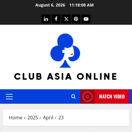
Skip
August 6, 2026
11:18:09 AM
to
content
linkedin
facebook
twitter
pinterest
youtube
WATCH VIDEO
Primary
Menu
Home
2025
April
23