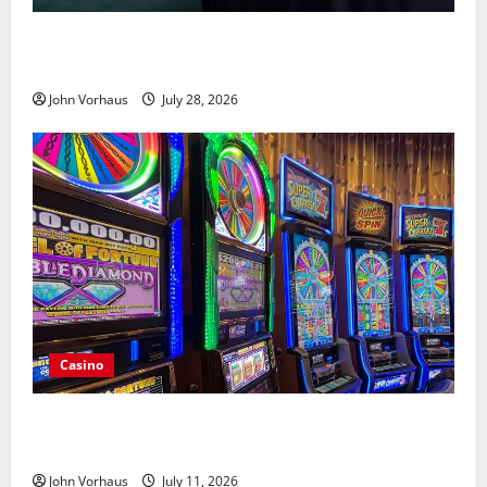
Casino Progressive Jackpots Create Larger Prize
Pools Than Fixed Rewards
John Vorhaus
July 28, 2026
Casino
Choosing the Right Online Casino Deposit Method
for Everyday Convenience
John Vorhaus
July 11, 2026