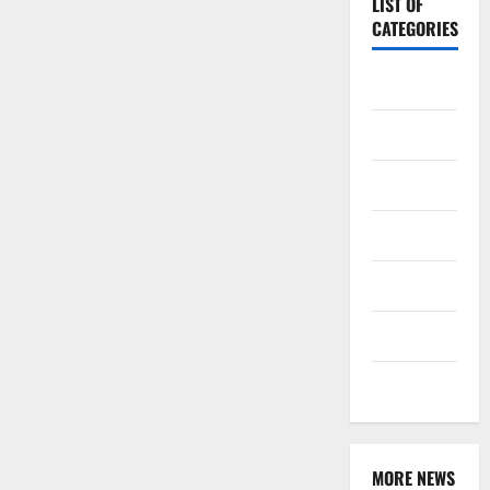
LIST OF
CATEGORIES
Baccarat
Betting
Casino
Gambling
lottery
Poker
Slot
MORE NEWS