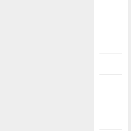
2022
January
2022
December
2021
November
2021
October
2021
August
2020
July 2020