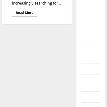
December
increasingly searching for...
2025
Read
Read More
more
November
about
Find
2025
The
Best
Online
October
Slots
With
2025
Unique
Game
Mechanics
August
For
Exciting
2025
Gameplay
April 2025
August
2024
June 2024