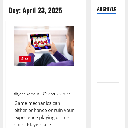
Day:
April 23, 2025
ARCHIVES
July 2026
June 2026
May 2026
Slot
April 2026
Find The Best Online Slots With
March 2026
Unique Game Mechanics For
Exciting Gameplay
February
John Vorhaus
April 23, 2025
2026
Game mechanics can
January
either enhance or ruin your
2026
experience playing online
slots. Players are