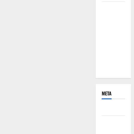
Mobile-
Friendly
Online
Pokies
Delivering
Convenient
Access
Throughout
The Day
META
Log in
Entries
feed