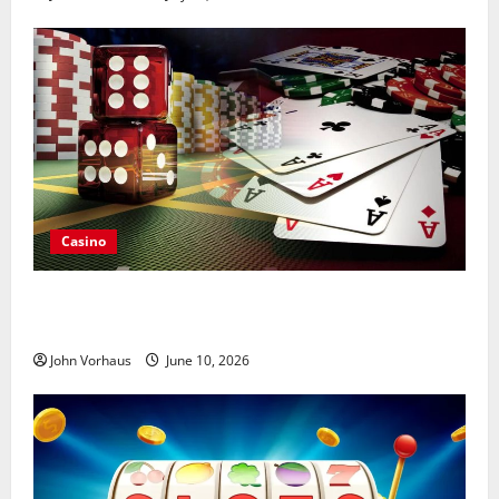
Casino
Choosing Online Poker Tables That Match Personal
Playing Preferences
John Vorhaus
June 10, 2026