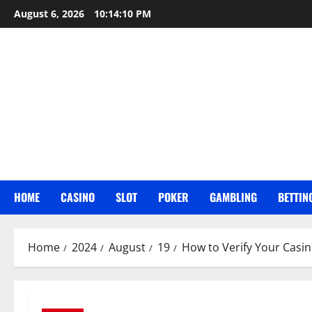
Skip
August 6, 2026
10:14:12 PM
to
content
HOME
CASINO
SLOT
POKER
GAMBLING
BETTIN
Home
2024
August
19
How to Verify Your Casi