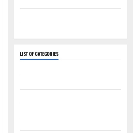
February 2020
January 2020
December 2019
LIST OF CATEGORIES
Baccarat
Betting
Casino
Gambling
lottery