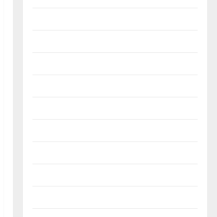
December 2021
November 2021
October 2021
August 2020
July 2020
June 2020
May 2020
April 2020
March 2020