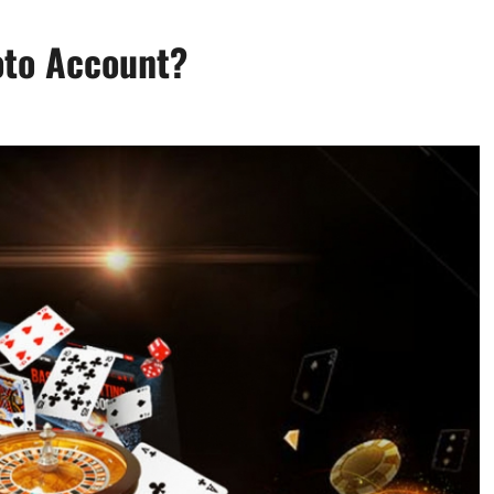
oto Account?