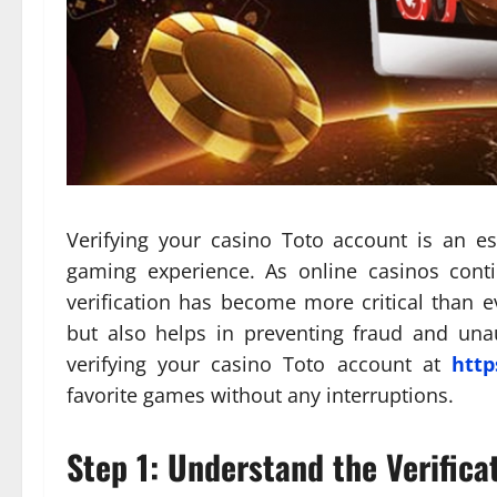
Verifying your casino Toto account is an es
gaming experience. As online casinos cont
verification has become more critical than e
but also helps in preventing fraud and una
verifying your casino Toto account at
http
favorite games without any interruptions.
Step 1: Understand the Verific