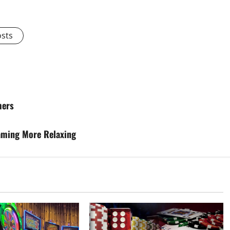
osts
mers
aming More Relaxing