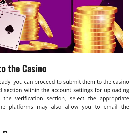
to the Casino
eady, you can proceed to submit them to the casino
 section within the account settings for uploading
 the verification section, select the appropriate
me platforms may also allow you to email the