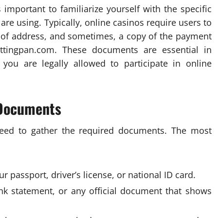
s important to familiarize yourself with the specific
re using. Typically, online casinos require users to
f of address, and sometimes, a copy of the payment
ettingpan.com. These documents are essential in
 you are legally allowed to participate in online
 Documents
 need to gather the required documents. The most
r passport, driver’s license, or national ID card.
bank statement, or any official document that shows