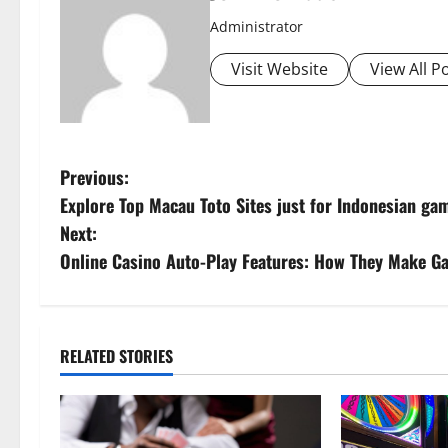
Administrator
Visit Website
View All P
P
Previous:
Explore Top Macau Toto Sites just for Indonesian ga
o
Next:
s
Online Casino Auto-Play Features: How They Make G
t
n
RELATED STORIES
a
v