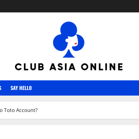
G
SAY HELLO
no Toto Account?