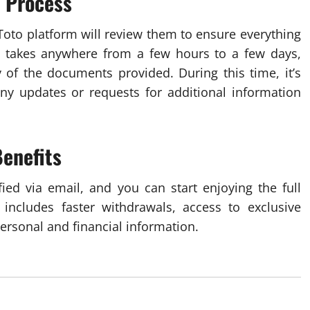
n Process
Toto platform will review them to ensure everything
lly takes anywhere from a few hours to a few days,
of the documents provided. During this time, it’s
any updates or requests for additional information
Benefits
fied via email, and you can start enjoying the full
 includes faster withdrawals, access to exclusive
ersonal and financial information.