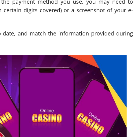
the payment method you use, you may need to
h certain digits covered) or a screenshot of your e-
o-date, and match the information provided during