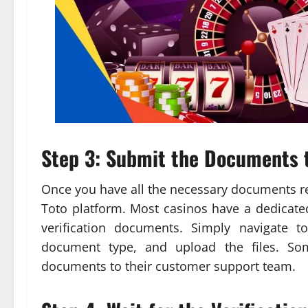
Step 3: Submit the Documents 
Once you have all the necessary documents r
Toto platform. Most casinos have a dedicated
verification documents. Simply navigate to
document type, and upload the files. So
documents to their customer support team.