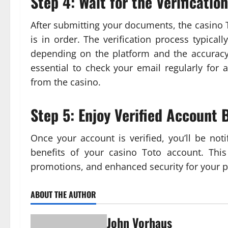
Step 4: Wait for the Verificatio
After submitting your documents, the casino 
is in order. The verification process typica
depending on the platform and the accuracy 
essential to check your email regularly for 
from the casino.
Step 5: Enjoy Verified Account 
Once your account is verified, you’ll be noti
benefits of your casino Toto account. This
promotions, and enhanced security for your p
ABOUT THE AUTHOR
John Vorhaus