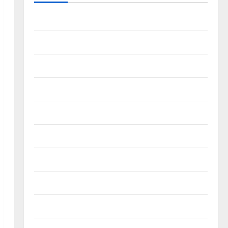
July 2026
June 2026
May 2026
April 2026
March 2026
February 2026
January 2026
December 2025
November 2025