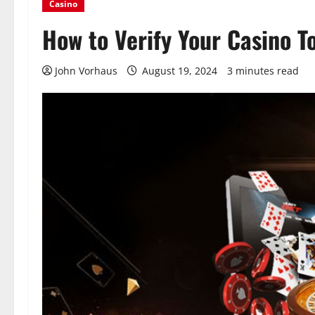
Casino
How to Verify Your Casino T
John Vorhaus
August 19, 2024
3 minutes read