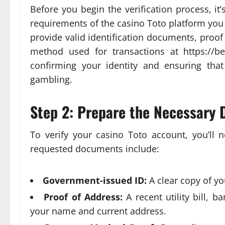
Before you begin the verification process, it’
requirements of the casino Toto platform you a
provide valid identification documents, proo
method used for transactions at https://b
confirming your identity and ensuring that
gambling.
Step 2: Prepare the Necessary
To verify your casino Toto account, you’ll
requested documents include:
Government-issued ID:
A clear copy of you
Proof of Address:
A recent utility bill, 
your name and current address.