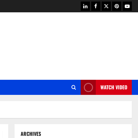
linkedin
facebook
twitter
pinterest
youtu
WATCH VIDEO
ARCHIVES