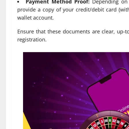
Payment Method Proof:
Depending on 
provide a copy of your credit/debit card (wit
wallet account.
Ensure that these documents are clear, up-t
registration.