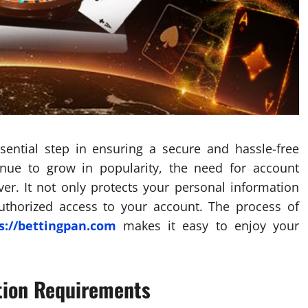
sential step in ensuring a secure and hassle-free
inue to grow in popularity, the need for account
ver. It not only protects your personal information
uthorized access to your account. The process of
s://bettingpan.com
makes it easy to enjoy your
ation Requirements