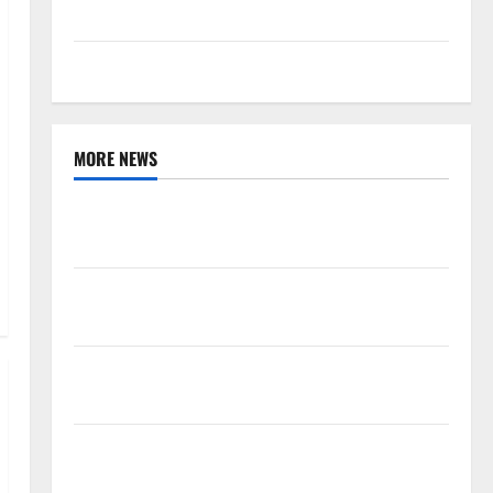
Poker
Slot
MORE NEWS
Casino Progressive Jackpots Create Larger Prize
Pools Than Fixed Rewards
Choosing the Right Online Casino Deposit Method
for Everyday Convenience
Choosing Online Poker Tables That Match Personal
Playing Preferences
Reviewing Slots Mechanics That Contribute to
Diverse Gameplay Experiences