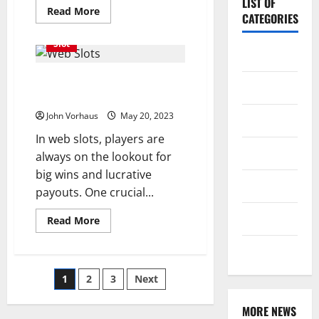
LIST OF
Read
Read More
CATEGORIES
more
about
Discipline
Slot
in
Baccarat
online
live
Impact of return to player on
betting-
Betting
Avoiding
slot game payouts
impulsive
decisions
John Vorhaus
May 20, 2023
Casino
In web slots, players are
Gambling
always on the lookout for
big wins and lucrative
lottery
payouts. One crucial...
Poker
Read
Read More
more
about
Impact
Slot
of
return
Posts
1
2
3
Next
to
player
on
pagination
slot
MORE NEWS