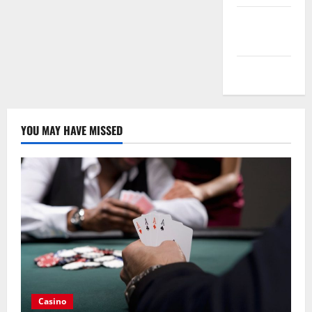
Comments
feed
WordPress.org
YOU MAY HAVE MISSED
Casino