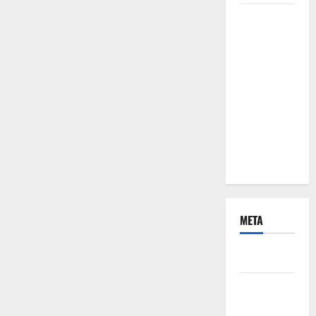
Mobile-
Friendly
Online
Pokies
Delivering
Convenient
Access
Throughout
The Day
META
Log in
Entries
feed