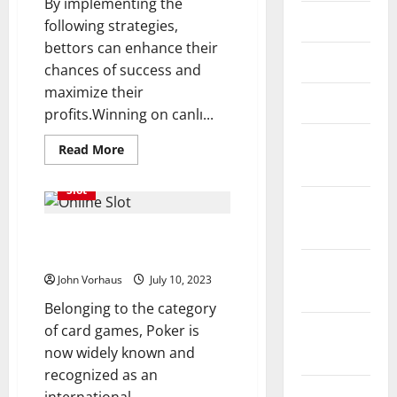
By implementing the
June 2023
following strategies,
bettors can enhance their
May 2023
chances of success and
maximize their
March 2023
profits.Winning on canlı...
February
Read
Read More
more
2023
about
Strategies
Slot
for
January
Winning
on
2023
Tips To Win Slots And Poker: A
Live
Betting
Game To Enjoy And Earn
Sites
December
John Vorhaus
July 10, 2023
2022
Belonging to the category
of card games, Poker is
November
now widely known and
2022
recognized as an
October
international...