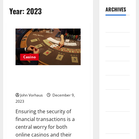
Year:
2023
ARCHIVES
July 2026
June 2026
May 2026
Casino
April 2026
How do online casinos ensure
the security of financial
March 2026
transactions?
John Vorhaus
December 9,
February
2023
2026
Ensuring the security of
January
financial transactions is a
2026
central worry for both
online casinos and their