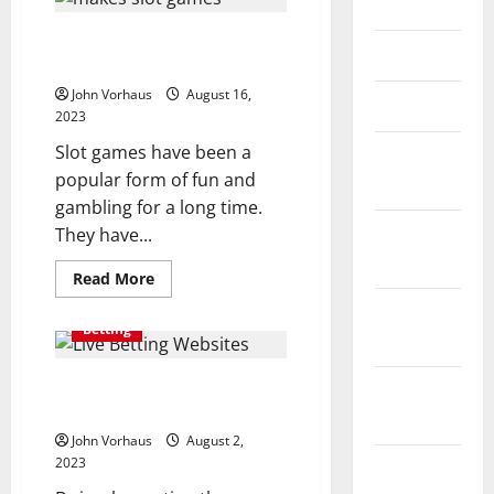
May 2024
Reels:
The
Can anyone play slot machine
Intriguing
April 2024
Psychology
games?
of
Web
John Vorhaus
August 16,
Slot
March 2024
Design
2023
Slot games have been a
February
popular form of fun and
2024
gambling for a long time.
December
They have...
2023
Read
Read More
more
about
September
Can
Betting
2023
anyone
play
slot
Strategies for Winning on Live
machine
August
games?
Betting Sites
2023
John Vorhaus
August 2,
2023
July 2023