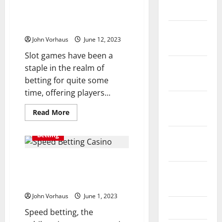
Spin and Win: Experience the
Bonus
2022
with
Thrills of Slot Games and Hit
Your
Credit
the Jackpot
January
Card
John Vorhaus
June 12, 2023
2022
Slot games have been a
December
staple in the realm of
2021
betting for quite some
time, offering players...
November
Read
Read More
2021
more
about
Spin
Betting
October
and
Win:
2021
Experience
The Array of Games at a Speed
the
Thrills
Betting Casino Site: A
August
of
Slot
Gambler’s Paradise
2020
Games
and
John Vorhaus
June 1, 2023
Hit
July 2020
the
Speed betting, the
Jackpot