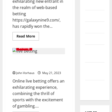
exhilarating new entrant in
June 2020
the realm of web-based
betting
May 2020
https://galaxynine9.com/,
has rapidly won the...
April 2020
Read
Read More
March 2020
more
about
The
Betting
February
Array
of
2020
Games
Discipline in online live betting-
at
a
Avoiding impulsive decisions
Speed
January
Betting
John Vorhaus
May 21, 2023
2020
Casino
Site:
Online live betting offers an
A
Gambler’s
December
exhilarating experience,
Paradise
2019
combining the thrill of
sports with the excitement
of gambling....