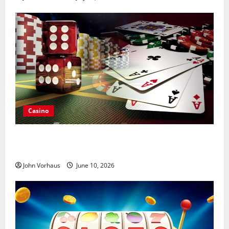
Casino
Choosing Online Poker Tables That Match Personal
Playing Preferences
John Vorhaus
June 10, 2026