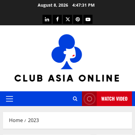
Skip
August 8, 2026
4:47:32 PM
to
content
linkedin
facebook
twitter
pinterest
youtube
WATCH VIDEO
Primary
Menu
Home
2023