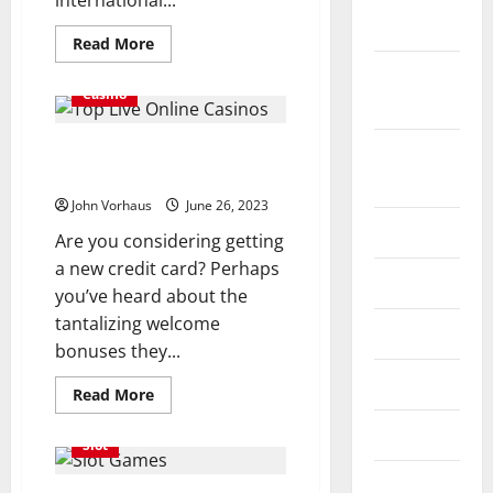
2022
Read
Read More
more
about
September
Tips
Casino
2022
To
Win
Slots
Unlock a Generous Welcome
And
August
Poker:
Bonus with Your Credit Card
2022
A
Game
John Vorhaus
June 26, 2023
To
Enjoy
July 2022
Are you considering getting
And
Earn
a new credit card? Perhaps
June 2022
you’ve heard about the
tantalizing welcome
May 2022
bonuses they...
April 2022
Read
Read More
more
about
March 2022
Unlock
Slot
a
Generous
February
Welcome