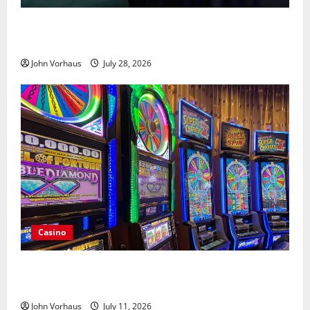
Casino Progressive Jackpots Create Larger Prize
Pools Than Fixed Rewards
John Vorhaus
July 28, 2026
Casino
Choosing the Right Online Casino Deposit Method
for Everyday Convenience
John Vorhaus
July 11, 2026