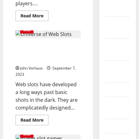
December
players....
2025
Read
Read More
more
November
about
How
Slot
2025
do
online
casinos
October
Behind the Reels: The
ensure
the
Intriguing Psychology of Web
2025
security
of
Slot Design
financial
August
transactions?
John Vorhaus
September 7,
2023
2025
Web slots have developed
April 2025
a long ways past basic
shots in the dark. They are
August
complicatedly designed...
2024
Read
Read More
more
June 2024
about
Behind
Slot
the