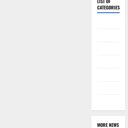
LIST OF
CATEGORIES
Baccarat
Betting
Casino
Gambling
lottery
Poker
Slot
MORE NEWS