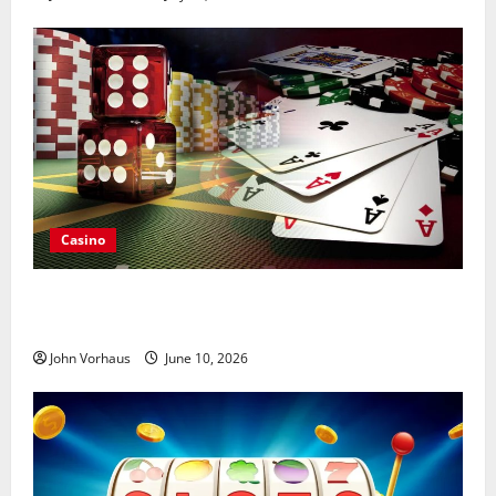
Casino
Choosing Online Poker Tables That Match Personal
Playing Preferences
John Vorhaus
June 10, 2026