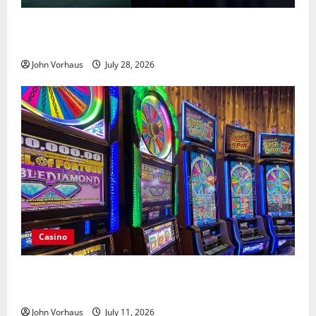
Casino Progressive Jackpots Create Larger Prize
Pools Than Fixed Rewards
John Vorhaus
July 28, 2026
Casino
Choosing the Right Online Casino Deposit Method
for Everyday Convenience
John Vorhaus
July 11, 2026