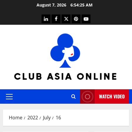
Skip
August 7, 2026
6:54:25 AM
to
content
linkedin
facebook
twitter
pinterest
youtube
WATCH VIDEO
Primary
Menu
Home
2022
July
16