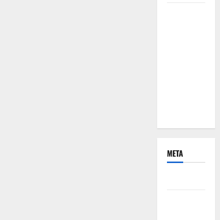
Mobile-
Friendly
Online
Pokies
Delivering
Convenient
Access
Throughout
The Day
META
Log in
Entries
feed