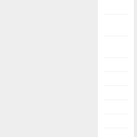
2022
September
2022
August
2022
July 2022
June 2022
May 2022
April 2022
March 2022
February