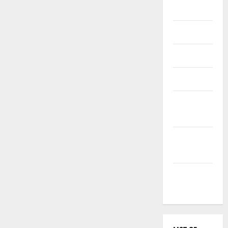
June 2020
May 2020
April 2020
March 2020
February
2020
January
2020
December
2019