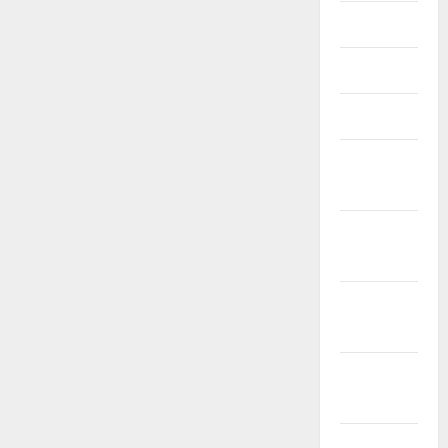
June 2023
May 2023
March 2023
February
2023
January
2023
December
2022
November
2022
October