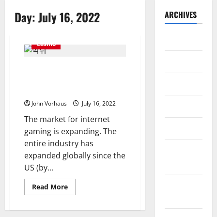
Day:
July 16, 2022
ARCHIVES
July 2026
Casino
June 2026
A Beginners’ Guide to What You
Should Learn Before Playing
May 2026
Online Slots
John Vorhaus
July 16, 2022
April 2026
The market for internet
March 2026
gaming is expanding. The
entire industry has
February
expanded globally since the
2026
US (by...
January
Read
Read More
more
2026
about
A
Beginners’