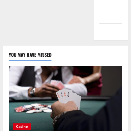
Comments
feed
WordPress.org
YOU MAY HAVE MISSED
Casino