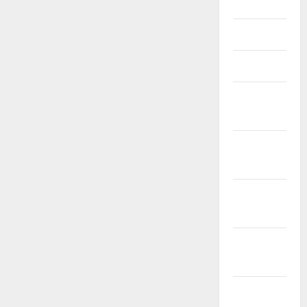
May 2024
April 2024
March 2024
February
2024
December
2023
September
2023
August
2023
July 2023