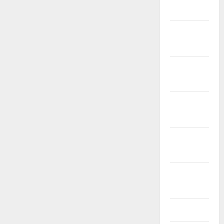
2022
January
2022
December
2021
November
2021
October
2021
August
2020
July 2020