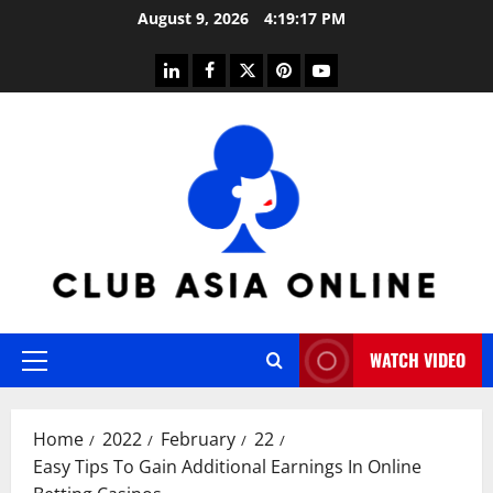
Skip
August 9, 2026
4:19:18 PM
to
content
linkedin
facebook
twitter
pinterest
youtube
WATCH VIDEO
Primary
Menu
Home
2022
February
22
Easy Tips To Gain Additional Earnings In Online