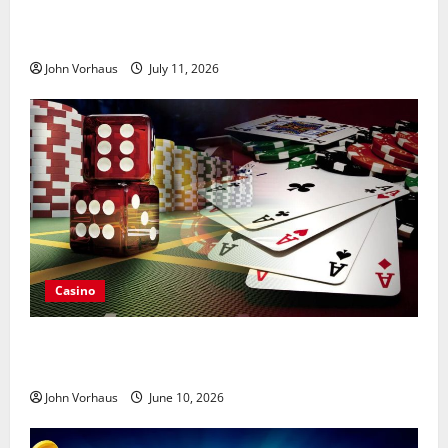
Choosing the Right Online Casino Deposit Method
for Everyday Convenience
John Vorhaus
July 11, 2026
Casino
Choosing Online Poker Tables That Match Personal
Playing Preferences
John Vorhaus
June 10, 2026