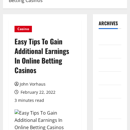
Betting Casinos
ARCHIVES
Casino
July 2026
Easy Tips To Gain
Additional Earnings
June 2026
In Online Betting
May 2026
Casinos
April 2026
John Vorhaus
March 2026
February 22, 2022
3 minutes read
February
2026
January