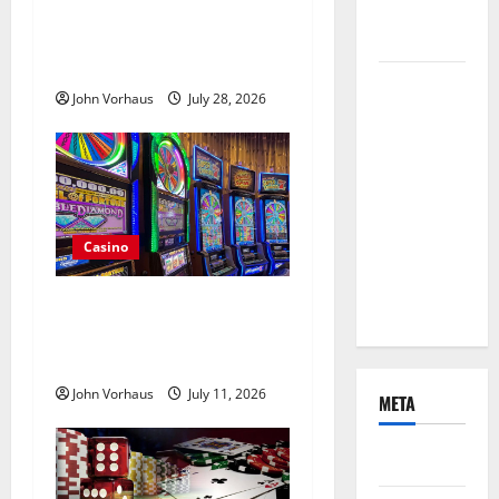
t
Gameplay
Casino Progressive Jackpots
Experiences
Create Larger Prize Pools
i
Than Fixed Rewards
Mobile-
o
John Vorhaus
July 28, 2026
Friendly
n
Online
Pokies
Delivering
Convenient
Casino
Access
Throughout
Choosing the Right Online
The Day
Casino Deposit Method for
Everyday Convenience
John Vorhaus
July 11, 2026
META
Log in