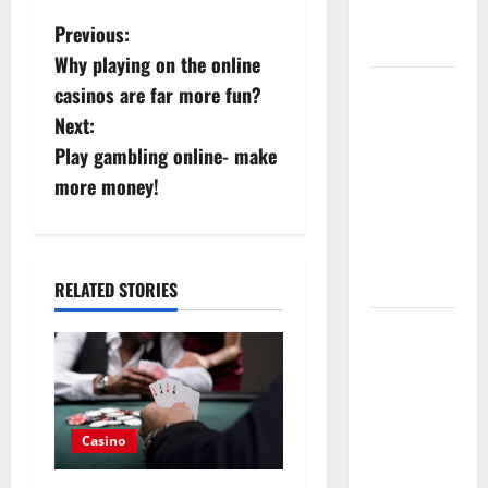
Everyday
P
Previous:
Convenience
Why playing on the online
o
Choosing
casinos are far more fun?
Online
s
Next:
Poker
Play gambling online- make
t
Tables That
more money!
Match
n
Personal
Playing
a
Preferences
RELATED STORIES
v
Reviewing
i
Slots
Mechanics
g
That
a
Contribute
Casino
to Diverse