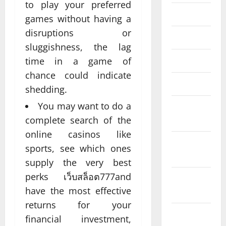
to play your preferred
July 2023
games without having a
disruptions or
June 2023
sluggishness, the lag
May 2023
time in a game of
chance could indicate
March 2023
shedding.
You may want to do a
February
2023
complete search of the
online casinos like
January
sports, see which ones
2023
supply the very best
perks เว็บสล็อต777and
December
have the most effective
2022
returns for your
November
financial investment,