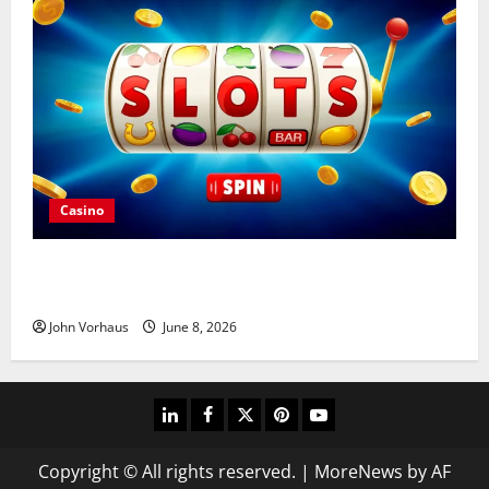
Casino
Reviewing Slots Mechanics That Contribute to
Diverse Gameplay Experiences
John Vorhaus
June 8, 2026
linkedin
facebook
twitter
pinterest
youtube
Copyright © All rights reserved.
|
MoreNews
by AF