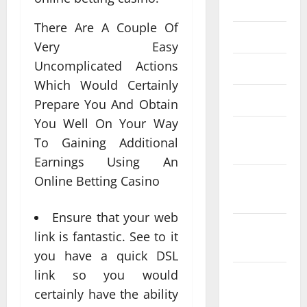
June 2024
There Are A Couple Of
May 2024
Very Easy
Uncomplicated Actions
April 2024
Which Would Certainly
March 2024
Prepare You And Obtain
You Well On Your Way
February
To Gaining Additional
2024
Earnings Using An
December
Online Betting Casino
2023
Ensure that your web
September
link is fantastic. See to it
2023
you have a quick DSL
link so you would
August
certainly have the ability
2023