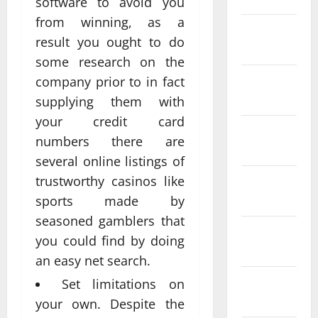
software to avoid you
from winning, as a
February
result you ought to do
2022
some research on the
January
company prior to in fact
2022
supplying them with
your credit card
December
numbers there are
2021
several online listings of
trustworthy casinos like
November
2021
sports made by
seasoned gamblers that
October
you could find by doing
2021
an easy net search.
August
Set limitations on
2020
your own. Despite the