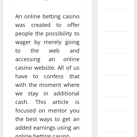
2026
An online betting casino
December
2025
was created to offer
people the possibility to
November
wager by merely going
2025
to the web and
accessing an online
October
casino website. All of us
2025
have to confess that
August
with the moment where
2025
we stay in additional
cash. This article is
April 2025
focused on mentor you
August
the best ways to get an
2024
added earnings using an
online betting casino.