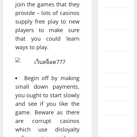
2022
join the games that they
provide – lots of casinos
October
supply free play to new
2022
players to make sure
September
that you could learn
2022
ways to play.
August
2022
Begin off by making
July 2022
small down payments,
June 2022
you ought to start slowly
and see if you like the
May 2022
game. Beware as there
are corrupt casinos
April 2022
which use disloyalty
March 2022