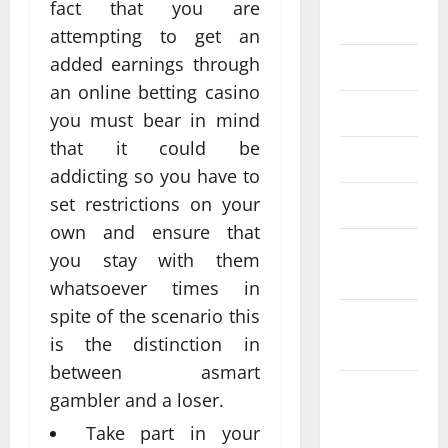
fact that you are
July 2020
attempting to get an
added earnings through
June 2020
an online betting casino
May 2020
you must bear in mind
that it could be
April 2020
addicting so you have to
set restrictions on your
March 2020
own and ensure that
February
you stay with them
2020
whatsoever times in
spite of the scenario this
January
is the distinction in
2020
between asmart
December
gambler and a loser.
2019
Take part in your