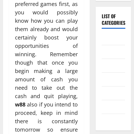
preferred games first, as
you would possibly
LIST OF
know how you can play
CATEGORIES
them already and would
certainly boost your
Baccarat
opportunities of
Betting
winning. Remember
though that once you
Casino
begin making a large
amount of cash you
Gambling
need to take out the
lottery
cash and quit playing,
w88
also if you intend to
Poker
proceed, keep in mind
Slot
there is constantly
tomorrow so ensure