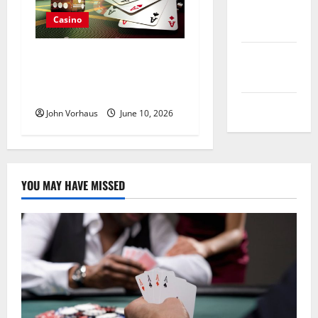
Entries
Casino
feed
Choosing Online Poker
Comments
Tables That Match Personal
feed
Playing Preferences
WordPress.org
John Vorhaus
June 10, 2026
YOU MAY HAVE MISSED