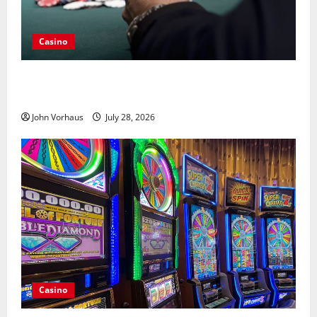
Casino
Casino Progressive Jackpots Create Larger Prize
Pools Than Fixed Rewards
John Vorhaus
July 28, 2026
Casino