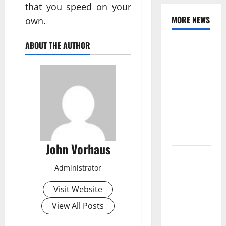
that you speed on your
MORE NEWS
own.
ABOUT THE AUTHOR
Casino
Progressive
Jackpots
Create
Larger
Prize Pools
Than Fixed
Rewards
John Vorhaus
Choosing
Administrator
the Right
Online
Visit Website
Casino
View All Posts
Deposit
Method for