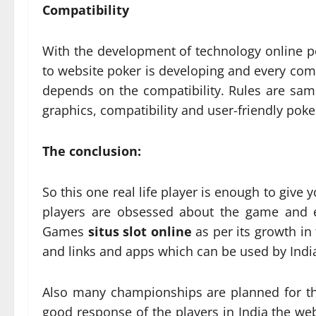
Compatibility
With the development of technology online p
to website poker is developing and every comp
depends on the compatibility. Rules are sam
graphics, compatibility and user-friendly poke
The conclusion:
So this one real life player is enough to give 
players are obsessed about the game and e
Games
situs slot online
as per its growth in
and links and apps which can be used by India
Also many championships are planned for the
good response of the players in India the web