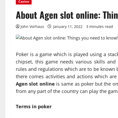
Casino
About Agen slot online: Thi
John Vorhaus
January 11, 2022
3 minutes read
Poker is a game which is played using a stack
chipset, this game needs various skills and 
rules and regulations which are to be known b
there comes activities and actions which are
Agen slot online
is same as poker but the onl
from any part of the country can play the gam
Terms in poker