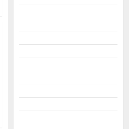
December 2021
November 2021
October 2021
August 2020
July 2020
June 2020
May 2020
April 2020
March 2020