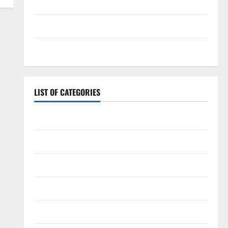
February 2020
January 2020
December 2019
LIST OF CATEGORIES
Baccarat
Betting
Casino
Gambling
lottery