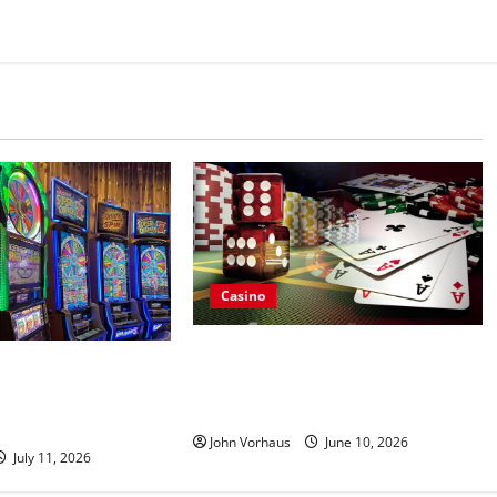
Casino
Choosing Online Poker Tables That
Right Online Casino
Match Personal Playing
d for Everyday
Preferences
John Vorhaus
June 10, 2026
July 11, 2026