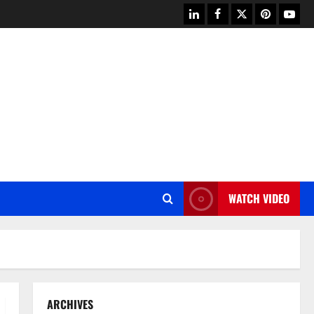
linkedin
facebook
twitter
pinterest
youtu
WATCH VIDEO
ARCHIVES