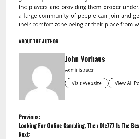
the players and providing them proper under
a large community of people can join and get
their comfort zone being at their place from w
ABOUT THE AUTHOR
John Vorhaus
Administrator
Visit Website
View All P
P
Previous:
Looking For Online Gambling, Then Ole777 Is The Bes
o
Next: