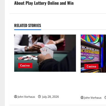
s
About Play Lottery Online and Win
t
n
RELATED STORIES
a
v
i
g
Casino
Casino
a
Casino Progressive Jackpots
Choosing the 
t
Create Larger Prize Pools Than
Deposit Metho
Fixed Rewards
Convenience
i
John Vorhaus
July 28, 2026
John Vorhaus
o