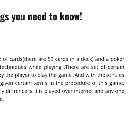
ngs you need to know!
 of cards(there are 52 cards in a deck) and a poker
techniques while playing .There are set of certain
y the player to play the game .And with those rules
 given certain terms in the procedure of this game.
y diffrence is it is played over internet and any one
e.