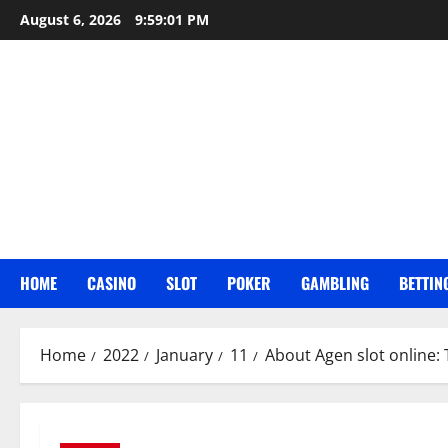
Skip
August 6, 2026
9:59:02 PM
to
content
HOME
CASINO
SLOT
POKER
GAMBLING
BETTIN
Home
2022
January
11
About Agen slot online: