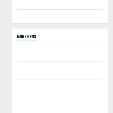
Poker
Slot
MORE NEWS
Casino Progressive Jackpots Create Larger Prize
Pools Than Fixed Rewards
Choosing the Right Online Casino Deposit Method
for Everyday Convenience
Choosing Online Poker Tables That Match Personal
Playing Preferences
Reviewing Slots Mechanics That Contribute to
Diverse Gameplay Experiences