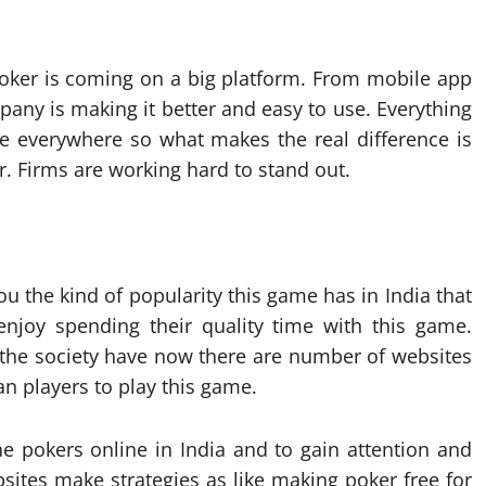
oker is coming on a big platform. From mobile app
any is making it better and easy to use. Everything
e everywhere so what makes the real difference is
r. Firms are working hard to stand out.
you the kind of popularity this game has in India that
njoy spending their quality time with this game.
 the society have now there are number of websites
n players to play this game.
 pokers online in India and to gain attention and
sites make strategies as like making poker free for