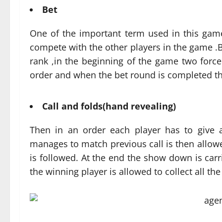
Bet
One of the important term used in this game
compete with the other players in the game .
rank ,in the beginning of the game two forc
order and when the bet round is completed t
Call and folds(hand revealing)
Then in an order each player has to give 
manages to match previous call is then allow
is followed. At the end the show down is carr
the winning player is allowed to collect all the