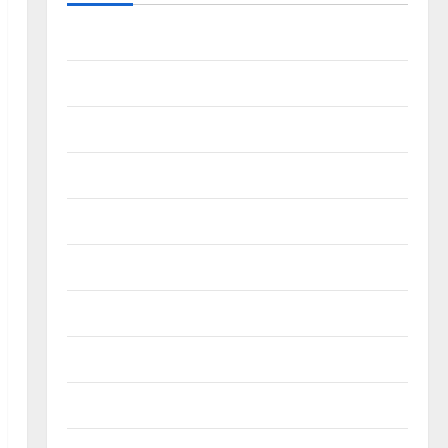
July 2026
June 2026
May 2026
April 2026
March 2026
February 2026
January 2026
December 2025
November 2025