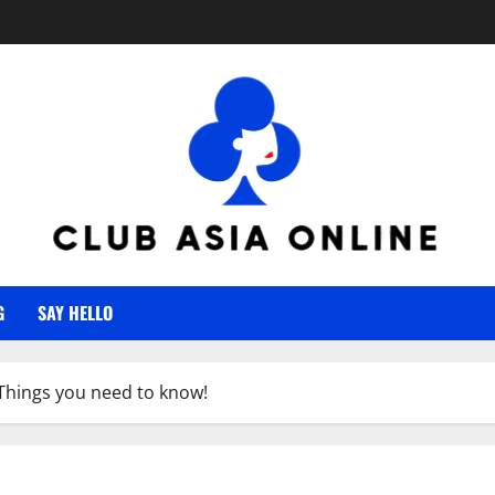
G
SAY HELLO
 Things you need to know!