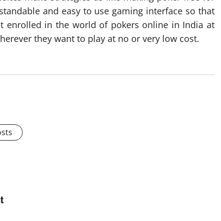
standable and easy to use gaming interface so that
 enrolled in the world of pokers online in India at
herever they want to play at no or very low cost.
osts
t