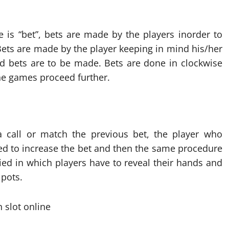
 is “bet”, bets are made by the players inorder to
Bets are made by the player keeping in mind his/her
ed bets are to be made. Bets are done in clockwise
he games proceed further.
a call or match the previous bet, the player who
ed to increase the bet and then the same procedure
ied in which players have to reveal their hands and
 pots.