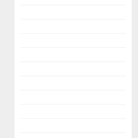
December 2021
November 2021
October 2021
August 2020
July 2020
June 2020
May 2020
April 2020
March 2020