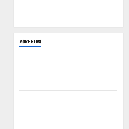
Poker
Slot
MORE NEWS
Casino Progressive Jackpots Create Larger Prize
Pools Than Fixed Rewards
Choosing the Right Online Casino Deposit Method
for Everyday Convenience
Choosing Online Poker Tables That Match Personal
Playing Preferences
Reviewing Slots Mechanics That Contribute to
Diverse Gameplay Experiences