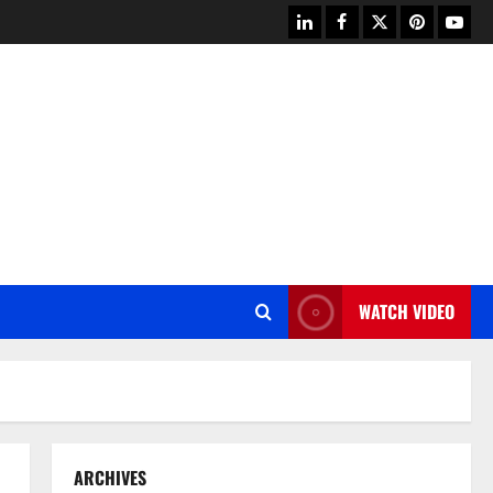
linkedin
facebook
twitter
pinterest
youtu
WATCH VIDEO
ARCHIVES