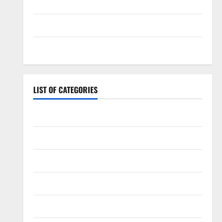
February 2020
January 2020
December 2019
LIST OF CATEGORIES
Baccarat
Betting
Casino
Gambling
lottery