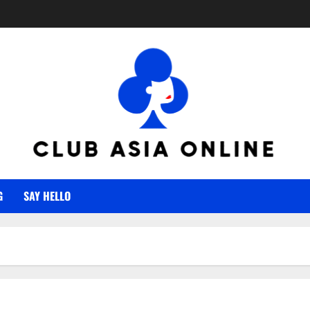
G
SAY HELLO