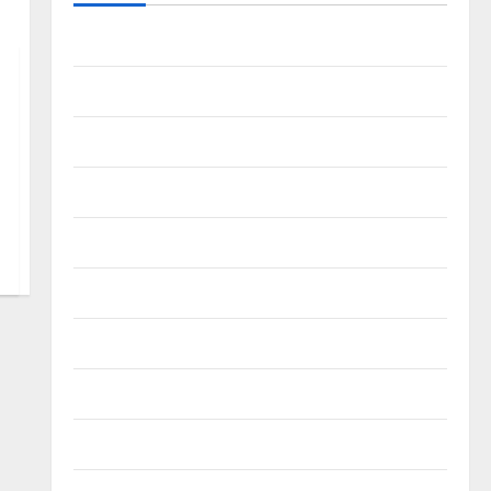
July 2026
June 2026
May 2026
April 2026
March 2026
February 2026
January 2026
December 2025
November 2025