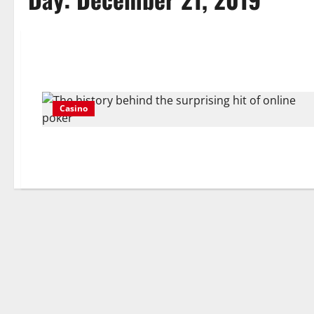
Casino