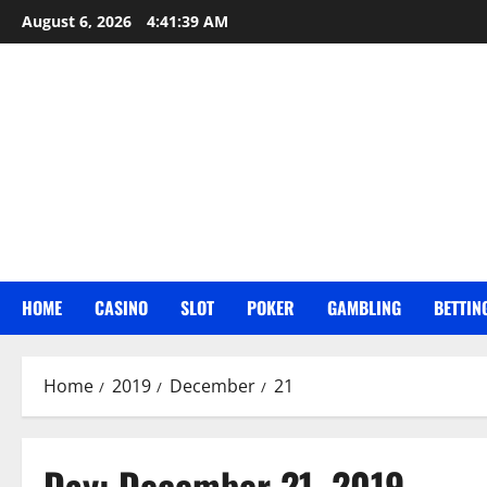
Skip
August 6, 2026
4:41:40 AM
to
content
HOME
CASINO
SLOT
POKER
GAMBLING
BETTIN
Home
2019
December
21
Day:
December 21, 2019