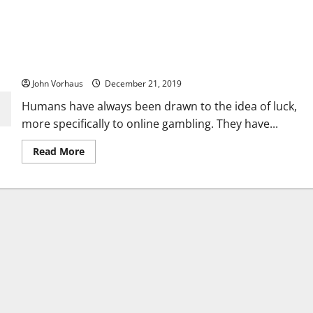
The Criteria Associated With Online Casino Games!
John Vorhaus
December 21, 2019
Humans have always been drawn to the idea of luck,
more specifically to online gambling. They have...
Read
Read More
more
about
The
Criteria
Associated
With
Online
Casino
Games!