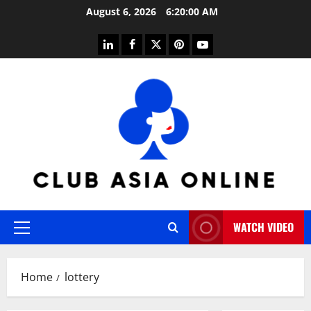
Skip
August 6, 2026
6:20:01 AM
to
content
linkedin
facebook
twitter
pinterest
youtube
WATCH VIDEO
Primary
Menu
Home
lottery