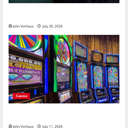
Casino Progressive Jackpots Create Larger Prize
Pools Than Fixed Rewards
John Vorhaus
July 28, 2026
Casino
Choosing the Right Online Casino Deposit Method
for Everyday Convenience
John Vorhaus
July 11, 2026