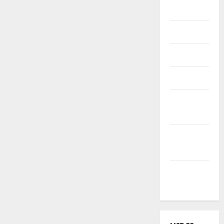
June 2020
May 2020
April 2020
March 2020
February
2020
January
2020
December
2019