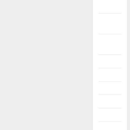
2022
September
2022
August
2022
July 2022
June 2022
May 2022
April 2022
March 2022
February