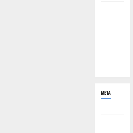
Mobile-
Friendly
Online
Pokies
Delivering
Convenient
Access
Throughout
The Day
META
Log in
Entries
feed