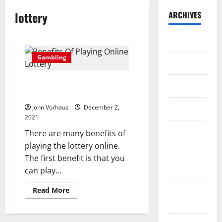
lottery
ARCHIVES
July 2026
Gambling
June 2026
Benefits Of Playing Online
May 2026
Lottery
April 2026
John Vorhaus
December 2,
2021
March 2026
There are many benefits of
playing the lottery online.
February
The first benefit is that you
2026
can play...
January
Read
Read More
more
2026
about
Benefits
Of