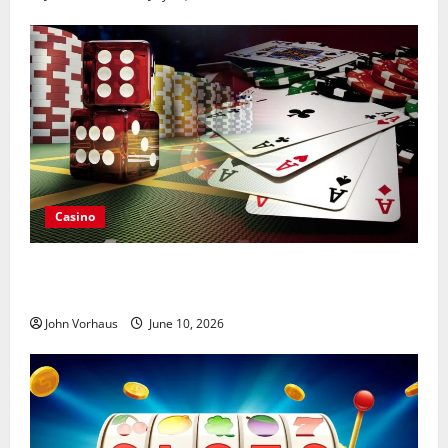
Casino
Choosing Online Poker Tables That Match Personal
Playing Preferences
John Vorhaus
June 10, 2026