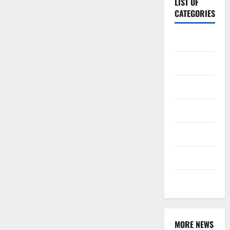
LIST OF
CATEGORIES
Baccarat
Betting
Casino
Gambling
lottery
Poker
Slot
MORE NEWS