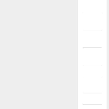
December
Playing
Online
2025
Lottery
November
2025
October
2025
August
2025
April 2025
August
2024
June 2024