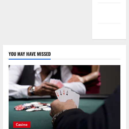
Comments
feed
WordPress.org
YOU MAY HAVE MISSED
Casino