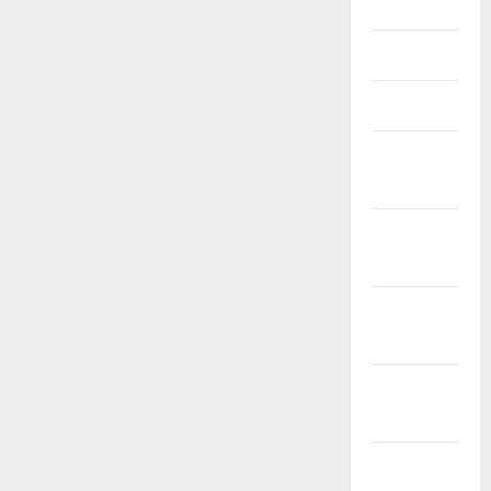
May 2024
April 2024
March 2024
February
2024
December
2023
September
2023
August
2023
July 2023