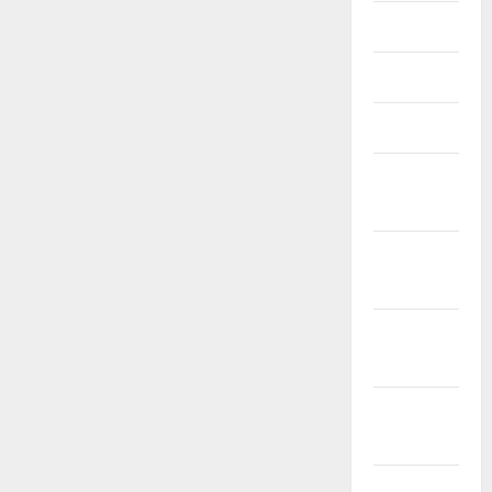
June 2023
May 2023
March 2023
February
2023
January
2023
December
2022
November
2022
October