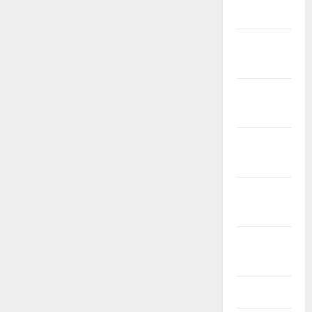
2022
January
2022
December
2021
November
2021
October
2021
August
2020
July 2020