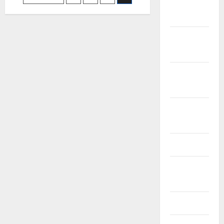
December
games
on
pagination
2025
sky
slot
games!
November
2025
October
2025
August
2025
April 2025
August
2024
June 2024