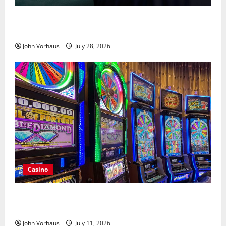
Casino Progressive Jackpots Create Larger Prize
Pools Than Fixed Rewards
John Vorhaus
July 28, 2026
Casino
Choosing the Right Online Casino Deposit Method
for Everyday Convenience
John Vorhaus
July 11, 2026