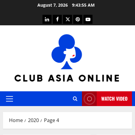
Skip
August 7, 2026
9:43:56 AM
to
content
linkedin
facebook
twitter
pinterest
youtube
WATCH VIDEO
Primary
Menu
Home
2020
Page 4