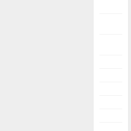
2022
September
2022
August
2022
July 2022
June 2022
May 2022
April 2022
March 2022
February