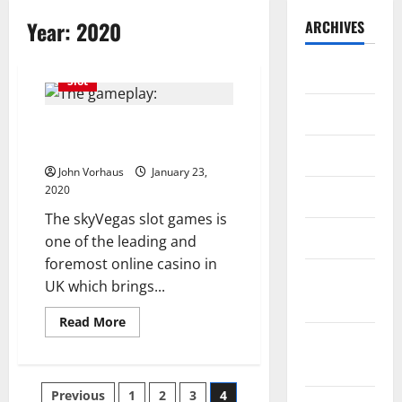
Year:
2020
ARCHIVES
July 2026
Slot
June 2026
Start playing your favorite
games on sky slot games!
May 2026
John Vorhaus
January 23,
2020
April 2026
The skyVegas slot games is
March 2026
one of the leading and
foremost online casino in
February
UK which brings...
2026
Read
Read More
more
January
about
Start
2026
playing
your
Posts
Previous
1
2
3
4
favorite