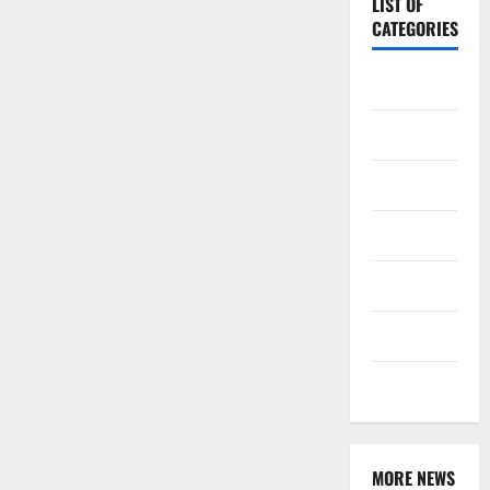
LIST OF
CATEGORIES
Baccarat
Betting
Casino
Gambling
lottery
Poker
Slot
MORE NEWS