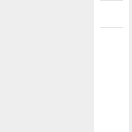
June 2023
May 2023
March 2023
February
2023
January
2023
December
2022
November
2022
October