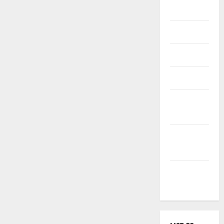
June 2020
May 2020
April 2020
March 2020
February
2020
January
2020
December
2019