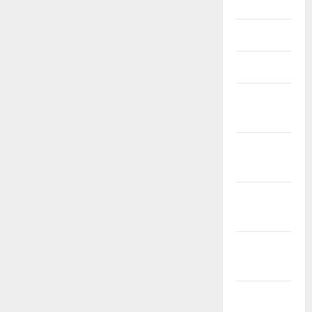
May 2024
April 2024
March 2024
February
2024
December
2023
September
2023
August
2023
July 2023