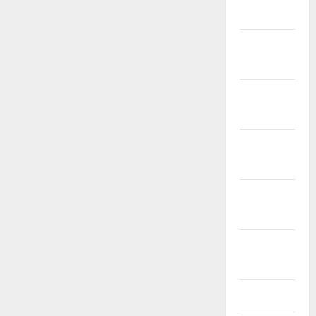
2022
January
2022
December
2021
November
2021
October
2021
August
2020
July 2020