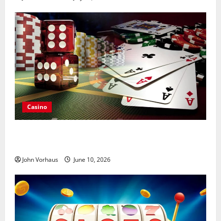
Casino
Choosing Online Poker Tables That Match Personal
Playing Preferences
John Vorhaus
June 10, 2026