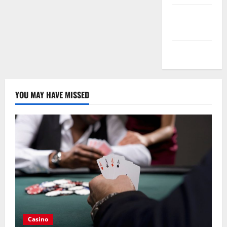
Comments
feed
WordPress.org
YOU MAY HAVE MISSED
Casino