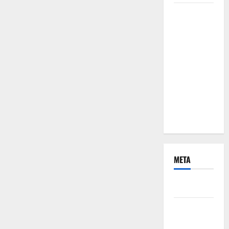
Mobile-
Friendly
Online
Pokies
Delivering
Convenient
Access
Throughout
The Day
META
Log in
Entries
feed